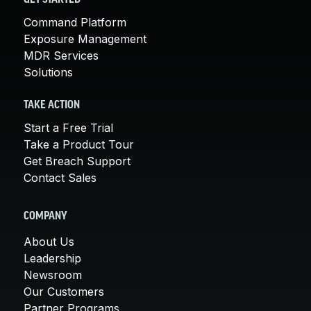
Command Platform
Exposure Management
MDR Services
Solutions
TAKE ACTION
Start a Free Trial
Take a Product Tour
Get Breach Support
Contact Sales
COMPANY
About Us
Leadership
Newsroom
Our Customers
Partner Programs