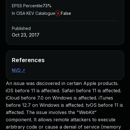
EPSS Percentile
73%
In CISA KEV Catalogue
False
Published
Oct 23, 2017
References
NVD
↗
An issue was discovered in certain Apple products.
iOS before 11 is affected. Safari before 11 is affected.
iCloud before 7.0 on Windows is affected. iTunes
before 12.7 on Windows is affected. tvOS before 11 is
affected. The issue involves the "WebKit"
component. It allows remote attackers to execute
arbitrary code or cause a denial of service (memory