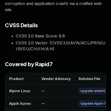
corruption and application crash) via a crafted web
site.
CVSS Details
CVSS 3.0 Base Score:
8.8
CVSS 3.0 Vector: (
CVSS:3.0/AV:N/AC:L/PR:N/U
I:R/S:U/C:H/I:H/A:H
)
Covered by Rapid7
Product
Vendor Advisory
Solution File
Alpine Linux
—
Upgrade webkit2gtk
Apple Itunes
—
Upgrade Apple iTunes