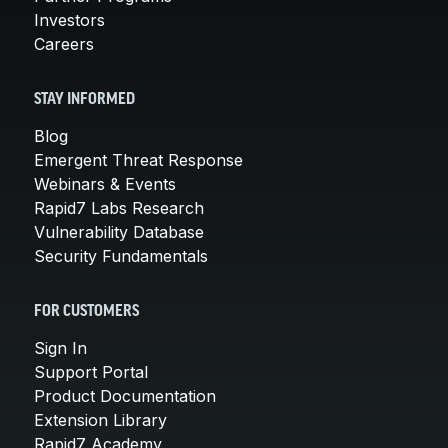
Investors
Careers
STAY INFORMED
Blog
Emergent Threat Response
Webinars & Events
Rapid7 Labs Research
Vulnerability Database
Security Fundamentals
FOR CUSTOMERS
Sign In
Support Portal
Product Documentation
Extension Library
Rapid7 Academy