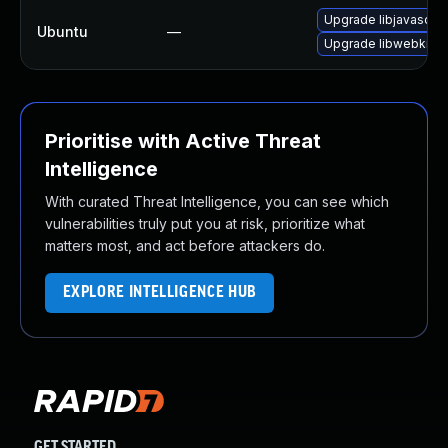
Upgrade libjavascrip
Ubuntu
—
Upgrade libwebkit2g
Prioritise with Active Threat
Intelligence
With curated Threat Intelligence, you can see which
vulnerabilities truly put you at risk, prioritize what
matters most, and act before attackers do.
EXPLORE INTELLIGENCE HUB
GET STARTED