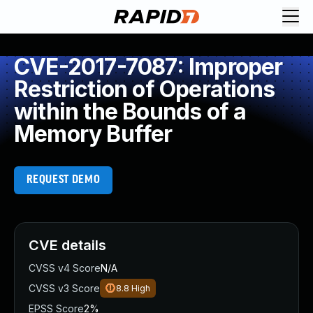
CVE-2017-7087: Improper
Restriction of Operations
within the Bounds of a
Memory Buffer
REQUEST DEMO
CVE details
CVSS v4 Score
N/A
CVSS v3 Score
8.8
High
EPSS Score
2%