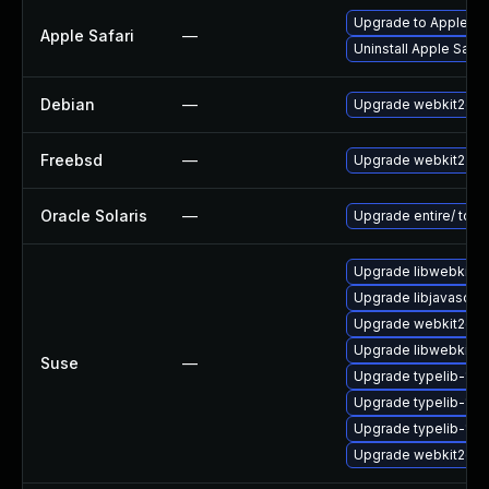
Upgrade to Apple Saf
Apple Safari
—
Uninstall Apple Safa
Debian
—
Upgrade webkit2gtk
Freebsd
—
Upgrade webkit2-gt
Oracle Solaris
—
Upgrade entire/ to ver
Upgrade libwebkit2g
Upgrade libjavascrip
Upgrade webkit2gtk
Upgrade libwebkit2g
Suse
—
Upgrade typelib-1_0-
Upgrade typelib-1_0
Upgrade typelib-1_
Upgrade webkit2gtk-