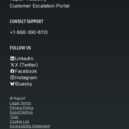
Customer Escalation Portal
CONTACT SUPPORT
+1-866-390-8113
FOLLOW US
LinkedIn
X (Twitter)
Facebook
Instagram
Bluesky
© Rapid7
Legal Terms
Privacy Policy
Export Notice
Trust
Cookie List
Accessibility Statement