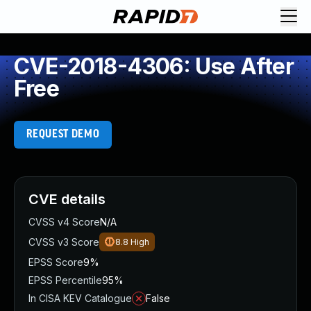
CVE-2018-4306: Use After
Free
REQUEST DEMO
CVE details
CVSS v4 Score
N/A
CVSS v3 Score
8.8
High
EPSS Score
9%
EPSS Percentile
95%
In CISA KEV Catalogue
False