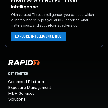
Prioritise with Active Threat
Intelligence
With curated Threat Intelligence, you can see which
vulnerabilities truly put you at risk, prioritize what
matters most, and act before attackers do.
EXPLORE INTELLIGENCE HUB
GET STARTED
Command Platform
Exposure Management
MDR Services
Solutions