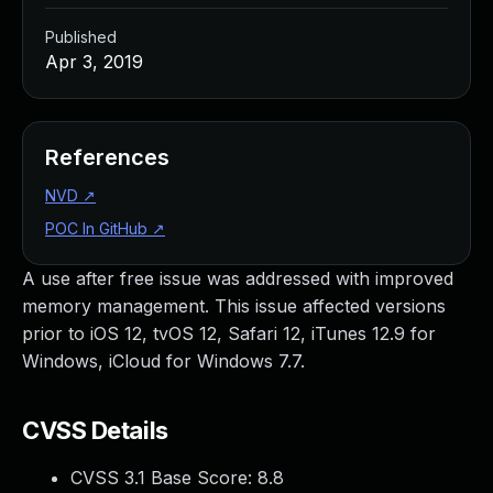
Published
Apr 3, 2019
References
NVD
↗
POC In GitHub
↗
A use after free issue was addressed with improved
memory management. This issue affected versions
prior to iOS 12, tvOS 12, Safari 12, iTunes 12.9 for
Windows, iCloud for Windows 7.7.
CVSS Details
CVSS 3.1 Base Score:
8.8