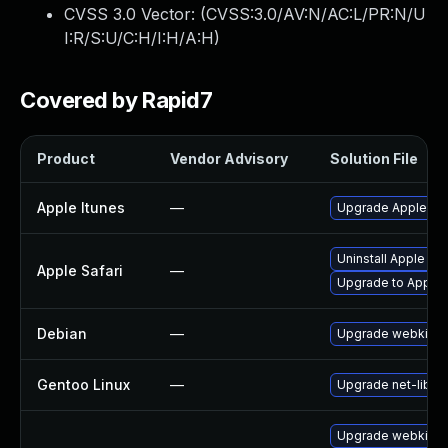
CVSS 3.0 Vector: (
CVSS:3.0/AV:N/AC:L/PR:N/U
I:R/S:U/C:H/I:H/A:H
)
Covered by Rapid7
Product
Vendor Advisory
Solution File
Apple Itunes
—
Upgrade Apple iTun
Uninstall Apple Sa
Apple Safari
—
Upgrade to Apple S
Debian
—
Upgrade webkit2g
Gentoo Linux
—
Upgrade net-libs/
Upgrade webkit-j