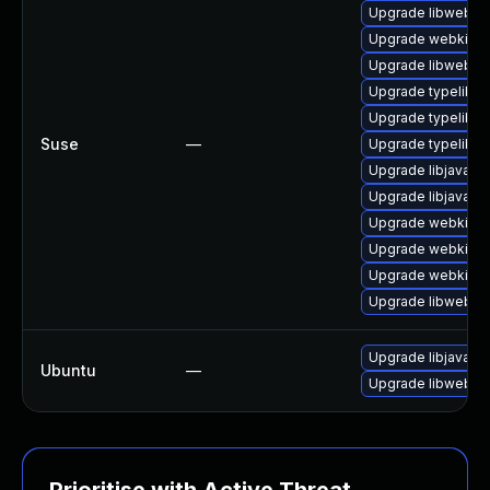
Upgrade libwebkit
Upgrade webkit2g
Upgrade libwebkit
Upgrade typelib-
Upgrade typelib-1
Suse
—
Upgrade typelib-1
Upgrade libjavasc
Upgrade libjavascr
Upgrade webkit2g
Upgrade webkit2gt
Upgrade webkit2g
Upgrade libwebkit
Upgrade libjavascr
Ubuntu
—
Upgrade libwebkit