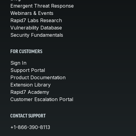
Emergent Threat Response
Webinars & Events
Rapid7 Labs Research
Vulnerability Database
Security Fundamentals
FOR CUSTOMERS
Sign In
Support Portal
Product Documentation
Extension Library
Rapid7 Academy
Customer Escalation Portal
CONTACT SUPPORT
+1-866-390-8113