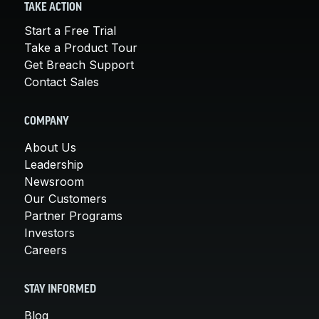
TAKE ACTION
Start a Free Trial
Take a Product Tour
Get Breach Support
Contact Sales
COMPANY
About Us
Leadership
Newsroom
Our Customers
Partner Programs
Investors
Careers
STAY INFORMED
Blog