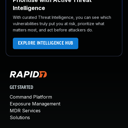
Prioritise with Active Threat
Intelligence
With curated Threat Intelligence, you can see which
vulnerabilities truly put you at risk, prioritize what
matters most, and act before attackers do.
EXPLORE INTELLIGENCE HUB
GET STARTED
Command Platform
Exposure Management
MDR Services
Solutions