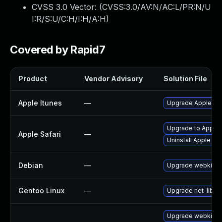
CVSS 3.0 Vector: (
CVSS:3.0/AV:N/AC:L/PR:N/U
I:R/S:U/C:H/I:H/A:H
)
Covered by Rapid7
Product
Vendor Advisory
Solution File
Apple Itunes
—
Upgrade Apple iTun
Upgrade to Apple S
Apple Safari
—
Uninstall Apple Sa
Debian
—
Upgrade webkit2g
Gentoo Linux
—
Upgrade net-libs/
Upgrade webkit2g