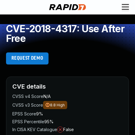
CVE-2018-4317: Use After
Free
REQUEST DEMO
CVE details
CVSS v4 Score
N/A
CVSS v3 Score
8.8
High
EPSS Score
9%
EPSS Percentile
95%
In CISA KEV Catalogue
False