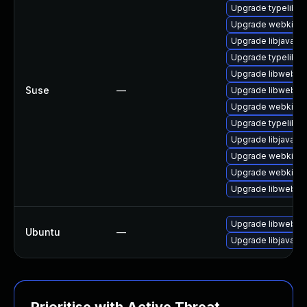
Upgrade typelib-1
Upgrade webkit-j
Upgrade libjavasc
Upgrade typelib-1
Upgrade libwebkit
Suse
—
Upgrade libwebkit
Upgrade webkit2g
Upgrade typelib-
Upgrade libjavascr
Upgrade webkit2gt
Upgrade webkit2g
Upgrade libwebkit
Upgrade libwebkit
Ubuntu
—
Upgrade libjavascr