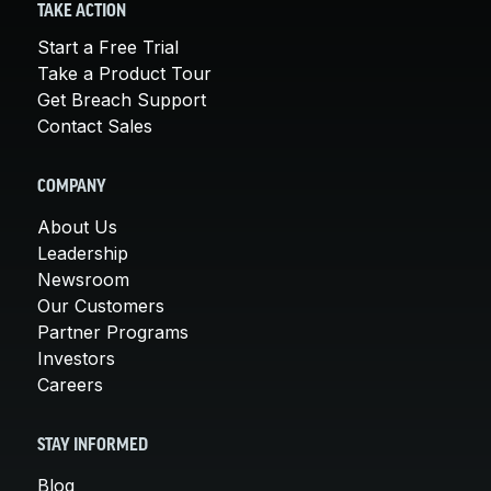
TAKE ACTION
Start a Free Trial
Take a Product Tour
Get Breach Support
Contact Sales
COMPANY
About Us
Leadership
Newsroom
Our Customers
Partner Programs
Investors
Careers
STAY INFORMED
Blog