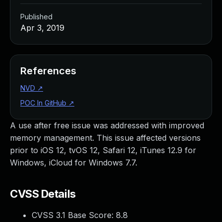
Published
Apr 3, 2019
References
NVD
↗
POC In GitHub
↗
A use after free issue was addressed with improved
memory management. This issue affected versions
prior to iOS 12, tvOS 12, Safari 12, iTunes 12.9 for
Windows, iCloud for Windows 7.7.
CVSS Details
CVSS 3.1 Base Score:
8.8