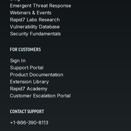
Emergent Threat Response
Webinars & Events
Rapid7 Labs Research
Vulnerability Database
Security Fundamentals
FOR CUSTOMERS
Sign In
Support Portal
Product Documentation
Extension Library
Rapid7 Academy
Customer Escalation Portal
CONTACT SUPPORT
+1-866-390-8113