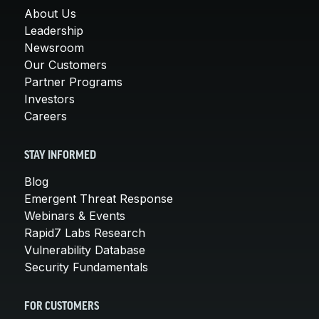
About Us
Leadership
Newsroom
Our Customers
Partner Programs
Investors
Careers
STAY INFORMED
Blog
Emergent Threat Response
Webinars & Events
Rapid7 Labs Research
Vulnerability Database
Security Fundamentals
FOR CUSTOMERS