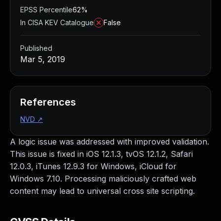
EPSS Percentile
62%
In CISA KEV Catalogue
False
Published
Mar 5, 2019
References
NVD
↗
A logic issue was addressed with improved validation.
This issue is fixed in iOS 12.1.3, tvOS 12.1.2, Safari
12.0.3, iTunes 12.9.3 for Windows, iCloud for
Windows 7.10. Processing maliciously crafted web
content may lead to universal cross site scripting.