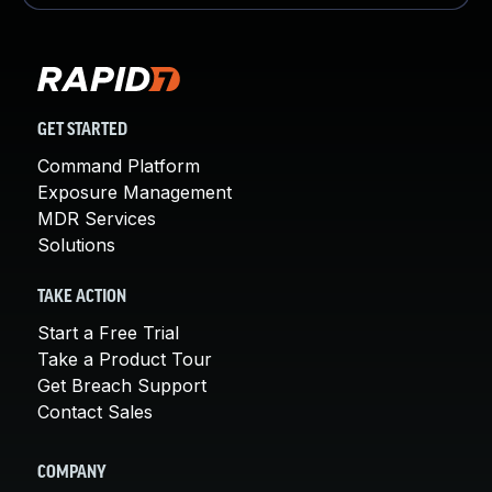
GET STARTED
Command Platform
Exposure Management
MDR Services
Solutions
TAKE ACTION
Start a Free Trial
Take a Product Tour
Get Breach Support
Contact Sales
COMPANY