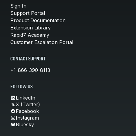
Sign In
Support Portal
Product Documentation
Extension Library
Rapid7 Academy
Customer Escalation Portal
CONTACT SUPPORT
+1-866-390-8113
FOLLOW US
LinkedIn
X (Twitter)
Facebook
Instagram
Bluesky