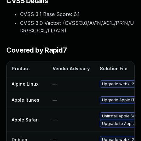
CVSS Details
CVSS 3.1 Base Score:
6.1
CVSS 3.0 Vector: (
CVSS:3.0/AV:N/AC:L/PR:N/U
I:R/S:C/C:L/I:L/A:N
)
Covered by Rapid7
Product
Vendor Advisory
Solution File
Alpine Linux
—
Upgrade webkit2gtk
Apple Itunes
—
Upgrade Apple iTunes
Uninstall Apple Safa
Apple Safari
—
Upgrade to Apple Saf
Debian
—
Upgrade webkit2gtk