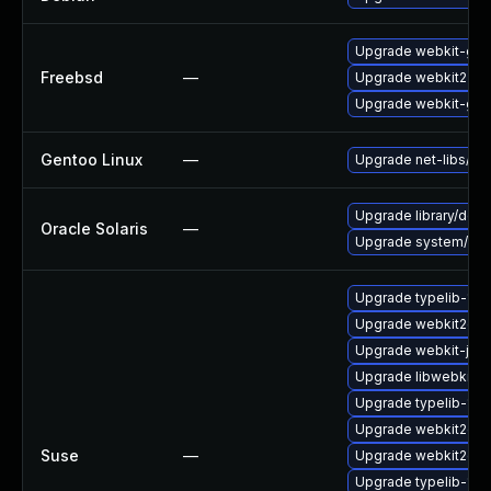
Upgrade webkit-gtk
Freebsd
—
Upgrade webkit2-gt
Upgrade webkit-gtk
Gentoo Linux
—
Upgrade net-libs/web
Upgrade library/deskt
Oracle Solaris
—
Upgrade system/library
Upgrade typelib-1_0
Upgrade webkit2gtk
Upgrade webkit-jsc
Upgrade libwebkit2g
Upgrade typelib-1_
Upgrade webkit2gtk
Suse
—
Upgrade webkit2gtk-
Upgrade typelib-1_0-