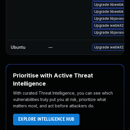
Upgrade libwebkit2g
Upgrade libwebkit2g
Upgrade libjavascrip
Upgrade webkit2gtk
Upgrade libjavascrip
Ubuntu
—
Upgrade webkit2gtk
Prioritise with Active Threat
Intelligence
With curated Threat Intelligence, you can see which
vulnerabilities truly put you at risk, prioritize what
matters most, and act before attackers do.
EXPLORE INTELLIGENCE HUB