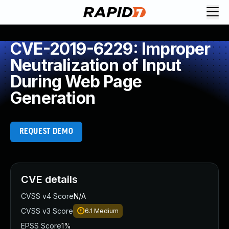
CVE-2019-6229: Improper
Neutralization of Input
During Web Page
Generation
REQUEST DEMO
CVE details
CVSS v4 Score
N/A
CVSS v3 Score
6.1
Medium
EPSS Score
1%