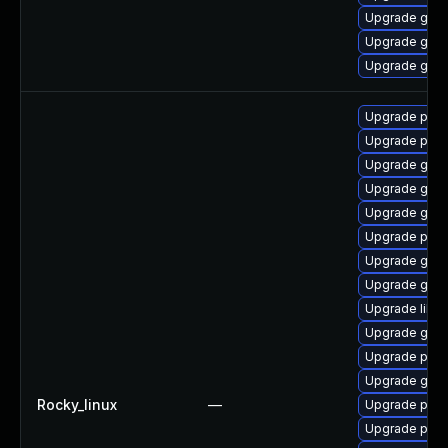
Upgrade gnom
Upgrade gnom
Upgrade gno
Upgrade pan
Upgrade pidg
Upgrade gdk-
Upgrade gno
Upgrade gdk-
Upgrade pidg
Upgrade gdk-
Upgrade gdk-
Upgrade libp
Upgrade gdk-
Upgrade pan
Upgrade gno
Rocky_linux
—
Upgrade pidg
Upgrade pan