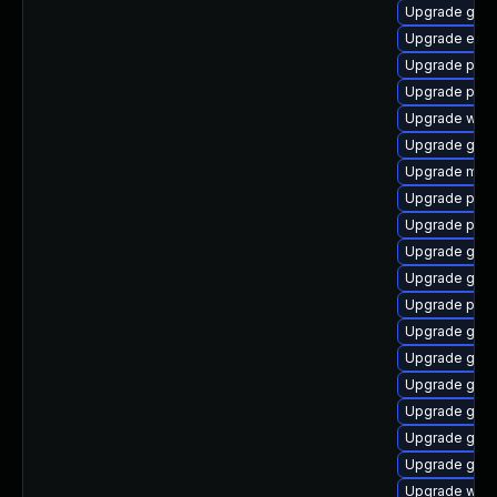
Upgrade gdk-
Upgrade evin
Upgrade pang
Upgrade plym
Upgrade webk
Upgrade gvfs
Upgrade mutt
Upgrade plym
Upgrade plym
Upgrade gnom
Upgrade gtk3
Upgrade pan
Upgrade gnom
Upgrade gnom
Upgrade gdk-
Upgrade gno
Upgrade gtk
Upgrade gtk3
Upgrade webk