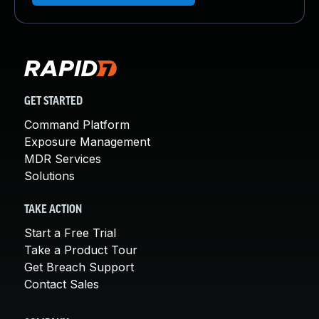
GET STARTED
Command Platform
Exposure Management
MDR Services
Solutions
TAKE ACTION
Start a Free Trial
Take a Product Tour
Get Breach Support
Contact Sales