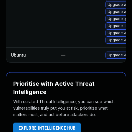
Upgrade webk
Upgrade webk
Upgrade type
Upgrade libw
Upgrade webk
Upgrade webk
Ubuntu
—
Upgrade webk
Prioritise with Active Threat
Intelligence
With curated Threat Intelligence, you can see which
vulnerabilities truly put you at risk, prioritize what
matters most, and act before attackers do.
EXPLORE INTELLIGENCE HUB