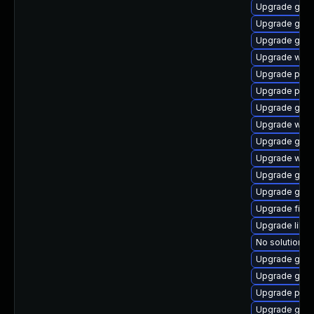
Upgrade gdk-
Upgrade gnom
Upgrade gjs-
Upgrade webk
Upgrade plym
Upgrade pidg
Upgrade gvf
Upgrade webk
Upgrade gtk-
Upgrade webk
Upgrade gjs-
Upgrade gtk3
Upgrade finc
Upgrade libpu
No solution ex
Upgrade gnom
Upgrade gdm
Upgrade pan
Upgrade gvfs