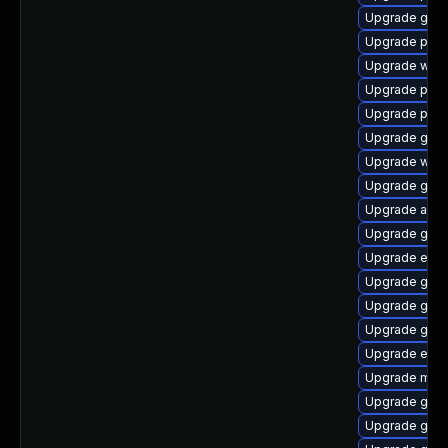
Upgrade gnom
Upgrade plym
Upgrade wayl
Upgrade plym
Upgrade plym
Upgrade gvfs
Upgrade webk
Upgrade gnom
Upgrade apps
Upgrade gvfs
Upgrade evin
Upgrade gdk-
Upgrade gdk-
Upgrade gno
Upgrade evin
Upgrade moz
Upgrade gnom
Upgrade gvfs