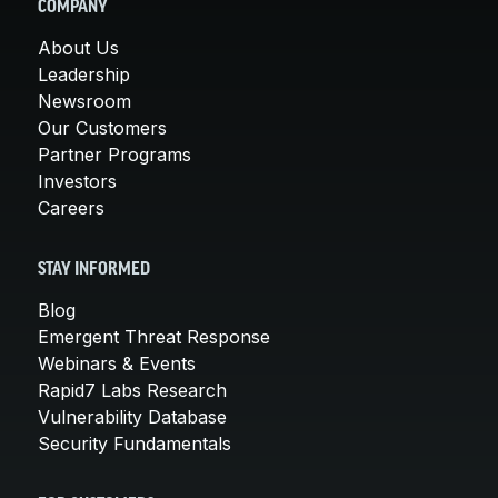
COMPANY
About Us
Leadership
Newsroom
Our Customers
Partner Programs
Investors
Careers
STAY INFORMED
Blog
Emergent Threat Response
Webinars & Events
Rapid7 Labs Research
Vulnerability Database
Security Fundamentals