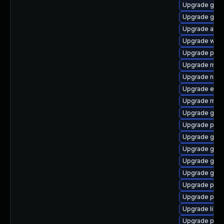
Upgrade gvfs
Upgrade gdk-
Upgrade acco
Upgrade webk
Upgrade pan
Upgrade moz
Upgrade nauti
Upgrade evin
Upgrade mutt
Upgrade gvfs
Upgrade plym
Upgrade gno
Upgrade gno
Upgrade gno
Upgrade gnom
Upgrade plym
Upgrade pang
Upgrade libpu
Upgrade plym