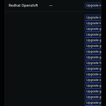
Redhat Openshift
—
Upgrade redh
Upgrade naut
Upgrade libpu
Upgrade gno
Upgrade pan
Upgrade gnom
Upgrade gno
Upgrade gset
Upgrade gnom
Upgrade file-
Upgrade gnom
Upgrade acco
Upgrade webk
Upgrade gnom
Upgrade gtk-
Upgrade gno
Upgrade pidg