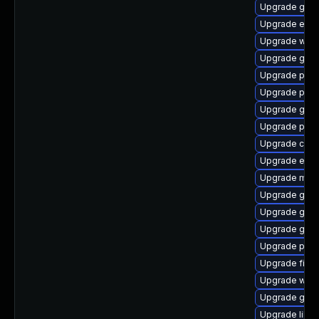
Upgrade gnom
Upgrade evi
Upgrade webk
Upgrade gjs-
Upgrade plym
Upgrade pidg
Upgrade gdk-
Upgrade plym
Upgrade chr
Upgrade evinc
Upgrade mutt
Upgrade gnom
Upgrade gvfs
Upgrade gvfs
Upgrade ply
Upgrade file-r
Upgrade webk
Upgrade gno
Upgrade libp