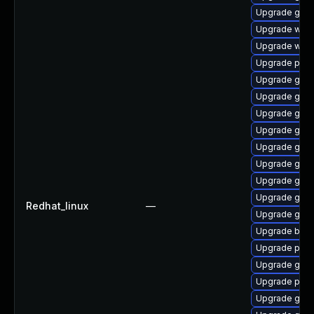
Upgrade gvfs-
Upgrade webk
Upgrade webk
Upgrade plym
Upgrade gno
Upgrade gnom
Upgrade gtk3
Upgrade gtk3
Upgrade gno
Upgrade gdm
Upgrade gvfs
Upgrade gno
Redhat_linux
—
Upgrade gnom
Upgrade bao
Upgrade plym
Upgrade gno
Upgrade ply
Upgrade gtk