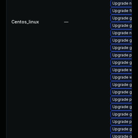
Upgrade nauti
Upgrade file-r
Upgrade gnom
Centos_linux
—
Upgrade gvf
Upgrade naut
Upgrade gno
Upgrade gno
Upgrade pidg
Upgrade gvfs
Upgrade webk
Upgrade webk
Upgrade gtk3
Upgrade gnom
Upgrade plym
Upgrade gtk3
Upgrade gvf
Upgrade pidg
Upgrade gtk3
Upgrade gdm