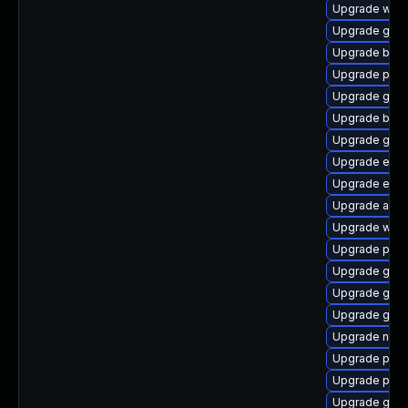
Upgrade webk
Upgrade gtk
Upgrade bao
Upgrade pidg
Upgrade gno
Upgrade bao
Upgrade gdk-
Upgrade evin
Upgrade evin
Upgrade acco
Upgrade webk
Upgrade plym
Upgrade gvfs
Upgrade gvf
Upgrade gnom
Upgrade nauti
Upgrade plym
Upgrade plym
Upgrade gno