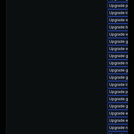
Upgrade plym
Upgrade libpu
Upgrade webk
Upgrade bao
Upgrade webk
Upgrade gtk3
Upgrade webk
Upgrade gnom
Upgrade moz
Upgrade gjs-
Upgrade gnom
Upgrade libp
Upgrade plym
Upgrade gvf
Upgrade gtk
Upgrade evin
Upgrade evi
Upgrade naut