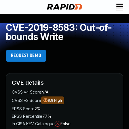
CVE-2019-8583: Out-of-
bounds Write
REQUEST DEMO
CVE details
CVSS v4 Score
N/A
CVSS v3 Score
8.8
High
EPSS Score
2%
EPSS Percentile
77%
In CISA KEV Catalogue
False