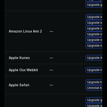
Upgrade gdk-
Upgrade webk
Upgrade webk
Upgrade webk
Amazon Linux Ami 2
—
Upgrade webk
Upgrade webk
Upgrade webk
Apple Itunes
—
Upgrade Apple
Apple Osx Webkit
—
Upgrade macOS
Upgrade to App
Apple Safari
—
Uninstall App
Upgrade gvfs
Upgrade gvfs