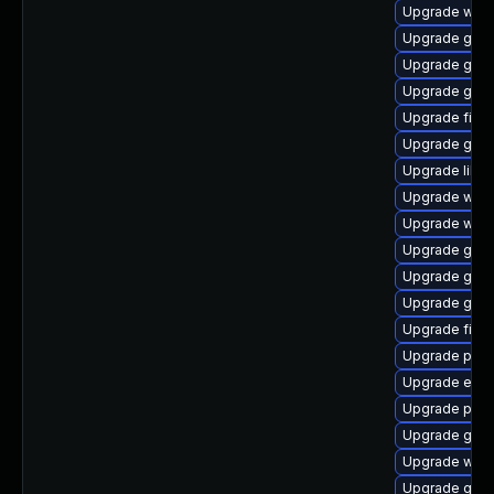
Upgrade webk
Upgrade gtk-
Upgrade gnom
Upgrade gnom
Upgrade finc
Upgrade gdk-
Upgrade libpu
Upgrade webk
Upgrade web
Upgrade gtk-
Upgrade gnom
Upgrade gdk-
Upgrade file-
Upgrade plym
Upgrade evin
Upgrade plym
Upgrade gset
Upgrade webk
Upgrade gvfs