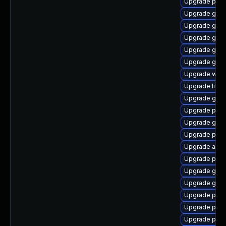
Upgrade plym
Upgrade gvfs
Upgrade gnom
Upgrade gvfs
Upgrade gnom
Upgrade gnom
Upgrade webk
Upgrade libpu
Upgrade gno
Upgrade pan
Upgrade gjs-
Upgrade plym
Upgrade acco
Upgrade plymo
Upgrade gno
Upgrade gnom
Upgrade plym
Upgrade plym
Upgrade plym