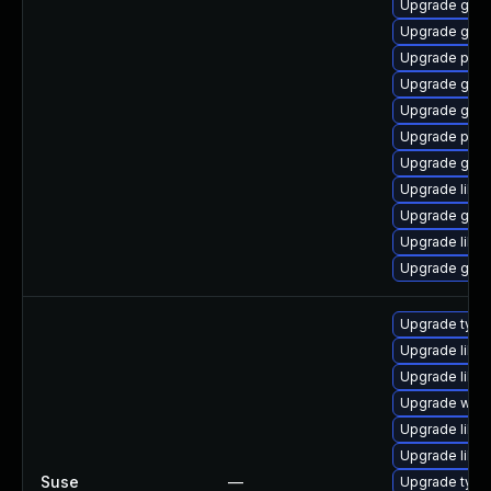
Upgrade gdk-
Upgrade gdk-
Upgrade pan
Upgrade gdk-
Upgrade gdk-
Upgrade pidg
Upgrade gdk-
Upgrade libpu
Upgrade gno
Upgrade libp
Upgrade gno
Upgrade type
Upgrade libja
Upgrade libw
Upgrade webk
Upgrade libw
Upgrade libja
Suse
—
Upgrade typel