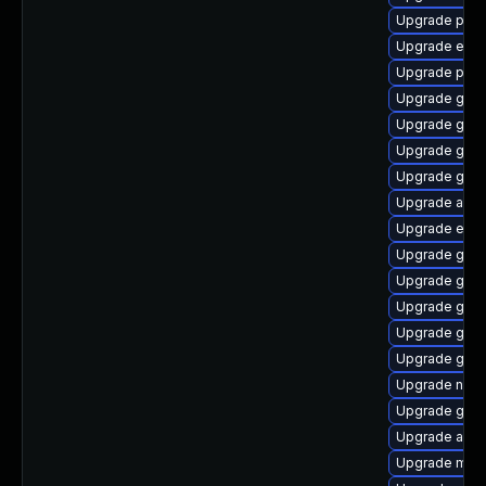
Upgrade plym
Upgrade evin
Upgrade ply
Upgrade gno
Upgrade gno
Upgrade gjs-
Upgrade gset
Upgrade acco
Upgrade evinc
Upgrade gdk-
Upgrade gvfs
Upgrade gnom
Upgrade gno
Upgrade gdk-
Upgrade naut
Upgrade gvfs
Upgrade acco
Upgrade mutt