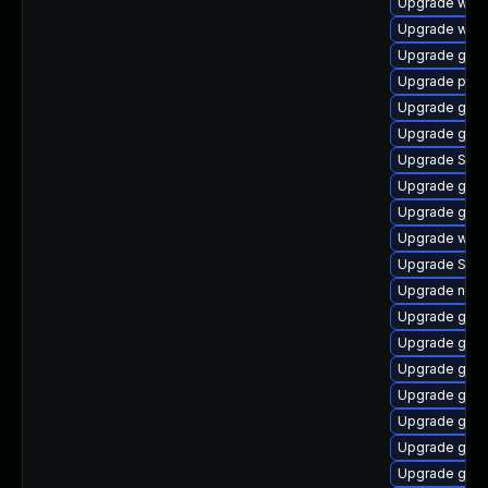
Upgrade webk
Upgrade webk
Upgrade gno
Upgrade plym
Upgrade gno
Upgrade gnom
Upgrade SDL
Upgrade gno
Upgrade gnom
Upgrade webk
Upgrade SDL
Upgrade nauti
Upgrade gnom
Upgrade gno
Upgrade gdm
Upgrade gnom
Upgrade gtk
Upgrade gvfs
Upgrade gvfs