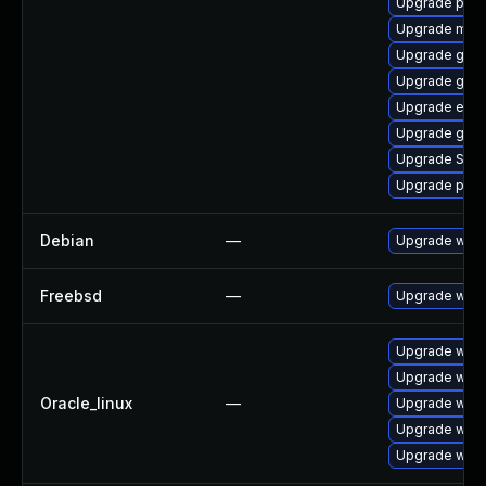
Upgrade plym
Upgrade mutt
Upgrade gjs
Upgrade gno
Upgrade evin
Upgrade gno
Upgrade SDL
Upgrade plym
Debian
—
Upgrade webk
Freebsd
—
Upgrade webk
Upgrade webk
Upgrade webk
Oracle_linux
—
Upgrade webk
Upgrade webk
Upgrade webk