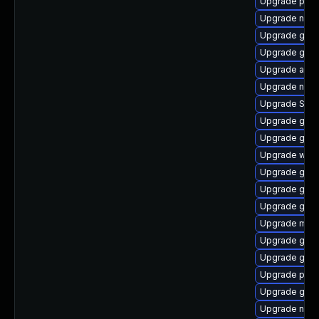
Upgrade plym
Upgrade naut
Upgrade gnom
Upgrade gvf
Upgrade acco
Upgrade nauti
Upgrade SDL
Upgrade gnom
Upgrade gnom
Upgrade webk
Upgrade gvfs
Upgrade gnom
Upgrade gnom
Upgrade mutt
Upgrade gno
Upgrade gtk3
Upgrade plym
Upgrade gjs
Upgrade naut