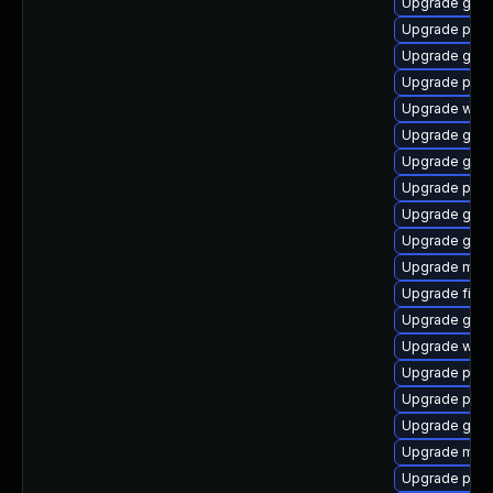
Upgrade gnom
Upgrade pidg
Upgrade gvfs
Upgrade plym
Upgrade webk
Upgrade gno
Upgrade gvfs-
Upgrade pan
Upgrade gnom
Upgrade gno
Upgrade moz
Upgrade file-
Upgrade gvfs
Upgrade webk
Upgrade plym
Upgrade plym
Upgrade gno
Upgrade mutt
Upgrade plym