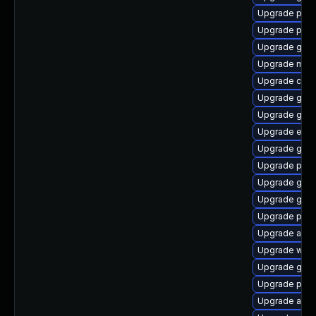
Upgrade plym
Upgrade plym
Upgrade gnom
Upgrade moz
Upgrade chr
Upgrade gdk-
Upgrade gnom
Upgrade evin
Upgrade gdk-
Upgrade ply
Upgrade gdm
Upgrade gvfs
Upgrade pidg
Upgrade apps
Upgrade wayl
Upgrade gvf
Upgrade ply
Upgrade acco