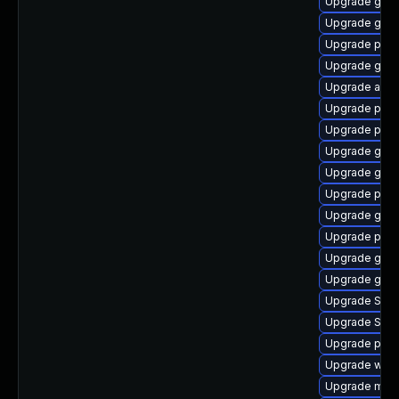
Upgrade gtk
Upgrade gnom
Upgrade plym
Upgrade gtk3
Upgrade acco
Upgrade plym
Upgrade plymo
Upgrade gvfs
Upgrade gno
Upgrade pan
Upgrade gvfs
Upgrade plym
Upgrade gdk-
Upgrade gdk-
Upgrade SDL
Upgrade SDL
Upgrade plym
Upgrade webk
Upgrade mutt