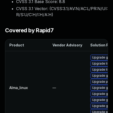
CVSS 3.1 Base Score:
8.8
CVSS 3.1 Vector: (
CVSS:3.1/AV:N/AC:L/PR:N/UI:
R/S:U/C:H/I:H/A:H
)
Covered by Rapid7
Product
Vendor Advisory
Solution File
Upgrade gno
Upgrade libpu
Upgrade libp
Upgrade gno
Upgrade pidg
Alma_linux
—
Upgrade gdk-
Upgrade gdk-
Upgrade gdk-
Upgrade gdk-
Upgrade pidg