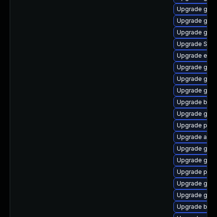
Upgrade gno
Upgrade gnom
Upgrade gvfs
Upgrade SDL
Upgrade evin
Upgrade gvf
Upgrade gvfs
Upgrade gdk-
Upgrade bao
Upgrade gnom
Upgrade plym
Upgrade acco
Upgrade gnom
Upgrade gnom
Upgrade pan
Upgrade gno
Upgrade gnom
Upgrade bao