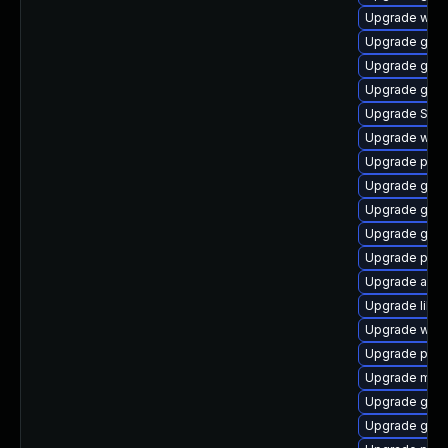
Upgrade webk
Upgrade gvf
Upgrade gdk-
Upgrade gvfs
Upgrade SDL
Upgrade web
Upgrade plym
Upgrade gvfs
Upgrade gdm
Upgrade gdk-
Upgrade ply
Upgrade acco
Upgrade libp
Upgrade webk
Upgrade plym
Upgrade moz
Upgrade gnom
Upgrade gnom