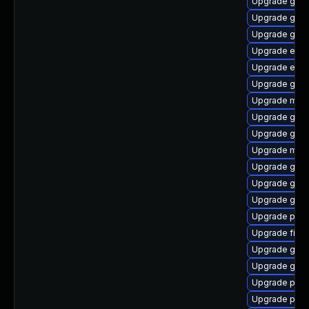
Upgrade gno
Upgrade gno
Upgrade gtk3
Upgrade evin
Upgrade evin
Upgrade gvfs
Upgrade moz
Upgrade gvf
Upgrade gnom
Upgrade mutt
Upgrade gjs-
Upgrade gdk-
Upgrade gnom
Upgrade plym
Upgrade file-
Upgrade gnom
Upgrade gset
Upgrade plym
Upgrade pidg