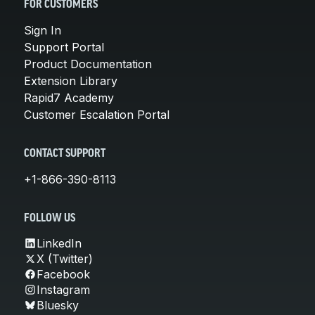
FOR CUSTOMERS
Sign In
Support Portal
Product Documentation
Extension Library
Rapid7 Academy
Customer Escalation Portal
CONTACT SUPPORT
+1-866-390-8113
FOLLOW US
LinkedIn
X (Twitter)
Facebook
Instagram
Bluesky