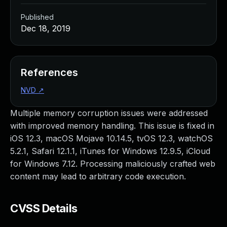
Published
Dec 18, 2019
References
NVD
↗
Multiple memory corruption issues were addressed
with improved memory handling. This issue is fixed in
iOS 12.3, macOS Mojave 10.14.5, tvOS 12.3, watchOS
5.2.1, Safari 12.1.1, iTunes for Windows 12.9.5, iCloud
for Windows 7.12. Processing maliciously crafted web
content may lead to arbitrary code execution.
CVSS Details