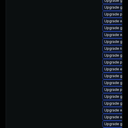
Upgrade gvfs
Upgrade gno
Upgrade pan
Upgrade webk
Upgrade gnom
Upgrade webk
Upgrade gjs-
Upgrade naut
Upgrade gno
Upgrade plym
Upgrade evin
Upgrade gnom
Upgrade gnom
Upgrade plym
Upgrade gnom
Upgrade gno
Upgrade webk
Upgrade webk
Upgrade gjs-