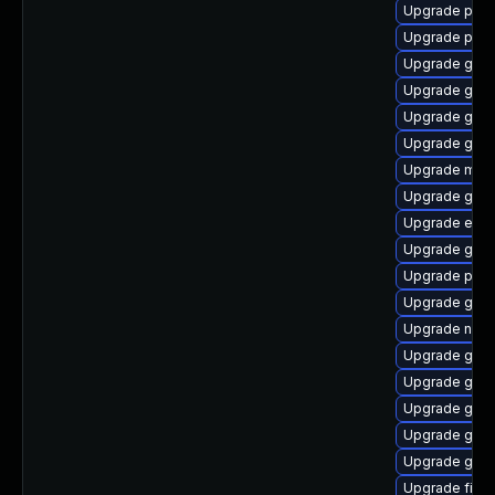
Upgrade plym
Upgrade plym
Upgrade gtk
Upgrade gset
Upgrade gno
Upgrade gno
Upgrade mutt
Upgrade gdk-
Upgrade evin
Upgrade gtk-
Upgrade pidg
Upgrade gdk-
Upgrade naut
Upgrade gnom
Upgrade gnom
Upgrade gdk-
Upgrade gdk-
Upgrade gvfs
Upgrade file-