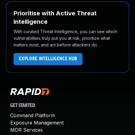
Prioritise with Active Threat
Intelligence
With curated Threat Intelligence, you can see which
vulnerabilities truly put you at risk, prioritize what
matters most, and act before attackers do.
EXPLORE INTELLIGENCE HUB
GET STARTED
Command Platform
Exposure Management
MDR Services