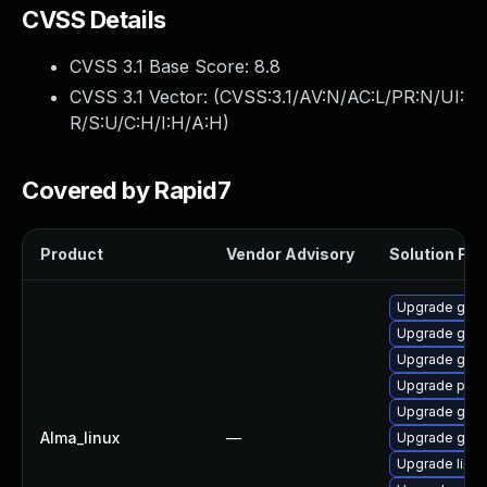
CVSS Details
CVSS 3.1 Base Score:
8.8
CVSS 3.1 Vector: (
CVSS:3.1/AV:N/AC:L/PR:N/UI:
R/S:U/C:H/I:H/A:H
)
Covered by Rapid7
Product
Vendor Advisory
Solution File
Upgrade gdk-
Upgrade gdk-
Upgrade gdk-
Upgrade pidg
Upgrade gno
Alma_linux
—
Upgrade gdk-
Upgrade libp