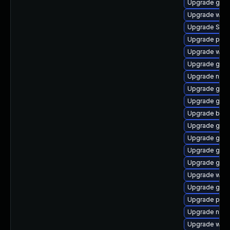
Upgrade gnom
Upgrade wayl
Upgrade SDL
Upgrade pang
Upgrade webk
Upgrade gnom
Upgrade nauti
Upgrade gtk3
Upgrade gtk3
Upgrade bao
Upgrade gnom
Upgrade gnom
Upgrade gdm
Upgrade gvfs-
Upgrade webk
Upgrade gjs
Upgrade plym
Upgrade naut
Upgrade webk