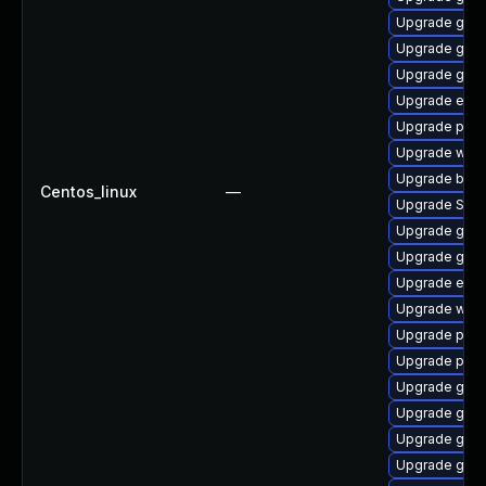
Upgrade gtk3
Upgrade gtk
Upgrade gdm
Upgrade evin
Upgrade plym
Upgrade web
Upgrade bao
Centos_linux
—
Upgrade SDL
Upgrade gdk-
Upgrade gnom
Upgrade evin
Upgrade webk
Upgrade plym
Upgrade pan
Upgrade gdk-
Upgrade gtk3
Upgrade gvfs
Upgrade gno