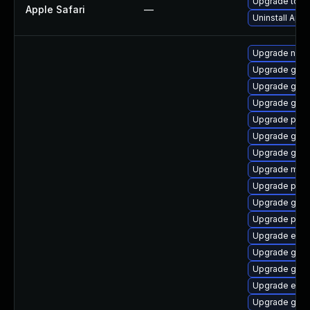
Upgrade to App
Apple Safari
—
Uninstall App
Upgrade naut
Upgrade gnom
Upgrade gno
Upgrade gnom
Upgrade plym
Upgrade gnom
Upgrade gtk
Upgrade mutt
Upgrade plym
Upgrade gnom
Upgrade plym
Upgrade evin
Upgrade gvf
Upgrade gdk-
Upgrade evin
Upgrade gno