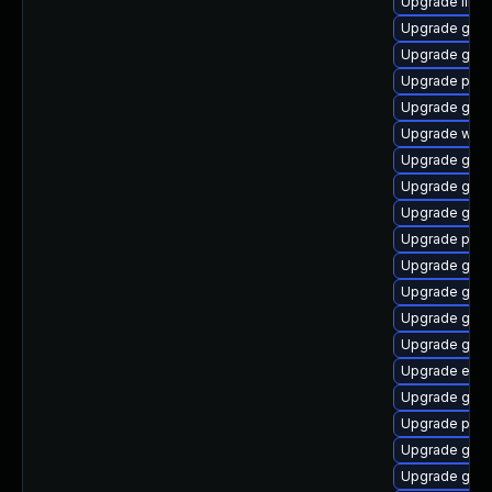
Upgrade libp
Upgrade gvfs
Upgrade gtk3
Upgrade pidg
Upgrade gvfs
Upgrade webk
Upgrade gnom
Upgrade gnom
Upgrade gvfs-
Upgrade plym
Upgrade gvf
Upgrade gnom
Upgrade gdk-
Upgrade gjs-
Upgrade evinc
Upgrade gnom
Upgrade plym
Upgrade gnom
Upgrade gnom