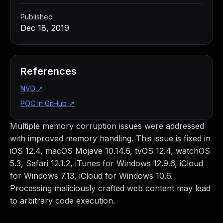
Published
Dec 18, 2019
References
NVD
↗
POC In GitHub
↗
Multiple memory corruption issues were addressed
with improved memory handling. This issue is fixed in
iOS 12.4, macOS Mojave 10.14.6, tvOS 12.4, watchOS
5.3, Safari 12.1.2, iTunes for Windows 12.9.6, iCloud
for Windows 7.13, iCloud for Windows 10.6.
Processing maliciously crafted web content may lead
to arbitrary code execution.