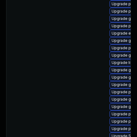
Upgrade ply
Upgrade plym
Upgrade gno
Upgrade plym
Upgrade evin
Upgrade gnom
Upgrade plym
Upgrade gtk-
Upgrade libpu
Upgrade gvfs
Upgrade gnom
Upgrade gnom
Upgrade pidg
Upgrade gvfs
Upgrade gno
Upgrade plymo
Upgrade plym
Upgrade plym
Upgrade SDL