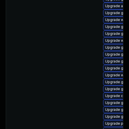
Upgrade acco
Upgrade gnom
Upgrade webk
Upgrade gnom
Upgrade gnom
Upgrade webk
Upgrade gvf
Upgrade gvfs
Upgrade gno
Upgrade gnom
Upgrade webk
Upgrade gvf
Upgrade gnom
Upgrade chr
Upgrade gdk-
Upgrade gjs-
Upgrade gset
Upgrade pan