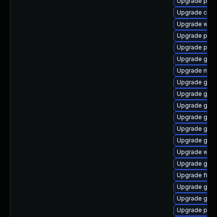
Upgrade plym
Upgrade chr
Upgrade webk
Upgrade pan
Upgrade plym
Upgrade gnom
Upgrade mutt
Upgrade gno
Upgrade gnom
Upgrade gset
Upgrade gvfs
Upgrade gvfs
Upgrade gno
Upgrade webk
Upgrade gnom
Upgrade finc
Upgrade gtk3
Upgrade gvfs
Upgrade pang