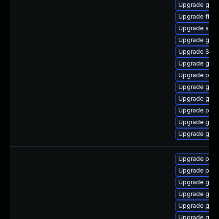
Upgrade gno
Upgrade file-r
Upgrade acco
Upgrade gno
Upgrade SDL
Upgrade gjs-
Upgrade pidg
Upgrade gno
Upgrade gnom
Upgrade ply
Upgrade gvfs
Upgrade gno
Upgrade pidg
Upgrade pidg
Upgrade gdk-
Upgrade gno
Upgrade gdk-
Upgrade gno