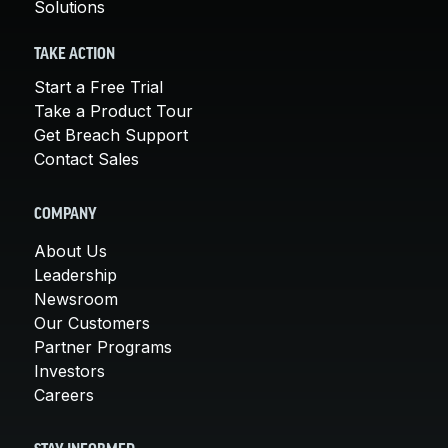
Solutions
TAKE ACTION
Start a Free Trial
Take a Product Tour
Get Breach Support
Contact Sales
COMPANY
About Us
Leadership
Newsroom
Our Customers
Partner Programs
Investors
Careers