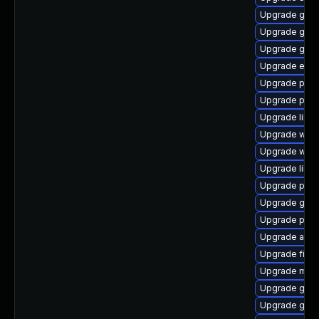
Upgrade gdk-
Upgrade gno
Upgrade gnom
Upgrade evinc
Upgrade ply
Upgrade plym
Upgrade libp
Upgrade webk
Upgrade webk
Upgrade libpu
Upgrade pidg
Upgrade gdm
Upgrade plym
Upgrade acco
Upgrade file-
Upgrade moz
Upgrade gvfs
Upgrade gvfs