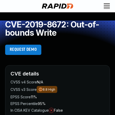
CVE-2019-8672: Out-of-
bounds Write
REQUEST DEMO
CVE details
CVSS v4 Score
N/A
CVSS v3 Score
8.8
High
EPSS Score
11%
EPSS Percentile
95%
In CISA KEV Catalogue
False