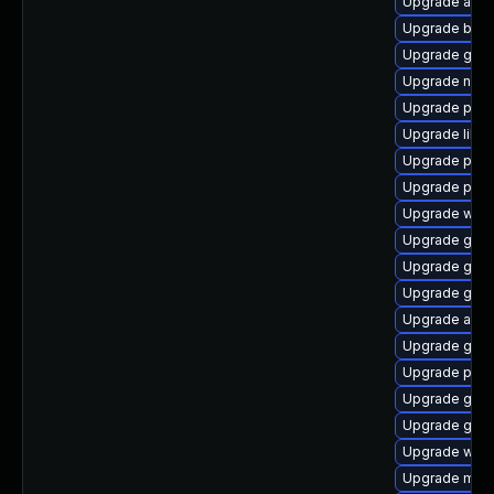
Upgrade apps
Upgrade bao
Upgrade gno
Upgrade naut
Upgrade plym
Upgrade libpu
Upgrade ply
Upgrade plym
Upgrade webk
Upgrade gvfs
Upgrade gno
Upgrade gvfs
Upgrade acco
Upgrade gtk-
Upgrade plym
Upgrade gtk
Upgrade gnom
Upgrade webk
Upgrade moz