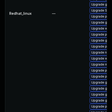
Upgrade gdk-
Upgrade SDL
Redhat_linux
—
Upgrade pidg
Upgrade gnom
Upgrade wayl
Upgrade ply
Upgrade gdk-
Upgrade plym
Upgrade nauti
Upgrade web
Upgrade mutt
Upgrade plym
Upgrade pidg
Upgrade gnom
Upgrade gno
Upgrade gnom
Upgrade gtk
Upgrade plym