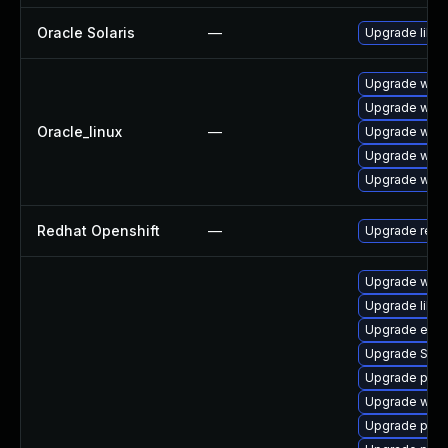
Oracle Solaris
—
Upgrade librar
Upgrade webk
Upgrade webk
Oracle_linux
—
Upgrade webk
Upgrade webk
Upgrade webk
Redhat Openshift
—
Upgrade redh
Upgrade webk
Upgrade libpu
Upgrade evin
Upgrade SDL
Upgrade plym
Upgrade webk
Upgrade plym