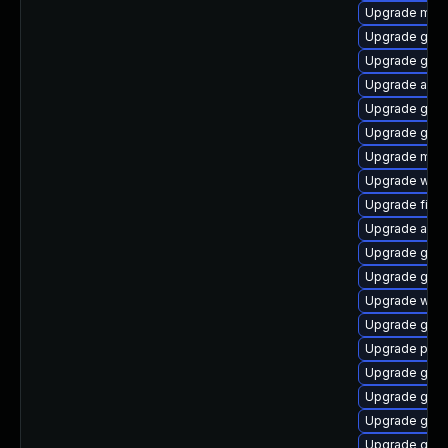
Upgrade mutt
Upgrade gvf
Upgrade gnom
Upgrade acco
Upgrade gset
Upgrade gjs-
Upgrade mutt
Upgrade webk
Upgrade file-
Upgrade acco
Upgrade gno
Upgrade gtk3
Upgrade webk
Upgrade gvfs
Upgrade pidg
Upgrade gnom
Upgrade gnom
Upgrade gno
Upgrade gjs-