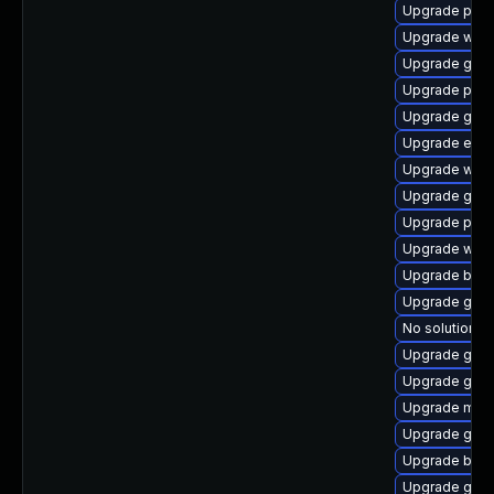
Upgrade plym
Upgrade webk
Upgrade gno
Upgrade plym
Upgrade gdk-
Upgrade evin
Upgrade webk
Upgrade gnom
Upgrade plym
Upgrade webk
Upgrade bao
Upgrade gdm
No solution ex
Upgrade gdm
Upgrade gtk3
Upgrade moz
Upgrade gnom
Upgrade bao
Upgrade gnom