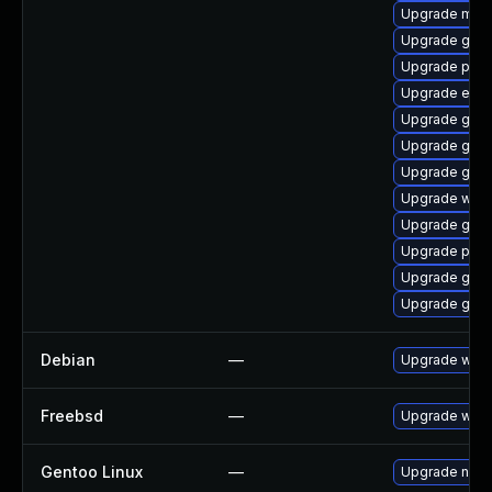
Upgrade mutt
Upgrade gnom
Upgrade plym
Upgrade evi
Upgrade gno
Upgrade gdk-
Upgrade gvfs
Upgrade webk
Upgrade gnom
Upgrade ply
Upgrade gno
Upgrade gno
Debian
—
Upgrade webk
Freebsd
—
Upgrade webk
Gentoo Linux
—
Upgrade net-l