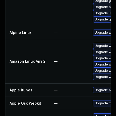
Upgrade gno
Upgrade pidg
Upgrade libpu
Upgrade gdk-
Alpine Linux
—
Upgrade webk
Upgrade webk
Upgrade webk
Upgrade webk
Amazon Linux Ami 2
—
Upgrade webk
Upgrade webk
Upgrade webk
Apple Itunes
—
Upgrade Apple
Apple Osx Webkit
—
Upgrade macOS