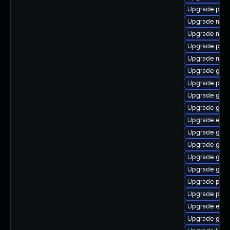
Upgrade pan
Upgrade nauti
Upgrade mutt
Upgrade plym
Upgrade mutt
Upgrade gvf
Upgrade plym
Upgrade gtk3
Upgrade gvfs
Upgrade evin
Upgrade gdm
Upgrade gnom
Upgrade gnom
Upgrade gvf
Upgrade plymo
Upgrade plym
Upgrade evi
Upgrade gno