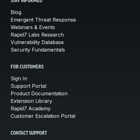
STAY INFORMED
Blog
Emergent Threat Response
Webinars & Events
Rapid7 Labs Research
Vulnerability Database
Security Fundamentals
FOR CUSTOMERS
Sign In
Support Portal
Product Documentation
Extension Library
Rapid7 Academy
Customer Escalation Portal
CONTACT SUPPORT