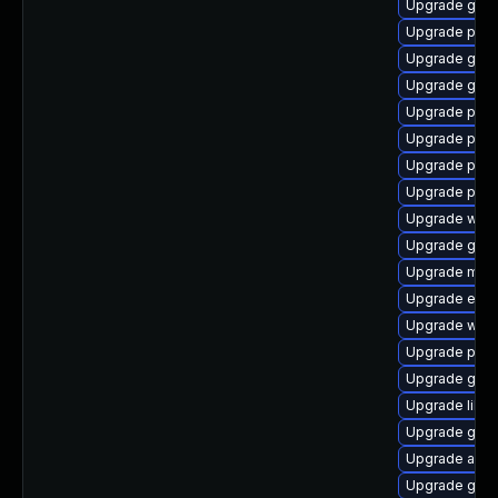
Upgrade gnom
Upgrade plym
Upgrade gnom
Upgrade gdk-
Upgrade plym
Upgrade pan
Upgrade pan
Upgrade plym
Upgrade webk
Upgrade gnom
Upgrade moz
Upgrade evin
Upgrade webk
Upgrade plym
Upgrade gno
Upgrade libpu
Upgrade gno
Upgrade apps
Upgrade gvfs