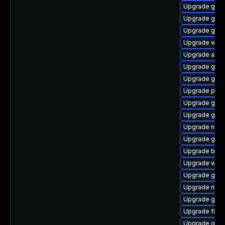
Upgrade gnom
Upgrade gvfs
Upgrade gdk-
Upgrade webk
Upgrade acco
Upgrade gnom
Upgrade gvfs
Upgrade plym
Upgrade gvfs
Upgrade gno
Upgrade nauti
Upgrade gno
Upgrade bao
Upgrade webk
Upgrade gvfs
Upgrade moz
Upgrade gtk3
Upgrade finc
Upgrade gvfs