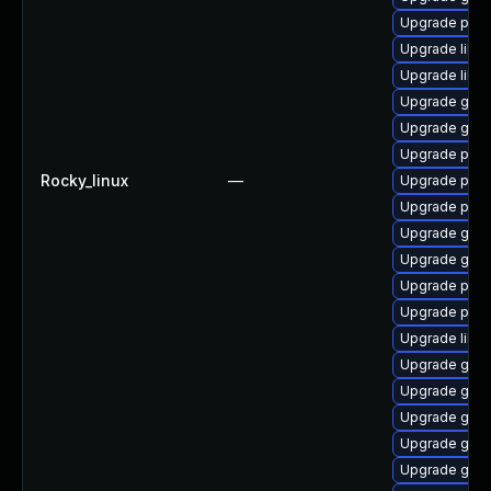
Upgrade pan
Upgrade libpu
Upgrade libp
Upgrade gdk-
Upgrade gdk-
Upgrade pan
Rocky_linux
—
Upgrade pan
Upgrade pidg
Upgrade gdk-
Upgrade gdk-
Upgrade pidg
Upgrade pan
Upgrade libp
Upgrade gdk-
Upgrade gdk-
Upgrade gdk-
Upgrade gno
Upgrade gdk-