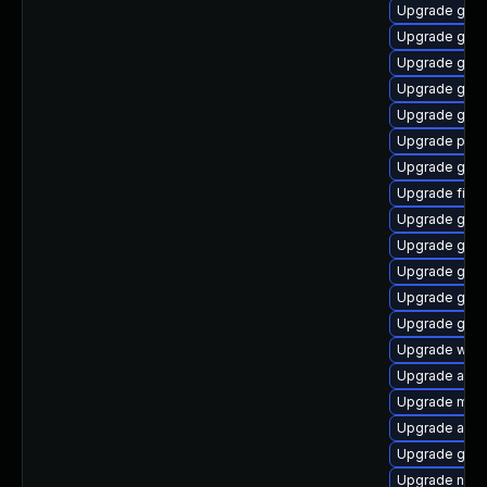
Upgrade gdk-
Upgrade gvf
Upgrade gjs
Upgrade gvfs
Upgrade gvfs
Upgrade pan
Upgrade gnom
Upgrade file-
Upgrade gvfs
Upgrade gtk3
Upgrade gno
Upgrade gdk-
Upgrade gvfs
Upgrade webk
Upgrade acco
Upgrade moz
Upgrade acco
Upgrade gtk3
Upgrade nauti