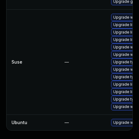
Upgrade gno
Upgrade webk
Upgrade libw
Upgrade libw
Upgrade libja
Upgrade webk
Upgrade webk
Suse
—
Upgrade type
Upgrade webk
Upgrade typel
Upgrade libw
Upgrade libja
Upgrade type
Upgrade webk
Ubuntu
—
Upgrade webk