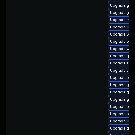
Upgrade gvfs
Upgrade gnom
Upgrade moz
Upgrade libp
Upgrade SDL
Upgrade evin
Upgrade webk
Upgrade gnom
Upgrade acco
Upgrade acco
Upgrade plym
Upgrade gvf
Upgrade gno
Upgrade gno
Upgrade evin
Upgrade plym
Upgrade libpu
Upgrade gdk-