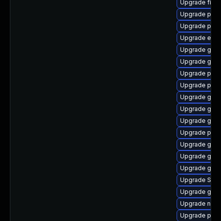
Upgrade file-r
Upgrade plym
Upgrade plym
Upgrade evin
Upgrade gdk-
Upgrade gvf
Upgrade plym
Upgrade plym
Upgrade gtk-
Upgrade gtk
Upgrade gno
Upgrade plym
Upgrade gvfs
Upgrade gno
Upgrade gno
Upgrade SDL
Upgrade gvfs
Upgrade naut
Upgrade pidg