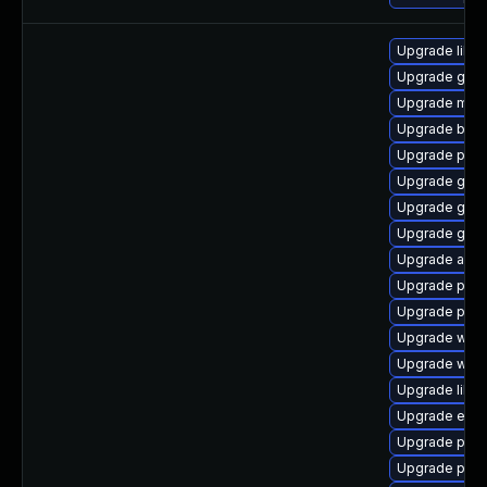
Upgrade libpu
Upgrade gno
Upgrade moz
Upgrade bao
Upgrade plym
Upgrade gvfs-
Upgrade gnom
Upgrade gnom
Upgrade acco
Upgrade pidg
Upgrade ply
Upgrade webk
Upgrade webk
Upgrade libp
Upgrade evinc
Upgrade pang
Upgrade plym