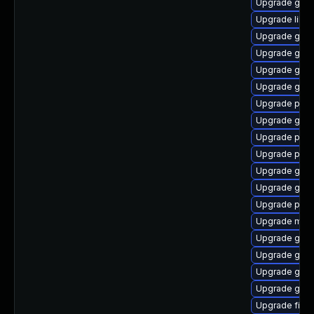
Upgrade gjs-
Upgrade libpu
Upgrade gno
Upgrade gvfs
Upgrade gvfs-
Upgrade gdk-
Upgrade pan
Upgrade gno
Upgrade plym
Upgrade plym
Upgrade gvfs
Upgrade gno
Upgrade pidg
Upgrade moz
Upgrade gno
Upgrade gjs-
Upgrade gno
Upgrade gvf
Upgrade file-