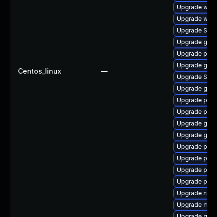
Upgrade webk
Upgrade webk
Upgrade SDL
Upgrade gno
Upgrade plym
Upgrade gvf
Centos_linux
—
Upgrade SDL
Upgrade gjs-
Upgrade ply
Upgrade pidg
Upgrade gvf
Upgrade gdk-
Upgrade plym
Upgrade pan
Upgrade plym
Upgrade plym
Upgrade naut
Upgrade moz
Upgrade gno