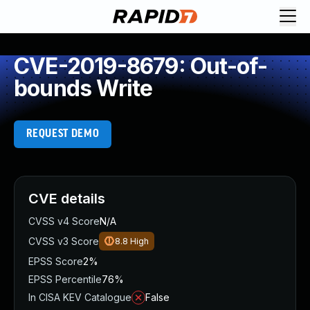
CVE-2019-8679: Out-of-
bounds Write
REQUEST DEMO
CVE details
CVSS v4 Score
N/A
CVSS v3 Score
8.8
High
EPSS Score
2%
EPSS Percentile
76%
In CISA KEV Catalogue
False