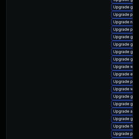
Upgrade gno
Upgrade plym
Upgrade naut
Upgrade plym
Upgrade gjs-
Upgrade gnom
Upgrade gno
Upgrade gnom
Upgrade webk
Upgrade evin
Upgrade plym
Upgrade webk
Upgrade gtk
Upgrade gno
Upgrade acco
Upgrade gjs
Upgrade file-r
Upgrade pan