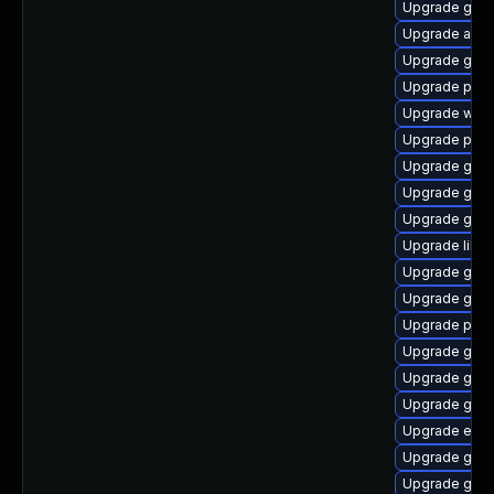
Upgrade gtk
Upgrade acco
Upgrade gnom
Upgrade plym
Upgrade wayl
Upgrade plym
Upgrade gvfs
Upgrade gvfs
Upgrade gtk3
Upgrade libpu
Upgrade gnom
Upgrade gnom
Upgrade plym
Upgrade gnom
Upgrade gvfs
Upgrade gjs-
Upgrade evi
Upgrade gnom
Upgrade gtk-