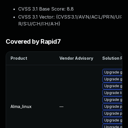
CVSS 3.1 Base Score:
8.8
CVSS 3.1 Vector: (
CVSS:3.1/AV:N/AC:L/PR:N/UI:
R/S:U/C:H/I:H/A:H
)
Covered by Rapid7
Product
Vendor Advisory
Solution File
Upgrade gdk-
Upgrade gdk-
Upgrade gno
Upgrade libp
Upgrade gdk-
Alma_linux
—
Upgrade pidg
Upgrade pidg
Upgrade gno
Upgrade gdk-