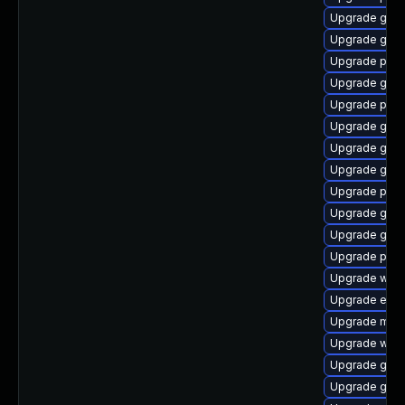
Upgrade gno
Upgrade gvfs
Upgrade pidg
Upgrade gnom
Upgrade plym
Upgrade gnom
Upgrade gvfs
Upgrade gvfs
Upgrade plym
Upgrade gtk3
Upgrade gvfs
Upgrade plym
Upgrade webk
Upgrade evin
Upgrade mutt
Upgrade webk
Upgrade gvf
Upgrade gdk-