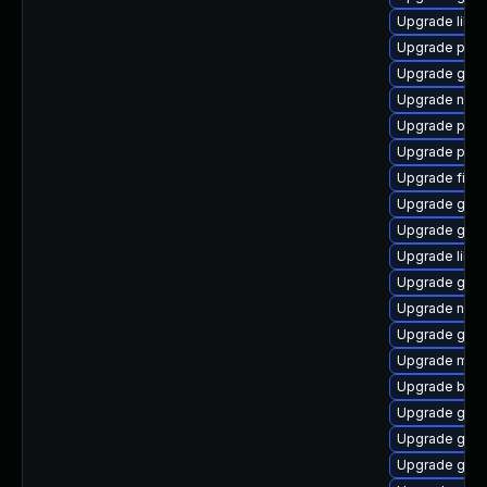
Upgrade libpu
Upgrade ply
Upgrade gno
Upgrade naut
Upgrade plym
Upgrade plym
Upgrade file-
Upgrade gnom
Upgrade gno
Upgrade libp
Upgrade gvfs
Upgrade nauti
Upgrade gvf
Upgrade mutt
Upgrade bao
Upgrade gdk-
Upgrade gdm
Upgrade gset