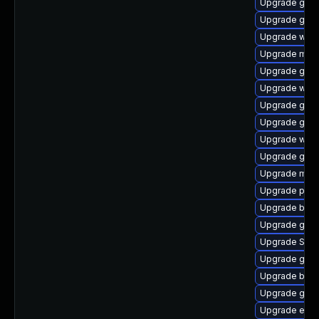
Upgrade gnom
Upgrade gvfs
Upgrade webk
Upgrade moz
Upgrade gno
Upgrade webk
Upgrade gno
Upgrade gno
Upgrade webk
Upgrade gvfs
Upgrade mutt
Upgrade pan
Upgrade bao
Upgrade gno
Upgrade SDL
Upgrade gset
Upgrade bao
Upgrade gdk-
Upgrade evin