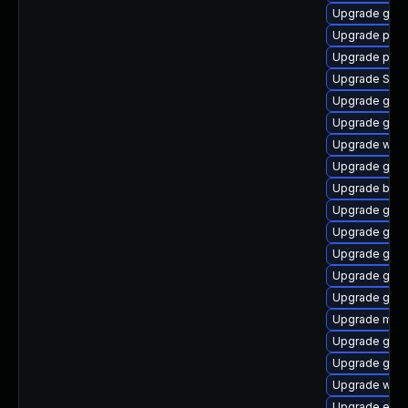
Upgrade gdk-
Upgrade plym
Upgrade plymo
Upgrade SDL
Upgrade gvfs
Upgrade gvfs
Upgrade webk
Upgrade gtk3
Upgrade bao
Upgrade gno
Upgrade gnom
Upgrade gno
Upgrade gno
Upgrade gnom
Upgrade mutt
Upgrade gvfs
Upgrade gnom
Upgrade webk
Upgrade evin