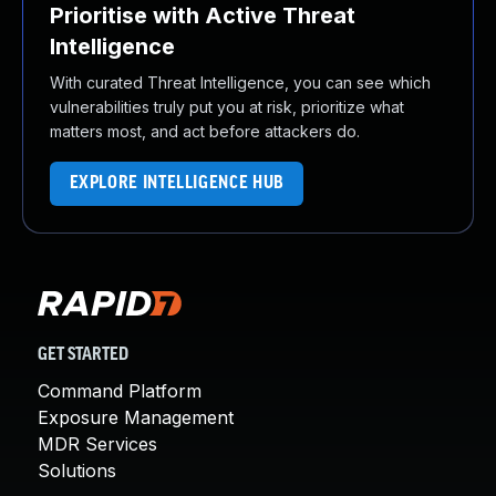
Prioritise with Active Threat
Intelligence
With curated Threat Intelligence, you can see which
vulnerabilities truly put you at risk, prioritize what
matters most, and act before attackers do.
EXPLORE INTELLIGENCE HUB
GET STARTED
Command Platform
Exposure Management
MDR Services
Solutions