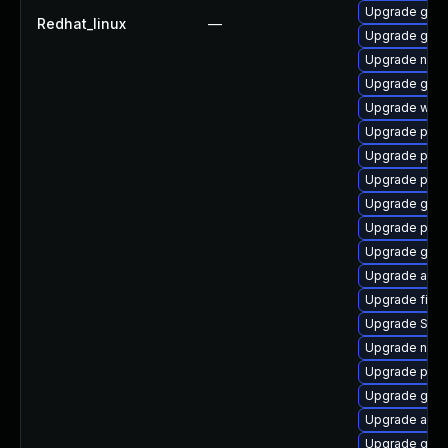
Upgrade gnom
Redhat_linux
—
Upgrade gdm
Upgrade nauti
Upgrade gnom
Upgrade webk
Upgrade plym
Upgrade plym
Upgrade pang
Upgrade gvfs
Upgrade plym
Upgrade gnom
Upgrade acco
Upgrade finc
Upgrade SDL
Upgrade naut
Upgrade plym
Upgrade gno
Upgrade acco
Upgrade gtk