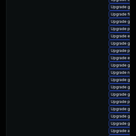
Upgrade gnom
Upgrade finc
Upgrade gnom
Upgrade plym
Upgrade evin
Upgrade gnom
Upgrade plym
Upgrade evin
Upgrade gno
Upgrade nauti
Upgrade gdm
Upgrade gvfs
Upgrade gdk-
Upgrade plym
Upgrade gvfs
Upgrade gvfs
Upgrade gnom
Upgrade acco