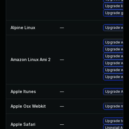
Upgrade libpu
Upgrade gdk-
Alpine Linux
—
Upgrade webk
Upgrade webk
Upgrade webk
Upgrade webk
Amazon Linux Ami 2
—
Upgrade webk
Upgrade webk
Upgrade webk
Apple Itunes
—
Upgrade Apple
Apple Osx Webkit
—
Upgrade macOS
Upgrade to App
Apple Safari
—
Uninstall App