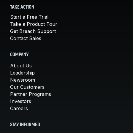
TAKE ACTION
Start a Free Trial
Take a Product Tour
Get Breach Support
Contact Sales
COMPANY
About Us
Leadership
Newsroom
Our Customers
Partner Programs
Investors
Careers
STAY INFORMED