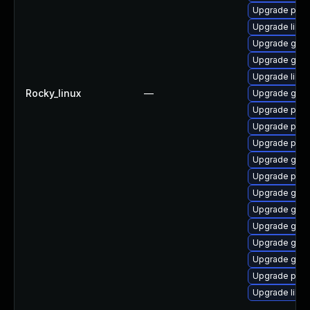
Upgrade pidg
Upgrade libpu
Upgrade gdk-
Upgrade gno
Upgrade libp
Rocky_linux
—
Upgrade gdk-
Upgrade pidg
Upgrade pan
Upgrade pan
Upgrade gdk-
Upgrade pan
Upgrade gdk-
Upgrade gno
Upgrade gno
Upgrade gdk-
Upgrade gdk-
Upgrade pan
Upgrade libp