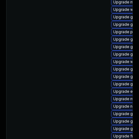
Upgrade moz
Upgrade webk
Upgrade gdk-
Upgrade gtk3
Upgrade plym
Upgrade gvfs
Upgrade gvfs
Upgrade gnom
Upgrade web
Upgrade gno
Upgrade gtk-
Upgrade gvfs
Upgrade evin
Upgrade mutt
Upgrade nauti
Upgrade gnom
Upgrade gnom
Upgrade gtk
Upgrade file-