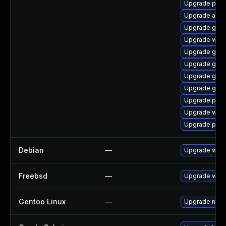
Upgrade ply
Upgrade apps
Upgrade gnom
Upgrade webk
Upgrade gdk-
Upgrade gdk-
Upgrade gno
Upgrade gset
Upgrade plym
Upgrade webk
Upgrade pidg
Debian
—
Upgrade webk
Freebsd
—
Upgrade webk
Gentoo Linux
—
Upgrade net-l