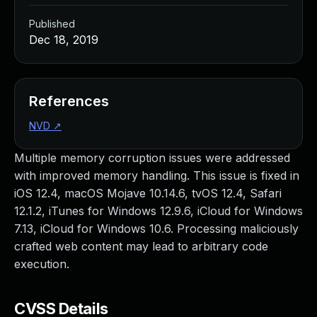
Published
Dec 18, 2019
References
NVD
↗
Multiple memory corruption issues were addressed
with improved memory handling. This issue is fixed in
iOS 12.4, macOS Mojave 10.14.6, tvOS 12.4, Safari
12.1.2, iTunes for Windows 12.9.6, iCloud for Windows
7.13, iCloud for Windows 10.6. Processing maliciously
crafted web content may lead to arbitrary code
execution.
CVSS Details