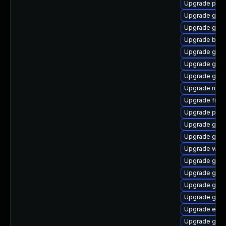
Upgrade plym
Upgrade gvfs
Upgrade gtk3
Upgrade bao
Upgrade gnom
Upgrade gnom
Upgrade gset
Upgrade naut
Upgrade file-
Upgrade pidg
Upgrade gnom
Upgrade gnom
Upgrade webk
Upgrade gno
Upgrade gvfs
Upgrade gtk3
Upgrade gdm
Upgrade evin
Upgrade gdm