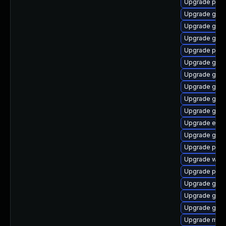
Upgrade pidg
Upgrade gno
Upgrade gnom
Upgrade gnom
Upgrade ply
Upgrade gnom
Upgrade gno
Upgrade gjs-
Upgrade gtk
Upgrade gno
Upgrade evin
Upgrade gdk-
Upgrade ply
Upgrade webk
Upgrade plym
Upgrade gtk3
Upgrade gdk-
Upgrade gtk
Upgrade mutt