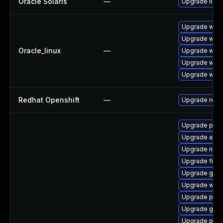
Oracle Solaris
—
Upgrade librar
Upgrade webk
Upgrade webk
Oracle_linux
—
Upgrade webk
Upgrade webk
Upgrade webk
Redhat Openshift
—
Upgrade redh
Upgrade plym
Upgrade acco
Upgrade naut
Upgrade file-r
Upgrade gdm
Upgrade webk
Upgrade plymo
Upgrade gvfs
Upgrade pan