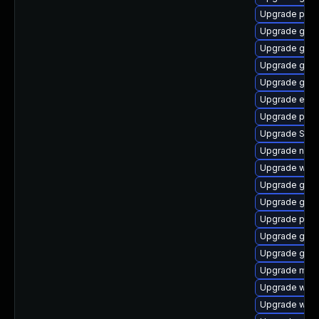
Upgrade plym
Upgrade gvf
Upgrade gdk-
Upgrade gtk3
Upgrade gnom
Upgrade evi
Upgrade pan
Upgrade SDL
Upgrade nauti
Upgrade webk
Upgrade gdk-
Upgrade gnom
Upgrade plym
Upgrade gno
Upgrade gjs
Upgrade mutt
Upgrade webk
Upgrade webk