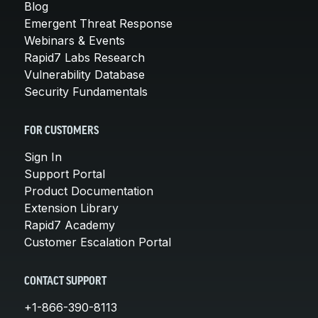
Blog
Emergent Threat Response
Webinars & Events
Rapid7 Labs Research
Vulnerability Database
Security Fundamentals
FOR CUSTOMERS
Sign In
Support Portal
Product Documentation
Extension Library
Rapid7 Academy
Customer Escalation Portal
CONTACT SUPPORT
+1-866-390-8113