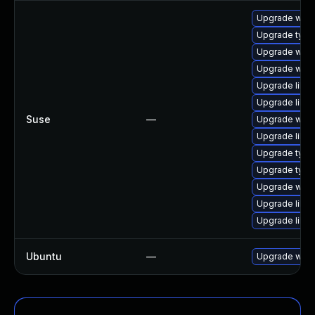
Upgrade webk
Upgrade type
Upgrade webk
Upgrade webk
Upgrade libw
Upgrade libw
Suse
—
Upgrade webk
Upgrade libw
Upgrade typel
Upgrade type
Upgrade webk
Upgrade libja
Upgrade libja
Ubuntu
—
Upgrade webk