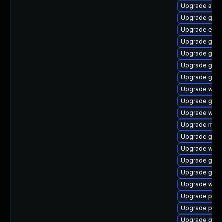
Upgrade acco
Upgrade gnom
Upgrade evin
Upgrade gtk-
Upgrade gnom
Upgrade gnom
Upgrade gvfs
Upgrade webk
Upgrade gnom
Upgrade wayl
Upgrade moz
Upgrade gnom
Upgrade webk
Upgrade gjs-
Upgrade gdk-
Upgrade webk
Upgrade plym
Upgrade plym
Upgrade gnom