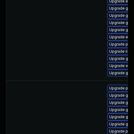
Upgrade evin
Upgrade gtk-
Upgrade gdk-
Upgrade gvfs
Upgrade gtk3
Upgrade evin
Upgrade plym
Upgrade libp
Upgrade gvfs
Upgrade web
Upgrade gvf
Upgrade pidg
Upgrade gdk-
Upgrade gno
Upgrade gdk-
Upgrade gdk-
Upgrade gdk-
Upgrade pidg