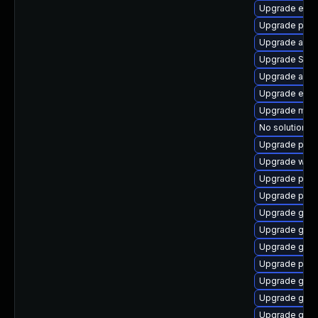
Upgrade evin
Upgrade plym
Upgrade acco
Upgrade SDL
Upgrade apps
Upgrade evinc
Upgrade moz
No solution ex
Upgrade plym
Upgrade webk
Upgrade plym
Upgrade pidg
Upgrade gnom
Upgrade gtk3
Upgrade gno
Upgrade pidg
Upgrade gnom
Upgrade gnom
Upgrade gvfs