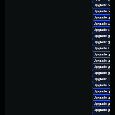
Upgrade plym
Upgrade plym
Upgrade gnom
Upgrade webk
Upgrade chr
Upgrade gnom
Upgrade gno
Upgrade acco
Upgrade gdk-
Upgrade gnom
Upgrade gtk3
Upgrade gnom
Upgrade libpu
Upgrade plym
Upgrade gnom
Upgrade gnom
Upgrade gvfs
Upgrade gnom