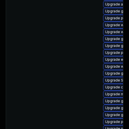
Upgrade acco
Upgrade gdk-
Upgrade pan
Upgrade webk
Upgrade webk
Upgrade gno
Upgrade gnom
Upgrade plym
Upgrade evin
Upgrade webk
Upgrade gdk-
Upgrade SDL
Upgrade chr
Upgrade mutt
Upgrade gno
Upgrade gvfs
Upgrade gnom
Upgrade plym
Upgrade plym