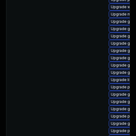
Upgrade webk
Upgrade mutt
Upgrade gvf
Upgrade gnom
Upgrade gno
Upgrade gnom
Upgrade gno
Upgrade gno
Upgrade gvf
Upgrade gvfs
Upgrade libpu
Upgrade plym
Upgrade gvf
Upgrade gtk3
Upgrade gno
Upgrade plym
Upgrade gdk-
Upgrade pan