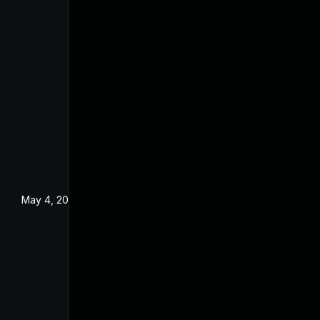
May 4, 2022
Dec 18, 2019