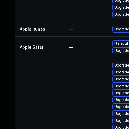
Upgrade
Upgrade
Upgrade
Apple Itunes
—
Upgrade 
Uninstal
Apple Safari
—
Upgrade 
Upgrade
Upgrade
Upgrade
Upgrade
Upgrade
Upgrade
Upgrade
Upgrade
Upgrade
Upgrade