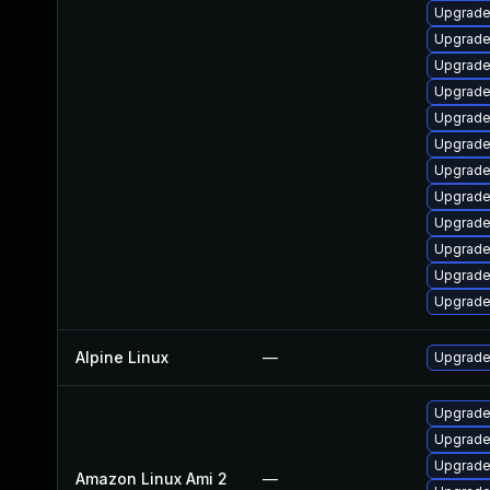
Upgrade
Upgrade
Upgrade
Upgrade
Upgrade
Upgrade
Upgrade
Upgrade
Upgrade
Upgrade
Upgrade
Upgrade
Alpine Linux
—
Upgrade
Upgrade
Upgrade
Upgrade
Amazon Linux Ami 2
—