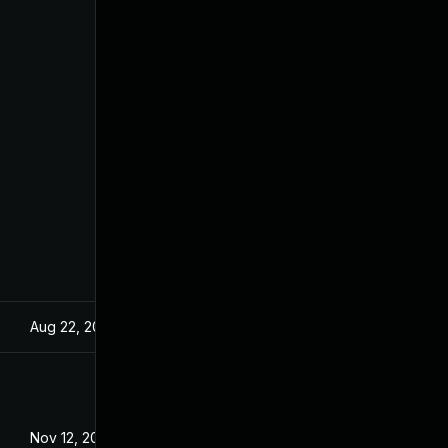
Aug 22, 2024
Dec 18, 2019
Nov 12, 2020
Dec 18, 2019