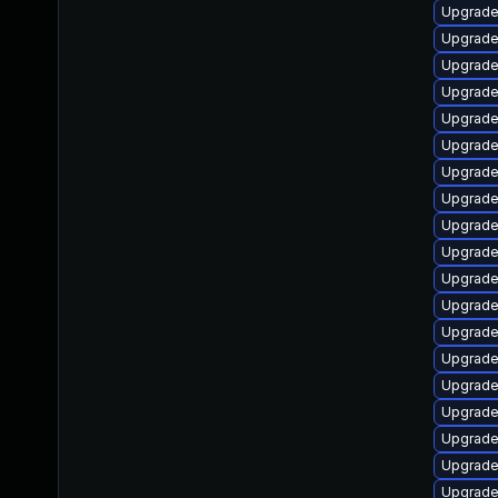
Upgrade
Upgrade
Upgrade
Upgrade
Upgrade
Upgrade
Upgrade
Upgrade
Upgrade
Upgrade 
Upgrade
Upgrade
Upgrade
Upgrade
Upgrade
Upgrade
Upgrade
Upgrade
Upgrade