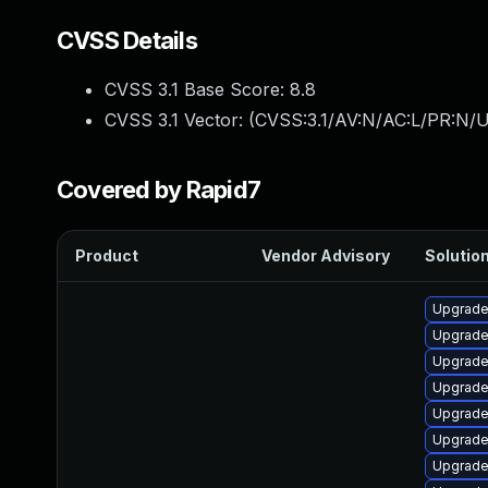
CVSS Details
CVSS 3.1 Base Score:
8.8
CVSS 3.1 Vector: (
CVSS:3.1/AV:N/AC:L/PR:N/U
Covered by Rapid7
Product
Vendor Advisory
Solution
Upgrade
Upgrade 
Upgrade
Upgrade 
Upgrade
Upgrade
Upgrade 