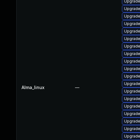
Upgrade
Upgrade
Upgrade
Upgrade
Upgrade
Upgrade
Upgrade 
Upgrade
Upgrade
Upgrade
Upgrade 
Upgrade
Alma_linux
—
Upgrade
Upgrade
Upgrade 
Upgrade
Upgrade
Upgrade
Upgrade 