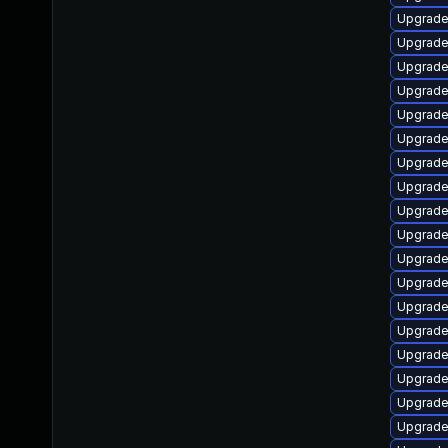
Upgrade
Upgrade
Upgrade
Upgrade
Upgrade
Upgrade
Upgrade
Upgrade
Upgrade
Upgrade
Upgrade
Upgrade
Upgrade
Upgrade
Upgrade
Upgrade
Upgrade 
Upgrade 