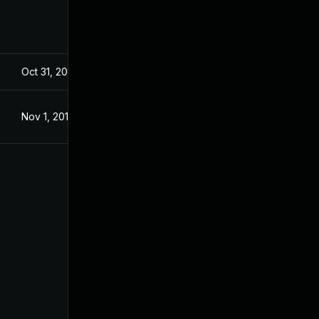
Oct 31, 2019
Oct 31, 2019
Nov 1, 2019
Nov 1, 2019