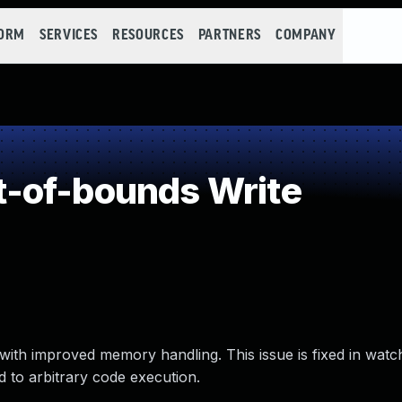
FORM
SERVICES
RESOURCES
PARTNERS
COMPANY
-of-bounds Write
ith improved memory handling. This issue is fixed in watc
 to arbitrary code execution.