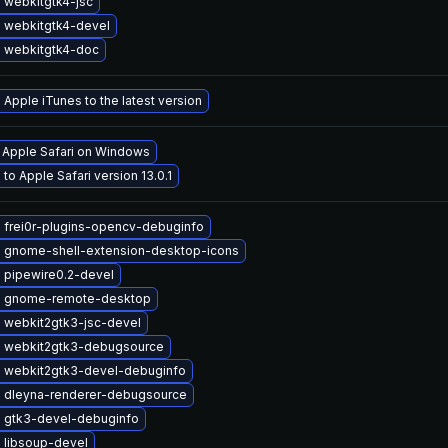
 webkitgtk4-jsc
 webkitgtk4-devel
 webkitgtk4-doc
Apple iTunes to the latest version
l Apple Safari on Windows
to Apple Safari version 13.0.1
 frei0r-plugins-opencv-debuginfo
 gnome-shell-extension-desktop-icons
 pipewire0.2-devel
 gnome-remote-desktop
 webkit2gtk3-jsc-devel
 webkit2gtk3-debugsource
 webkit2gtk3-devel-debuginfo
 dleyna-renderer-debugsource
 gtk3-devel-debuginfo
 libsoup-devel