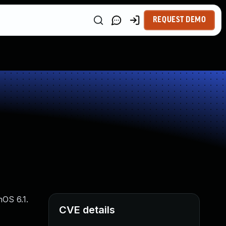
REQUEST DEMO
hOS 6.1.
CVE details