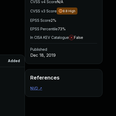
CVSS v4 Score
N/A
CVSS v3 Score
8.8
High
EPSS Score
2%
EPSS Percentile
73%
In CISA KEV Catalogue
False
Published
Dec 18, 2019
Added
Published
References
NVD
↗