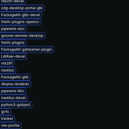
 vte291-devel
 xdg-desktop-portal-gtk
 PackageKit-glib-devel
 frei0r-plugins-opencv
 pipewire-doc
 gnome-remote-desktop
frei0r-plugins
 PackageKit-gstreamer-plugin
 LibRaw-devel
 vte291
nautilus
 PackageKit-glib
 dleyna-renderer
 pipewire-libs
nautilus-devel
 python3-gobject
 gvfs
 tracker
vte-profile