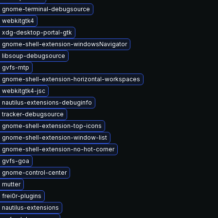
 gnome-terminal-debugsource
 webkitgtk4
 xdg-desktop-portal-gtk
 gnome-shell-extension-windowsNavigator
 libsoup-debugsource
 gvfs-mtp
 gnome-shell-extension-horizontal-workspaces
 webkitgtk4-jsc
 nautilus-extensions-debuginfo
 tracker-debugsource
 gnome-shell-extension-top-icons
 gnome-shell-extension-window-list
 gnome-shell-extension-no-hot-corner
 gvfs-goa
 gnome-control-center
 mutter
frei0r-plugins
nautilus-extensions