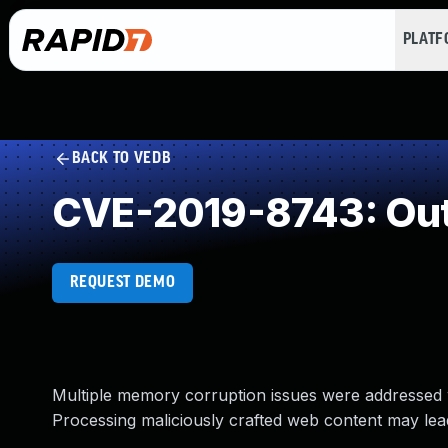
PLAT
BACK TO VEDB
CVE-2019-8743: Out
REQUEST DEMO
Multiple memory corruption issues were addressed w
Processing maliciously crafted web content may lead