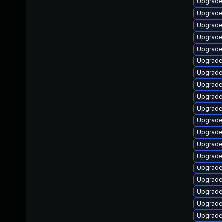
Upgrade
Upgrade
Upgrade
Upgrade
Upgrade
Upgrade
Upgrade
Upgrade
Upgrade
Upgrade
Upgrade
Upgrade
Upgrade
Upgrade
Upgrade
Upgrade
Upgrade
Upgrade
Upgrade