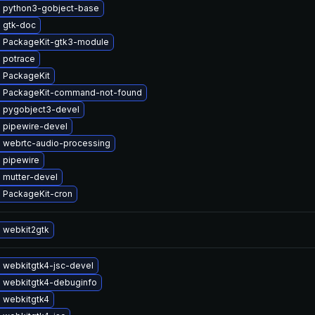
 python3-gobject-base
 gtk-doc
 PackageKit-gtk3-module
 potrace
 PackageKit
 PackageKit-command-not-found
 pygobject3-devel
 pipewire-devel
 webrtc-audio-processing
 pipewire
 mutter-devel
 PackageKit-cron
 webkit2gtk
 webkitgtk4-jsc-devel
 webkitgtk4-debuginfo
 webkitgtk4