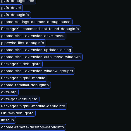
 gvfs-debugsource
 gvfs-devel
 gvfs-debuginfo
 gnome-settings-daemon-debugsource
 PackageKit-command-not-found-debuginfo
 gnome-shell-extension-drive-menu
 pipewire-libs-debuginfo
 gnome-shell-extension-updates-dialog
 gnome-shell-extension-auto-move-windows
 PackageKit-debuginfo
 gnome-shell-extension-window-grouper
 PackageKit-gtk3-module
 gnome-terminal-debuginfo
 gvfs-afp
 gvfs-goa-debuginfo
 PackageKit-gtk3-module-debuginfo
 LibRaw-debuginfo
 libsoup
 gnome-remote-desktop-debuginfo