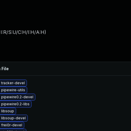
I:R/S:U/C:H/I:H/A:H
)
 File
 tracker-devel
pipewire-utils
 pipewire0.2-devel
pipewire0.2-libs
 libsoup
 libsoup-devel
frei0r-devel