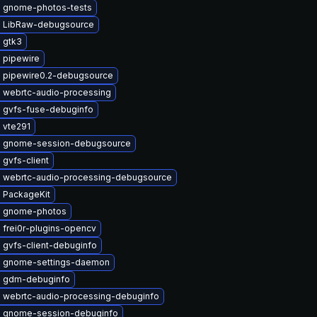
 gnome-photos-tests
 LibRaw-debugsource
 gtk3
 pipewire
 pipewire0.2-debugsource
 webrtc-audio-processing
 gvfs-fuse-debuginfo
 vte291
 gnome-session-debugsource
gvfs-client
 webrtc-audio-processing-debugsource
 PackageKit
 gnome-photos
 frei0r-plugins-opencv
 gvfs-client-debuginfo
 gnome-settings-daemon
 gdm-debuginfo
 webrtc-audio-processing-debuginfo
 gnome-session-debuginfo