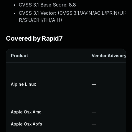
CVSS 3.1 Base Score:
8.8
CVSS 3.1 Vector: (
CVSS:3.1/AV:N/AC:L/PR:N/UI:
R/S:U/C:H/I:H/A:H
)
Covered by Rapid7
Product
Vendor Advisory
Alpine Linux
—
Apple Osx Amd
—
Apple Osx Apfs
—