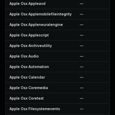
Apple Osx Appleavd
—
Apple Osx Applemobilefileintegrity
—
Apple Osx Appleneuralengine
—
Apple Osx Applescript
—
Apple Osx Archiveutility
—
Apple Osx Audio
—
Apple Osx Automation
—
Apple Osx Calendar
—
Apple Osx Coremedia
—
Apple Osx Coretext
—
Apple Osx Filesystemevents
—