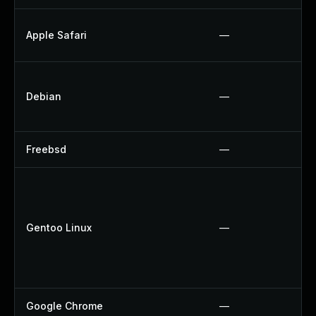
Apple Safari
—
Debian
—
Freebsd
—
Gentoo Linux
—
Google Chrome
—