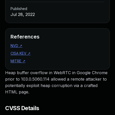
Published
Jul 28, 2022
References
NVD
↗
CISA KEV
↗
MITRE
↗
Heap buffer overflow in WebRTC in Google Chrome
prior to 103.0.5060.114 allowed a remote attacker to
potentially exploit heap corruption via a crafted
HTML page.
CVSS Details