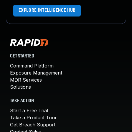
EXPLORE INTELLIGENCE HUB
GET STARTED
Command Platform
Exposure Management
MDR Services
Solutions
TAKE ACTION
Start a Free Trial
Take a Product Tour
Get Breach Support
Contact Sales