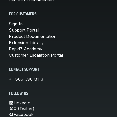
FOR CUSTOMERS
Sign In
Support Portal
Product Documentation
Extension Library
Rapid7 Academy
Customer Escalation Portal
CONTACT SUPPORT
+1-866-390-8113
FOLLOW US
LinkedIn
X (Twitter)
Facebook