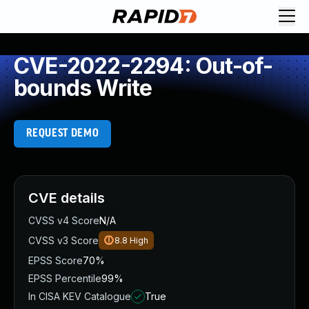
CVE-2022-2294: Out-of-
bounds Write
REQUEST DEMO
CVE details
CVSS v4 Score
N/A
CVSS v3 Score
8.8
High
EPSS Score
70%
EPSS Percentile
99%
In CISA KEV Catalogue
True