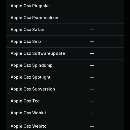
Apple Osx Pluginkit
—
Apple Osx Psnormalizer
—
Apple Osx Safari
—
Apple Osx Smb
—
Apple Osx Softwareupdate
—
Apple Osx Spindump
—
Apple Osx Spotlight
—
Apple Osx Subversion
—
Apple Osx Tcc
—
Apple Osx Webkit
—
Apple Osx Webrtc
—