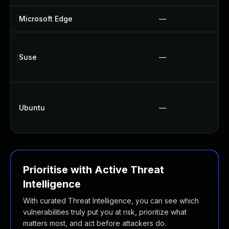
Microsoft Edge
—
Suse
—
Ubuntu
—
Prioritise with Active Threat
Intelligence
With curated Threat Intelligence, you can see which
vulnerabilities truly put you at risk, prioritize what
matters most, and act before attackers do.