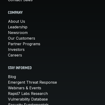
COMPANY
About Us
Leadership
Newsroom
Our Customers
Partner Programs
Investors
Careers
STAY INFORMED
Blog
Emergent Threat Response
Webinars & Events
Rapid7 Labs Research
Vulnerability Database
Security Fundamentals