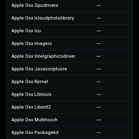
Apple Osx Gpudrivers
—
Apple Osx Icloudphotolibrary
—
Apple Osx Icu
—
Apple Osx Imageio
—
Apple Osx Intelgraphicsdriver
—
Apple Osx Javascriptcore
—
Apple Osx Kernel
—
Apple Osx Liblouis
—
Apple Osx Libxml2
—
Apple Osx Multitouch
—
Apple Osx Packagekit
—