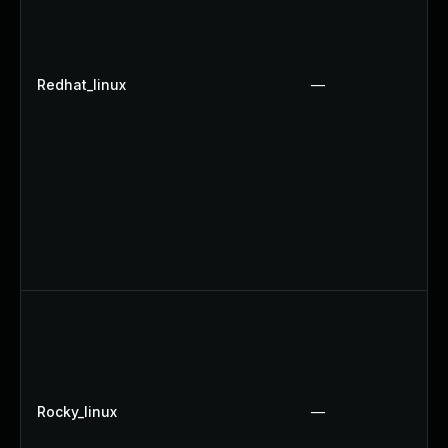
Redhat_linux
—
Rocky_linux
—