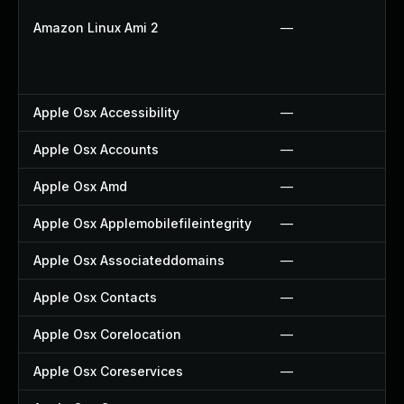
Amazon Linux Ami 2
—
Apple Osx Accessibility
—
Apple Osx Accounts
—
Apple Osx Amd
—
Apple Osx Applemobilefileintegrity
—
Apple Osx Associateddomains
—
Apple Osx Contacts
—
Apple Osx Corelocation
—
Apple Osx Coreservices
—