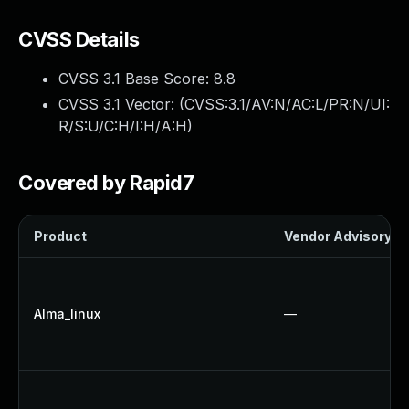
CVSS Details
CVSS 3.1 Base Score:
8.8
CVSS 3.1 Vector: (
CVSS:3.1/AV:N/AC:L/PR:N/UI:
R/S:U/C:H/I:H/A:H
)
Covered by Rapid7
Product
Vendor Advisory
Alma_linux
—