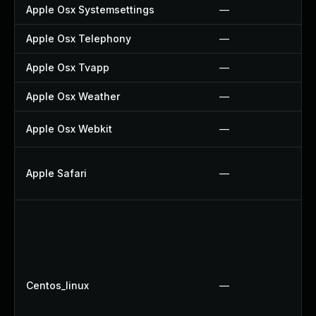
Apple Osx Systemsettings
—
Apple Osx Telephony
—
Apple Osx Tvapp
—
Apple Osx Weather
—
Apple Osx Webkit
—
Apple Safari
—
Centos_linux
—