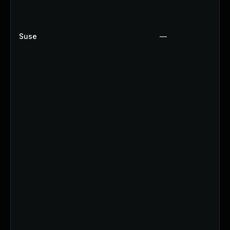
Suse
—