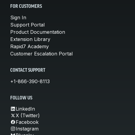
FOR CUSTOMERS
Sign In
Support Portal
Product Documentation
Extension Library
Rapid7 Academy
Customer Escalation Portal
CONTACT SUPPORT
+1-866-390-8113
FOLLOW US
LinkedIn
X (Twitter)
Facebook
Instagram