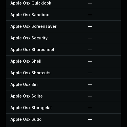
Apple Osx Quicklook
—
Apple Osx Sandbox
—
Apple Osx Screensaver
—
Apple Osx Security
—
Apple Osx Sharesheet
—
Apple Osx Shell
—
Apple Osx Shortcuts
—
Apple Osx Siri
—
Apple Osx Sqlite
—
Apple Osx Storagekit
—
Apple Osx Sudo
—