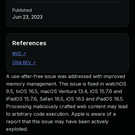
Published
Jun 23, 2023
References
NVD
↗
CISA KEV
↗
A use-after-free issue was addressed with improved
memory management. This issue is fixed in watchOS
9.5, tvOS 16.5, macOS Ventura 13.4, iOS 15.7.6 and
iPadOS 15.7.6, Safari 16.5, iOS 16.5 and iPadOS 16.5.
Processing maliciously crafted web content may lead
to arbitrary code execution. Apple is aware of a
report that this issue may have been actively
exploited.