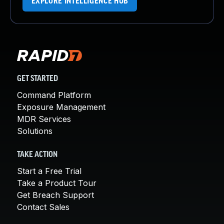
EXPLORE INTELLIGENCE HUB
GET STARTED
Command Platform
Exposure Management
MDR Services
Solutions
TAKE ACTION
Start a Free Trial
Take a Product Tour
Get Breach Support
Contact Sales