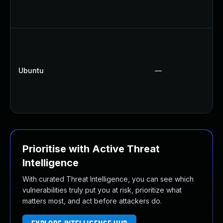
Ubuntu
—
Prioritise with Active Threat
Intelligence
With curated Threat Intelligence, you can see which
vulnerabilities truly put you at risk, prioritize what
matters most, and act before attackers do.