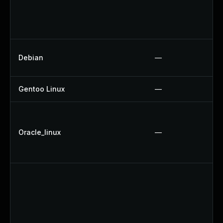
Debian
—
Gentoo Linux
—
Oracle_linux
—