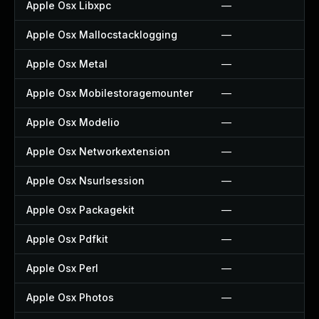
Apple Osx Libxpc
—
Apple Osx Mallocstacklogging
—
Apple Osx Metal
—
Apple Osx Mobilestoragemounter
—
Apple Osx Modelio
—
Apple Osx Networkextension
—
Apple Osx Nsurlsession
—
Apple Osx Packagekit
—
Apple Osx Pdfkit
—
Apple Osx Perl
—
Apple Osx Photos
—