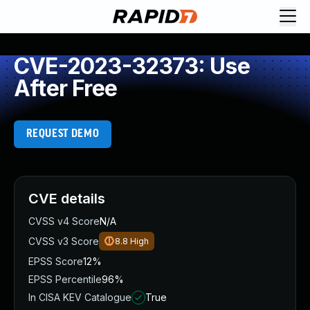
CVE-2023-32373: Use
After Free
REQUEST DEMO
CVE details
CVSS v4 Score
N/A
CVSS v3 Score
8.8
High
EPSS Score
12%
EPSS Percentile
96%
In CISA KEV Catalogue
True