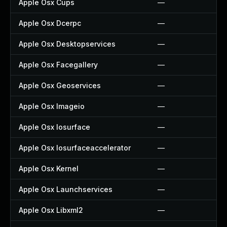
Apple Osx Cups
—
Apple Osx Dcerpc
—
Apple Osx Desktopservices
—
Apple Osx Facegallery
—
Apple Osx Geoservices
—
Apple Osx Imageio
—
Apple Osx Iosurface
—
Apple Osx Iosurfaceaccelerator
—
Apple Osx Kernel
—
Apple Osx Launchservices
—
Apple Osx Libxml2
—