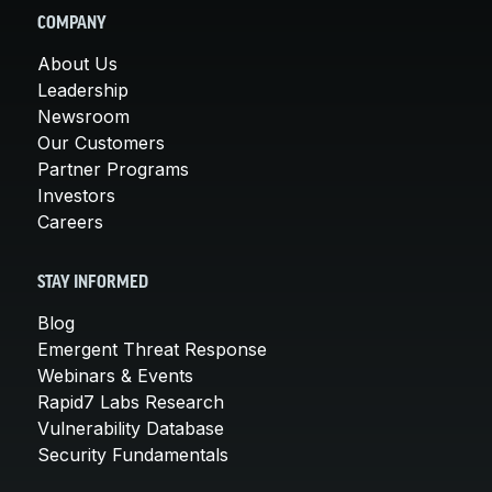
COMPANY
About Us
Leadership
Newsroom
Our Customers
Partner Programs
Investors
Careers
STAY INFORMED
Blog
Emergent Threat Response
Webinars & Events
Rapid7 Labs Research
Vulnerability Database
Security Fundamentals