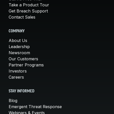
Take a Product Tour
Get Breach Support
Contact Sales
COMPANY
About Us
Leadership
Newsroom
Our Customers
Partner Programs
Investors
Careers
STAY INFORMED
Blog
Emergent Threat Response
Webinars & Events