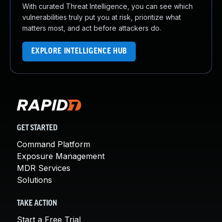
With curated Threat Intelligence, you can see which
vulnerabilities truly put you at risk, prioritize what
matters most, and act before attackers do.
EXPLORE INTELLIGENCE HUB
GET STARTED
Command Platform
Exposure Management
MDR Services
Solutions
TAKE ACTION
Start a Free Trial