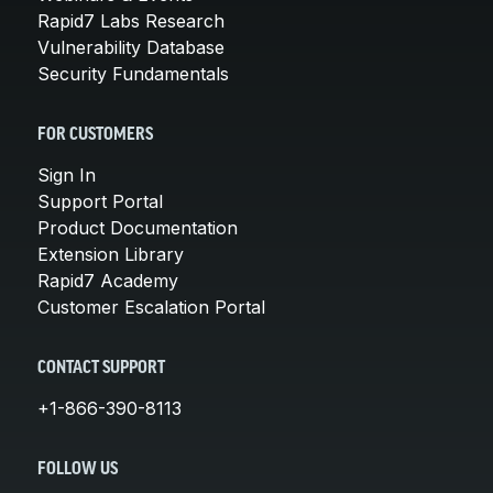
Rapid7 Labs Research
Vulnerability Database
Security Fundamentals
FOR CUSTOMERS
Sign In
Support Portal
Product Documentation
Extension Library
Rapid7 Academy
Customer Escalation Portal
CONTACT SUPPORT
+1-866-390-8113
FOLLOW US