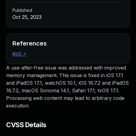
Published
Oct 25, 2023
References
NVD
↗
A use-after-free issue was addressed with improved
memory management. This issue is fixed in iOS 17.1
and iPadOS 17.1, watchOS 10.1, iOS 16.7.2 and iPadOS
16.7.2, macOS Sonoma 14.1, Safari 17.1, tvOS 17.1.
Processing web content may lead to arbitrary code
execution.
CVSS Details