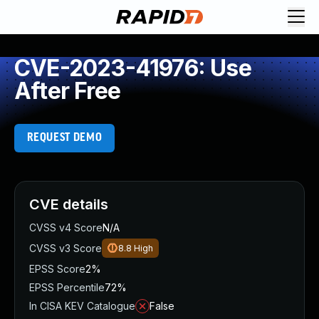
CVE-2023-41976: Use
After Free
REQUEST DEMO
CVE details
CVSS v4 Score
N/A
CVSS v3 Score
8.8
High
EPSS Score
2%
EPSS Percentile
72%
In CISA KEV Catalogue
False