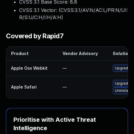
CVSS 3.1 Base Score:
8.8
CVSS 3.1 Vector: (
CVSS:3.1/AV:N/AC:L/PR:N/UI:
R/S:U/C:H/I:H/A:H
)
Covered by Rapid7
Product
Vendor Advisory
Solution F
Apple Osx Webkit
—
Upgrade ma
Upgrade to
Apple Safari
—
Uninstall 
Prioritise with Active Threat
Intelligence