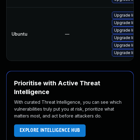
Upgrade libja
Upgrade libwe
Upgrade libw
Ubuntu
—
Upgrade libja
Upgrade libja
Upgrade libwe
Prioritise with Active Threat
Intelligence
With curated Threat Intelligence, you can see which
vulnerabilities truly put you at risk, prioritize what
matters most, and act before attackers do.
EXPLORE INTELLIGENCE HUB