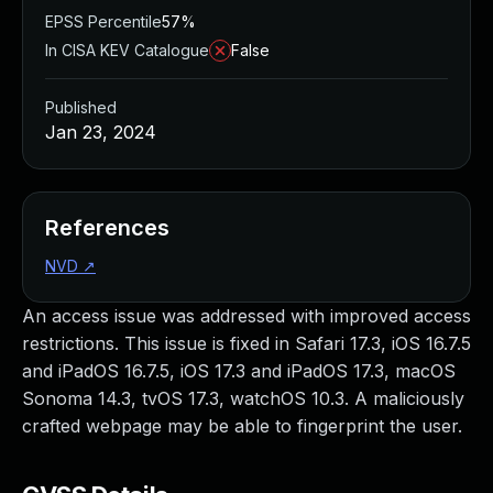
EPSS Percentile
57%
In CISA KEV Catalogue
False
Published
Jan 23, 2024
References
NVD
↗
An access issue was addressed with improved access
restrictions. This issue is fixed in Safari 17.3, iOS 16.7.5
and iPadOS 16.7.5, iOS 17.3 and iPadOS 17.3, macOS
Sonoma 14.3, tvOS 17.3, watchOS 10.3. A maliciously
crafted webpage may be able to fingerprint the user.