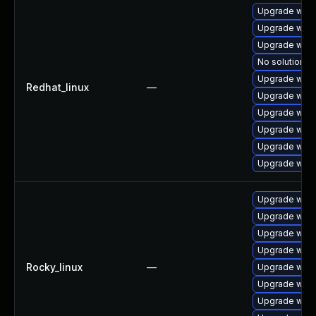
Upgrade webk
Upgrade web
Upgrade webk
No solution ex
Upgrade webk
Redhat_linux
—
Upgrade webk
Upgrade webk
Upgrade webk
Upgrade webk
Upgrade webk
Upgrade webk
Upgrade webk
Upgrade webk
Upgrade webk
Rocky_linux
—
Upgrade webk
Upgrade webk
Upgrade webk