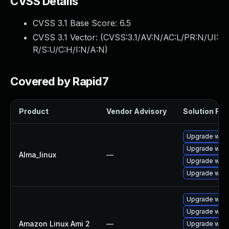
CVSS Details
CVSS 3.1 Base Score:
6.5
CVSS 3.1 Vector: (
CVSS:3.1/AV:N/AC:L/PR:N/UI:
R/S:U/C:H/I:N/A:N
)
Covered by Rapid7
Product
Vendor Advisory
Solution File
Upgrade webk
Upgrade webk
Alma_linux
—
Upgrade webk
Upgrade webk
Upgrade webk
Upgrade webk
Amazon Linux Ami 2
—
Upgrade webk