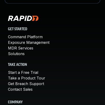
GET STARTED
Command Platform
Exposure Management
MDR Services
Solutions
TAKE ACTION
Start a Free Trial
Take a Product Tour
Get Breach Support
Contact Sales
COMPANY