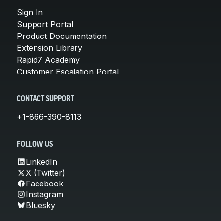
Sign In
Support Portal
Product Documentation
Extension Library
Rapid7 Academy
Customer Escalation Portal
CONTACT SUPPORT
+1-866-390-8113
FOLLOW US
LinkedIn
X (Twitter)
Facebook
Instagram
Bluesky