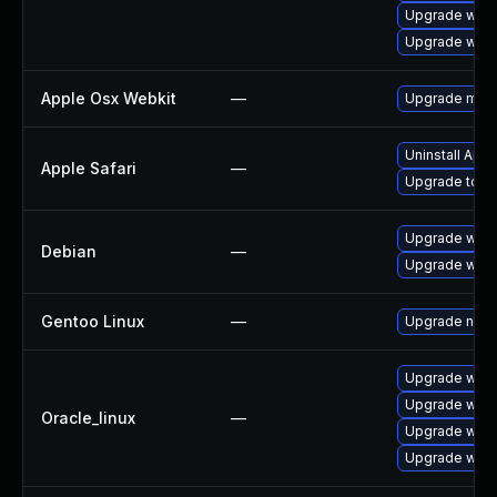
Upgrade webk
Upgrade webk
Apple Osx Webkit
—
Upgrade macOS
Uninstall App
Apple Safari
—
Upgrade to Ap
Upgrade webk
Debian
—
Upgrade wpe
Gentoo Linux
—
Upgrade net-l
Upgrade webk
Upgrade webk
Oracle_linux
—
Upgrade webk
Upgrade webk