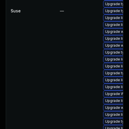
Upgrade type
Suse
—
Upgrade type
Upgrade libja
Upgrade libwe
Upgrade webk
Upgrade libwe
Upgrade webki
Upgrade typel
Upgrade libja
Upgrade libja
Upgrade typel
Upgrade libw
Upgrade libwe
Upgrade WebK
Upgrade libja
Upgrade webk
Upgrade libw
Upgrade typel
Upgrade libw