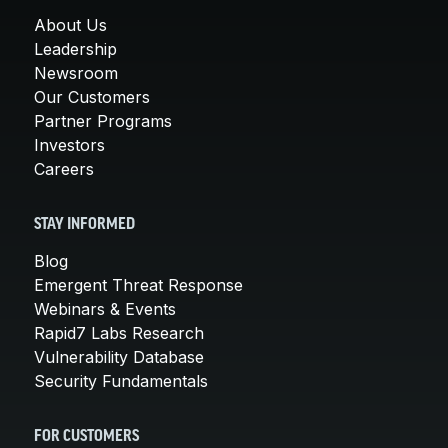
About Us
Leadership
Newsroom
Our Customers
Partner Programs
Investors
Careers
STAY INFORMED
Blog
Emergent Threat Response
Webinars & Events
Rapid7 Labs Research
Vulnerability Database
Security Fundamentals
FOR CUSTOMERS