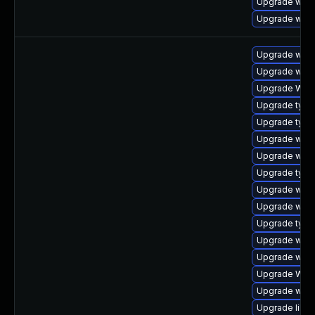
Upgrade web
Upgrade webk
Upgrade webk
Upgrade webk
Upgrade WebK
Upgrade type
Upgrade typel
Upgrade webk
Upgrade webk
Upgrade typel
Upgrade webk
Upgrade webk
Upgrade type
Upgrade webk
Upgrade webk
Upgrade WebK
Upgrade webk
Upgrade libja