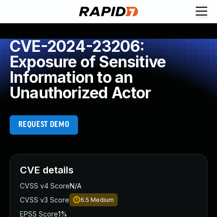
CVE-2024-23206:
Exposure of Sensitive
Information to an
Unauthorized Actor
REQUEST DEMO
CVE details
CVSS v4 Score
N/A
CVSS v3 Score
6.5
Medium
EPSS Score
1%