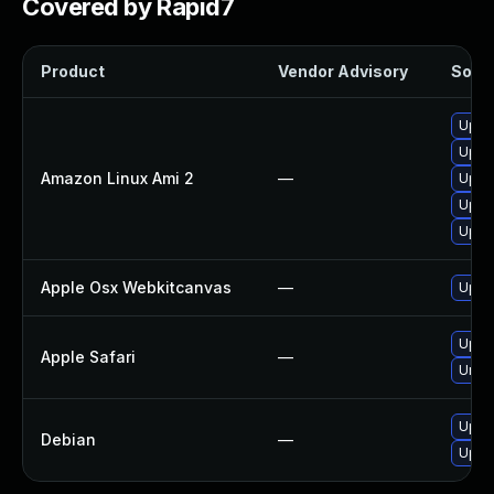
Covered by Rapid7
Product
Vendor Advisory
Solut
Upgr
Upgr
Amazon Linux Ami 2
—
Upgr
Upgr
Upgr
Apple Osx Webkitcanvas
—
Upgra
Upgra
Apple Safari
—
Unins
Upgr
Debian
—
Upgr