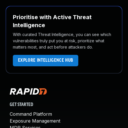
Prioritise with Active Threat
Intelligence
With curated Threat Intelligence, you can see which
vulnerabilities truly put you at risk, prioritize what
matters most, and act before attackers do.
EXPLORE INTELLIGENCE HUB
GET STARTED
Command Platform
Exposure Management
MDR Services