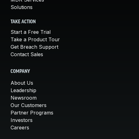
Solutions
TAKE ACTION
Start a Free Trial
Take a Product Tour
Get Breach Support
Contact Sales
COMPANY
About Us
Leadership
Newsroom
Our Customers
Partner Programs
Investors
Careers