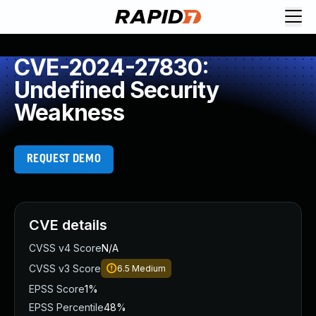
CVE-2024-27830:
Undefined Security
Weakness
REQUEST DEMO
CVE details
CVSS v4 Score
N/A
CVSS v3 Score
6.5
Medium
EPSS Score
1%
EPSS Percentile
48%