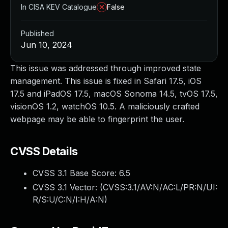
In CISA KEV Catalogue
False
Published
Jun 10, 2024
This issue was addressed through improved state
management. This issue is fixed in Safari 17.5, iOS
17.5 and iPadOS 17.5, macOS Sonoma 14.5, tvOS 17.5,
visionOS 1.2, watchOS 10.5. A maliciously crafted
webpage may be able to fingerprint the user.
CVSS Details
CVSS 3.1 Base Score:
6.5
CVSS 3.1 Vector: (
CVSS:3.1/AV:N/AC:L/PR:N/UI:
R/S:U/C:N/I:H/A:N
)