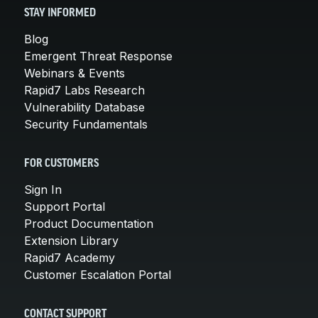
STAY INFORMED
Blog
Emergent Threat Response
Webinars & Events
Rapid7 Labs Research
Vulnerability Database
Security Fundamentals
FOR CUSTOMERS
Sign In
Support Portal
Product Documentation
Extension Library
Rapid7 Academy
Customer Escalation Portal
CONTACT SUPPORT