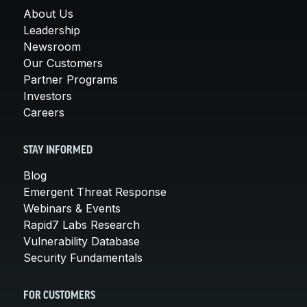
About Us
Leadership
Newsroom
Our Customers
Partner Programs
Investors
Careers
STAY INFORMED
Blog
Emergent Threat Response
Webinars & Events
Rapid7 Labs Research
Vulnerability Database
Security Fundamentals
FOR CUSTOMERS