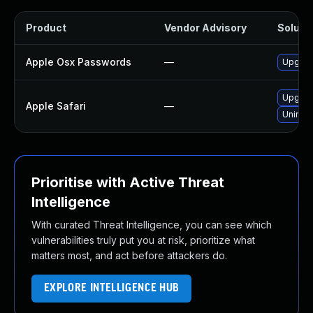
Product
Vendor Advisory
Solutio
Apple Osx Passwords
—
Upgrade
Upgrade
Apple Safari
—
Uninsta
Prioritise with Active Threat
Intelligence
With curated Threat Intelligence, you can see which
vulnerabilities truly put you at risk, prioritize what
matters most, and act before attackers do.
EXPLORE INTELLIGENCE HUB