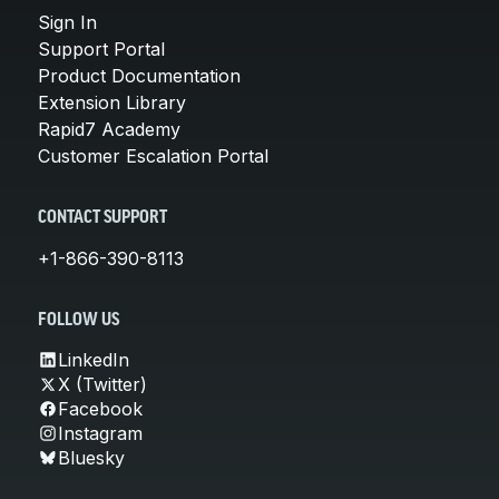
Sign In
Support Portal
Product Documentation
Extension Library
Rapid7 Academy
Customer Escalation Portal
CONTACT SUPPORT
+1-866-390-8113
FOLLOW US
LinkedIn
X (Twitter)
Facebook
Instagram
Bluesky