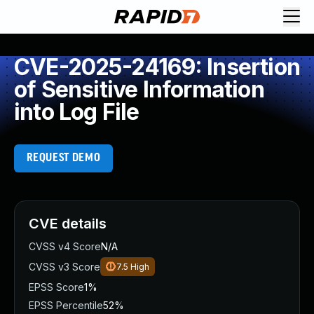
CVE-2025-24169: Insertion
of Sensitive Information
into Log File
REQUEST DEMO
CVE details
CVSS v4 Score
N/A
CVSS v3 Score
7.5
High
EPSS Score
1%
EPSS Percentile
52%