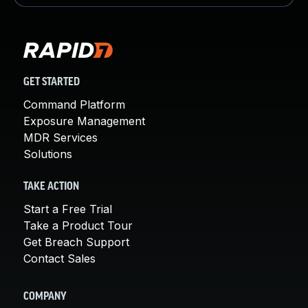
GET STARTED
Command Platform
Exposure Management
MDR Services
Solutions
TAKE ACTION
Start a Free Trial
Take a Product Tour
Get Breach Support
Contact Sales
COMPANY