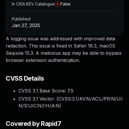
In CISA KEV Catalogue
False
Published
Jan 27, 2025
A logging issue was addressed with improved data
redaction. This issue is fixed in Safari 18.3, macOS
Sequoia 15.3. A malicious app may be able to bypass
browser extension authentication.
CVSS Details
CVSS 3.1 Base Score:
7.5
CVSS 3.1 Vector: (
CVSS:3.1/AV:N/AC:L/PR:N/UI:
N/S:U/C:N/I:H/A:N
)
Covered by Rapid7