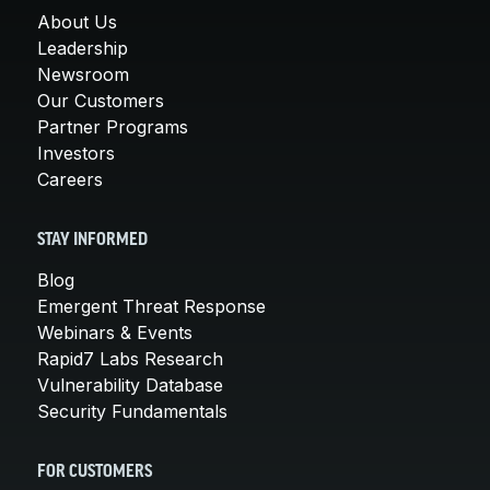
About Us
Leadership
Newsroom
Our Customers
Partner Programs
Investors
Careers
STAY INFORMED
Blog
Emergent Threat Response
Webinars & Events
Rapid7 Labs Research
Vulnerability Database
Security Fundamentals
FOR CUSTOMERS