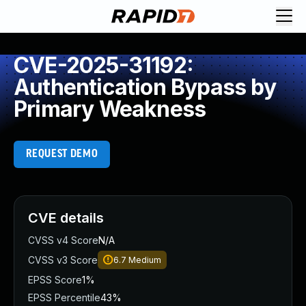
CVE-2025-31192:
Authentication Bypass by
Primary Weakness
REQUEST DEMO
CVE details
CVSS v4 Score
N/A
CVSS v3 Score
6.7
Medium
EPSS Score
1%
EPSS Percentile
43%