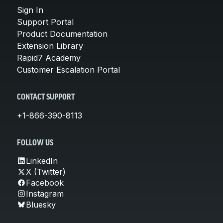
Sign In
Support Portal
Product Documentation
Extension Library
Rapid7 Academy
Customer Escalation Portal
CONTACT SUPPORT
+1-866-390-8113
FOLLOW US
LinkedIn
X (Twitter)
Facebook
Instagram
Bluesky