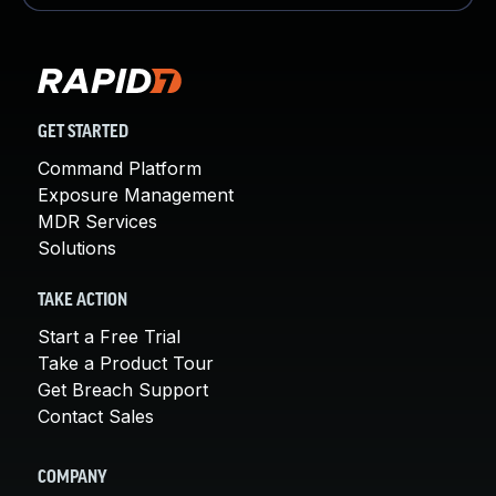
GET STARTED
Command Platform
Exposure Management
MDR Services
Solutions
TAKE ACTION
Start a Free Trial
Take a Product Tour
Get Breach Support
Contact Sales
COMPANY