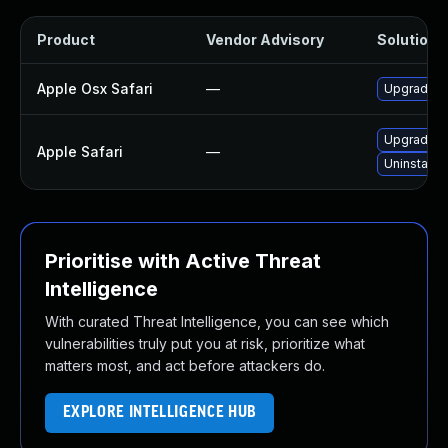
Product
Vendor Advisory
Solution F
Apple Osx Safari
—
Upgrade ma
Upgrade to
Apple Safari
—
Uninstall 
Prioritise with Active Threat
Intelligence
With curated Threat Intelligence, you can see which
vulnerabilities truly put you at risk, prioritize what
matters most, and act before attackers do.
EXPLORE INTELLIGENCE HUB