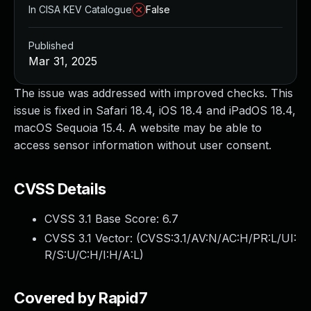
In CISA KEV Catalogue
False
Published
Mar 31, 2025
The issue was addressed with improved checks. This
issue is fixed in Safari 18.4, iOS 18.4 and iPadOS 18.4,
macOS Sequoia 15.4. A website may be able to
access sensor information without user consent.
CVSS Details
CVSS 3.1 Base Score:
6.7
CVSS 3.1 Vector: (
CVSS:3.1/AV:N/AC:H/PR:L/UI:
R/S:U/C:H/I:H/A:L
)
Covered by Rapid7