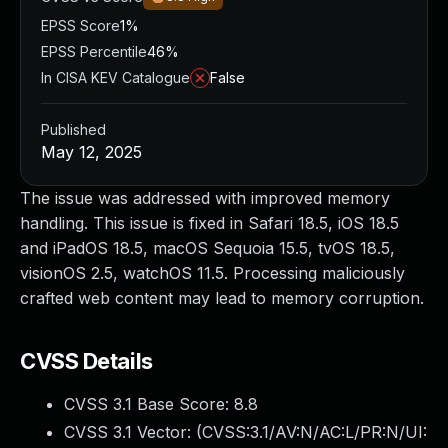
EPSS Score
1%
EPSS Percentile
46%
In CISA KEV Catalogue
False
Published
May 12, 2025
The issue was addressed with improved memory
handling. This issue is fixed in Safari 18.5, iOS 18.5
and iPadOS 18.5, macOS Sequoia 15.5, tvOS 18.5,
visionOS 2.5, watchOS 11.5. Processing maliciously
crafted web content may lead to memory corruption.
CVSS Details
CVSS 3.1 Base Score:
8.8
CVSS 3.1 Vector: (
CVSS:3.1/AV:N/AC:L/PR:N/UI: