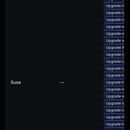
Upgrade libja
Upgrade typel
Upgrade type
Upgrade webk
Upgrade webk
Upgrade webk
Upgrade WebK
Upgrade type
Upgrade typel
Upgrade type
Upgrade libwe
Suse
—
Upgrade libw
Upgrade webk
Upgrade webk
Upgrade typel
Upgrade libw
Upgrade WebK
Upgrade libw