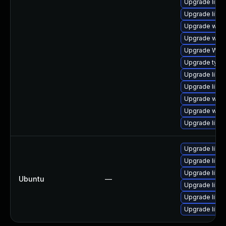
Upgrade libja
Upgrade libja
Upgrade webk
Upgrade webk
Upgrade WebK
Upgrade type
Upgrade libwe
Upgrade libwe
Upgrade webk
Upgrade webk
Upgrade libja
Upgrade libwe
Upgrade libw
Upgrade libwe
Ubuntu
—
Upgrade libja
Upgrade libja
Upgrade libja