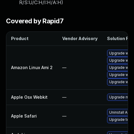
R/S:U/C:H/I:H/A:H
)
Covered by Rapid7
Product
Vendor Advisory
Solution File
Upgrade webk
Upgrade webk
Amazon Linux Ami 2
—
Upgrade webk
Upgrade webk
Upgrade webk
Apple Osx Webkit
—
Upgrade macOS
Uninstall App
Apple Safari
—
Upgrade to Ap