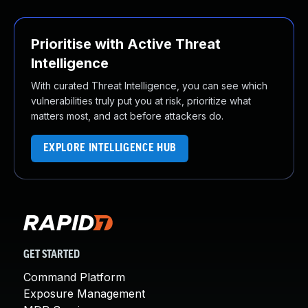
Prioritise with Active Threat
Intelligence
With curated Threat Intelligence, you can see which
vulnerabilities truly put you at risk, prioritize what
matters most, and act before attackers do.
EXPLORE INTELLIGENCE HUB
GET STARTED
Command Platform
Exposure Management