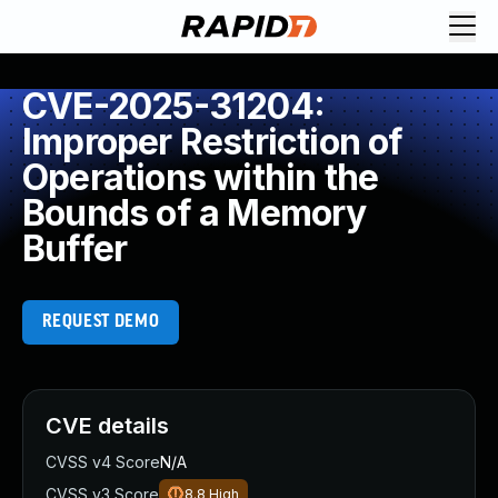
CVE-2025-31204:
Improper Restriction of
Operations within the
Bounds of a Memory
Buffer
REQUEST DEMO
CVE details
CVSS v4 Score
N/A
CVSS v3 Score
8.8
High