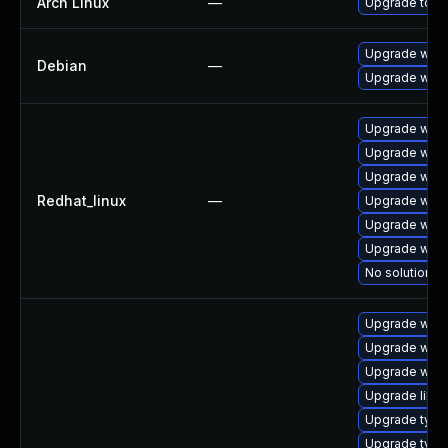
Arch Linux
—
Upgrade to the
Upgrade webk
Debian
—
Upgrade wpe
Upgrade webk
Upgrade webk
Upgrade webk
Redhat_linux
—
Upgrade webk
Upgrade webk
Upgrade webk
No solution ex
Upgrade webk
Upgrade webki
Upgrade webk
Upgrade libja
Upgrade typel
Upgrade typel