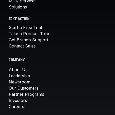
MDR Services
Solutions
TAKE ACTION
Start a Free Trial
Take a Product Tour
Get Breach Support
Contact Sales
COMPANY
About Us
Leadership
Newsroom
Our Customers
Partner Programs
Investors
Careers