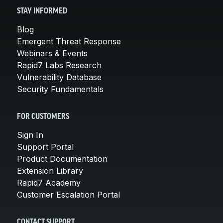
STAY INFORMED
Blog
Emergent Threat Response
Webinars & Events
Rapid7 Labs Research
Vulnerability Database
Security Fundamentals
FOR CUSTOMERS
Sign In
Support Portal
Product Documentation
Extension Library
Rapid7 Academy
Customer Escalation Portal
CONTACT SUPPORT