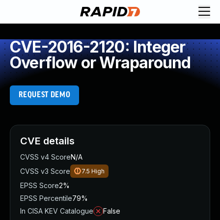
CVE-2016-2120: Integer
Overflow or Wraparound
REQUEST DEMO
CVE details
CVSS v4 Score
N/A
CVSS v3 Score
7.5
High
EPSS Score
2%
EPSS Percentile
79%
In CISA KEV Catalogue
False