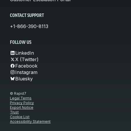
CONTACT SUPPORT
+1-866-390-8113
FOLLOW US
LinkedIn
X (Twitter)
Facebook
Instagram
Bluesky
© Rapid7
Legal Terms
Privacy Policy
Export Notice
Trust
Cookie List
Accessibility Statement