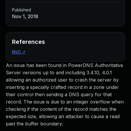
Published
Nov 1, 2018
References
NVD
↗
An issue has been found in PowerDNS Authoritative
Server versions up to and including 3.4.10, 4.0.1
allowing an authorized user to crash the server by
inserting a specially crafted record in a zone under
their control then sending a DNS query for that
record. The issue is due to an integer overflow when
checking if the content of the record matches the
expected size, allowing an attacker to cause a read
past the buffer boundary.