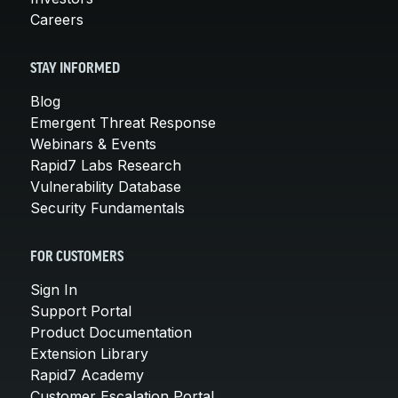
Careers
STAY INFORMED
Blog
Emergent Threat Response
Webinars & Events
Rapid7 Labs Research
Vulnerability Database
Security Fundamentals
FOR CUSTOMERS
Sign In
Support Portal
Product Documentation
Extension Library
Rapid7 Academy
Customer Escalation Portal