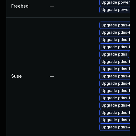
Upgrade powerdns
Freebsd
—
Upgrade powerdn
Upgrade pdns-bac
Upgrade pdns-ba
Upgrade pdns-bac
Upgrade pdns-bac
Upgrade pdns
Upgrade pdns-bac
Upgrade pdns-bac
Suse
—
Upgrade pdns-bac
Upgrade pdns-bac
Upgrade pdns-bac
Upgrade pdns-ba
Upgrade pdns-bac
Upgrade pdns-bac
Upgrade pdns-deb
Upgrade pdns-deb