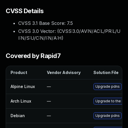
CVSS Details
CVSS 3.1 Base Score:
7.5
CVSS 3.0 Vector: (
CVSS:3.0/AV:N/AC:L/PR:L/U
I:N/S:U/C:N/I:N/A:H
)
Covered by Rapid7
Product
Vendor Advisory
Solution File
Alpine Linux
—
Upgrade pdns
Arch Linux
—
Upgrade to the late
Debian
—
Upgrade pdns