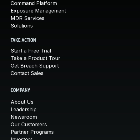
Command Platform
Exposure Management
MDR Services
Solutions
TAKE ACTION
Start a Free Trial
Take a Product Tour
Get Breach Support
Contact Sales
COMPANY
About Us
Leadership
Newsroom
Our Customers
Partner Programs
Investors