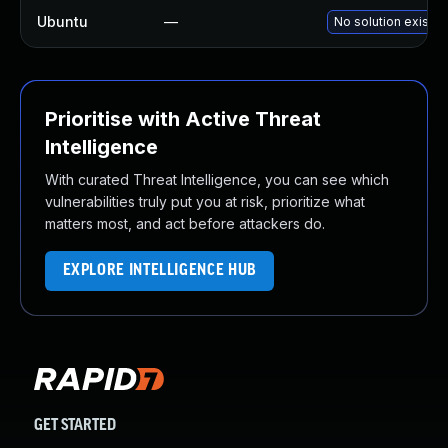
Ubuntu
—
No solution exists
Prioritise with Active Threat
Intelligence
With curated Threat Intelligence, you can see which
vulnerabilities truly put you at risk, prioritize what
matters most, and act before attackers do.
EXPLORE INTELLIGENCE HUB
GET STARTED