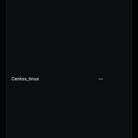
Centos_linux
—