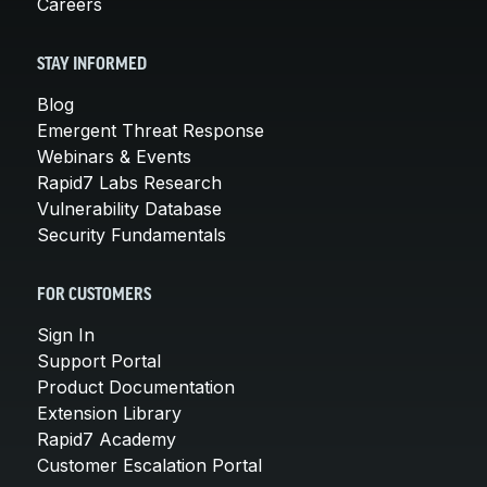
Careers
STAY INFORMED
Blog
Emergent Threat Response
Webinars & Events
Rapid7 Labs Research
Vulnerability Database
Security Fundamentals
FOR CUSTOMERS
Sign In
Support Portal
Product Documentation
Extension Library
Rapid7 Academy
Customer Escalation Portal