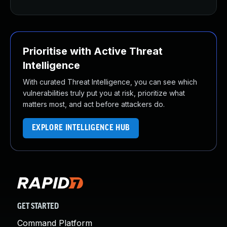
Prioritise with Active Threat
Intelligence
With curated Threat Intelligence, you can see which
vulnerabilities truly put you at risk, prioritize what
matters most, and act before attackers do.
EXPLORE INTELLIGENCE HUB
GET STARTED
Command Platform