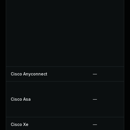
Cisco Anyconnect
—
Cisco Asa
—
Cisco Xe
—