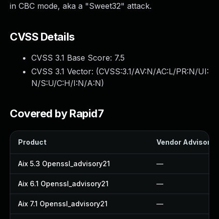
in CBC mode, aka a "Sweet32" attack.
CVSS Details
CVSS 3.1 Base Score:
7.5
CVSS 3.1 Vector: (
CVSS:3.1/AV:N/AC:L/PR:N/UI:
N/S:U/C:H/I:N/A:N
)
Covered by Rapid7
Product
Vendor Advisory
Aix 5.3 Openssl_advisory21
—
Aix 6.1 Openssl_advisory21
—
Aix 7.1 Openssl_advisory21
—