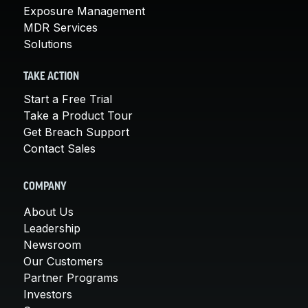
Exposure Management
MDR Services
Solutions
TAKE ACTION
Start a Free Trial
Take a Product Tour
Get Breach Support
Contact Sales
COMPANY
About Us
Leadership
Newsroom
Our Customers
Partner Programs
Investors