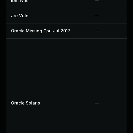
Ibm Was
—
Jre Vuln
—
Oracle Missing Cpu Jul 2017
—
Oracle Solaris
—