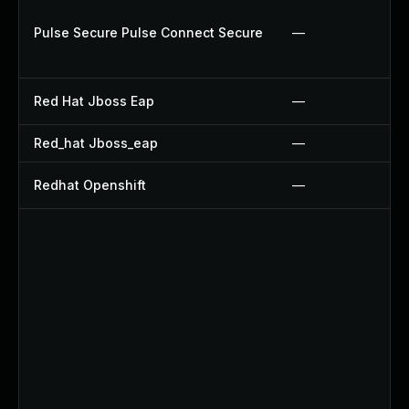
Pulse Secure Pulse Connect Secure
—
Red Hat Jboss Eap
—
Red_hat Jboss_eap
—
Redhat Openshift
—