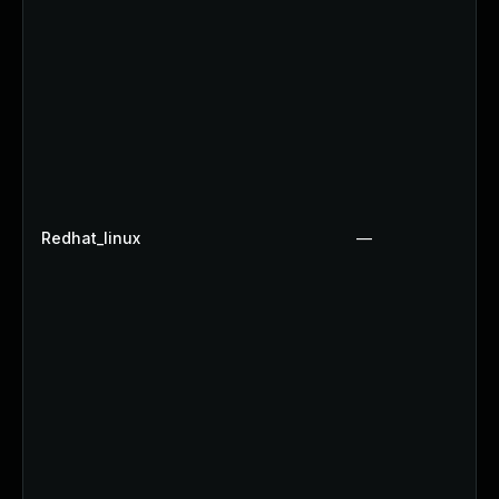
Redhat_linux
—