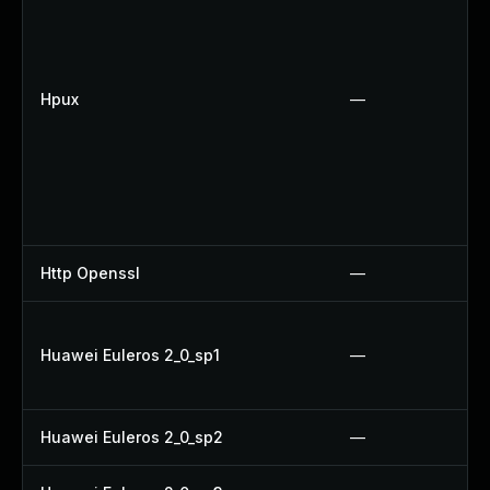
Hpux
—
Http Openssl
—
Huawei Euleros 2_0_sp1
—
Huawei Euleros 2_0_sp2
—