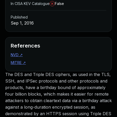
In CISA KEV Catalogue
False
Published
Sep 1, 2016
References
NVD
↗
MITRE
↗
The DES and Triple DES ciphers, as used in the TLS,
SSH, and IPSec protocols and other protocols and
products, have a birthday bound of approximately
four billion blocks, which makes it easier for remote
attackers to obtain cleartext data via a birthday attack
against a long-duration encrypted session, as
demonstrated by an HTTPS session using Triple DES