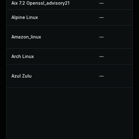
Aix 7.2 Openssl_advisory21
—
Alpine Linux
—
Amazon_linux
—
Arch Linux
—
Azul Zulu
—