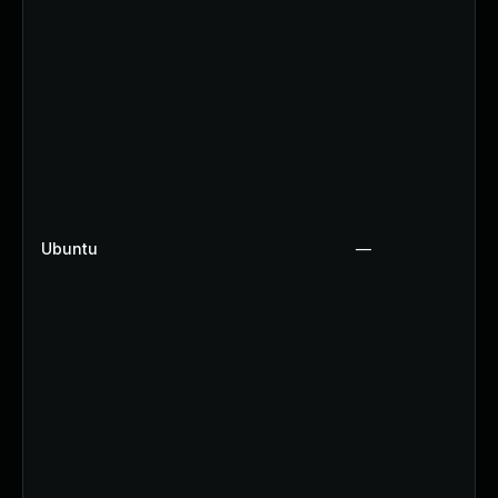
Ubuntu
—