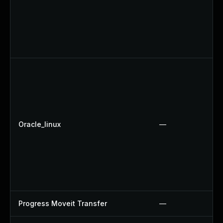
Oracle_linux
—
Progress Moveit Transfer
—