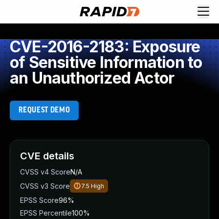
CVE-2016-2183: Exposure
of Sensitive Information to
an Unauthorized Actor
REQUEST DEMO
CVE details
CVSS v4 Score
N/A
CVSS v3 Score
7.5
High
EPSS Score
96%
EPSS Percentile
100%