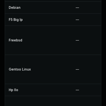
Debian
—
F5 Big Ip
—
Freebsd
—
Gentoo Linux
—
Hp Ilo
—