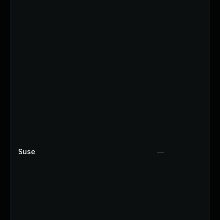
Suse
—