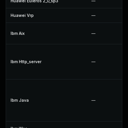
Huawei Euleros 2_0_sp3
—
Huawei Vrp
—
Ibm Aix
—
Ibm Http_server
—
Ibm Java
—