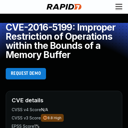
CVE-2016-5199: Improper
Restriction of Operations
within the Bounds of a
Memory Buffer
REQUEST DEMO
CVE details
CVSS v4 Score
N/A
CVSS v3 Score
8.8
High
EPSS Score
1%