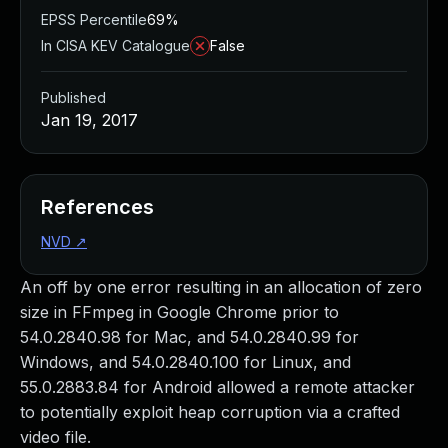
EPSS Percentile
69%
In CISA KEV Catalogue
False
Published
Jan 19, 2017
References
NVD
↗
An off by one error resulting in an allocation of zero
size in FFmpeg in Google Chrome prior to
54.0.2840.98 for Mac, and 54.0.2840.99 for
Windows, and 54.0.2840.100 for Linux, and
55.0.2883.84 for Android allowed a remote attacker
to potentially exploit heap corruption via a crafted
video file.