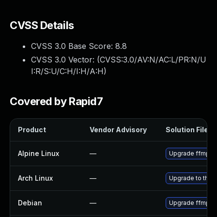
CVSS Details
CVSS 3.0 Base Score:
8.8
CVSS 3.0 Vector: (
CVSS:3.0/AV:N/AC:L/PR:N/U
I:R/S:U/C:H/I:H/A:H
)
Covered by Rapid7
Product
Vendor Advisory
Solution File
Alpine Linux
—
Upgrade ffmpe
Arch Linux
—
Upgrade to the l
Debian
—
Upgrade ffmpe