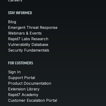
STAY INFORMED
Blog
Emergent Threat Response
Webinars & Events
Rapid7 Labs Research
Vulnerability Database
Security Fundamentals
FOR CUSTOMERS
Sign In
Support Portal
Product Documentation
Extension Library
Rapid7 Academy
Customer Escalation Portal