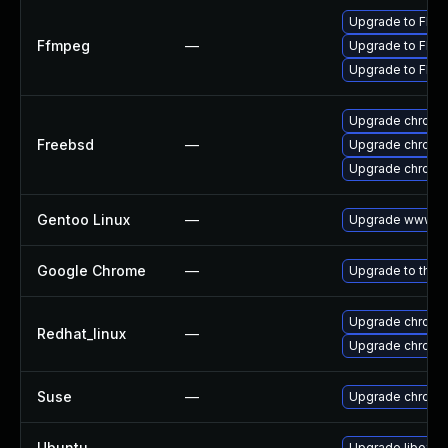
Upgrade to FFmp
Ffmpeg
—
Upgrade to FFmp
Upgrade to FFmp
Upgrade chromi
Freebsd
—
Upgrade chromi
Upgrade chromi
Gentoo Linux
—
Upgrade www-cl
Google Chrome
—
Upgrade to the 
Upgrade chromi
Redhat_linux
—
Upgrade chromi
Suse
—
Upgrade chromi
Ubuntu
—
Upgrade liboxid