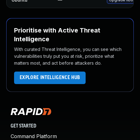
Prioritise with Active Threat
Intelligence
With curated Threat Intelligence, you can see which
vulnerabilities truly put you at risk, prioritize what
matters most, and act before attackers do.
EXPLORE INTELLIGENCE HUB
GET STARTED
Command Platform