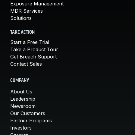
Exposure Management
MDR Services
Solutions
TAKE ACTION
Start a Free Trial
Take a Product Tour
Get Breach Support
Contact Sales
COMPANY
About Us
Leadership
Newsroom
Our Customers
Partner Programs
Investors
Careers