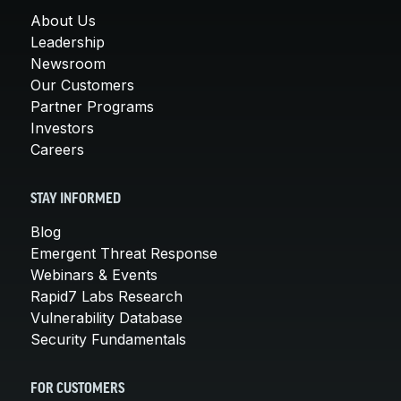
About Us
Leadership
Newsroom
Our Customers
Partner Programs
Investors
Careers
STAY INFORMED
Blog
Emergent Threat Response
Webinars & Events
Rapid7 Labs Research
Vulnerability Database
Security Fundamentals
FOR CUSTOMERS