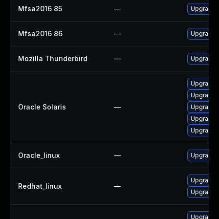
Mfsa2016 85
—
Upgrade t
Mfsa2016 86
—
Upgrade t
Mozilla Thunderbird
—
Upgrade t
Upgrade ma
Upgrade w
Oracle Solaris
—
Upgrade d
Upgrade ma
Upgrade w
Oracle_linux
—
Upgrade f
Upgrade f
Redhat_linux
—
Upgrade 
Upgrade m