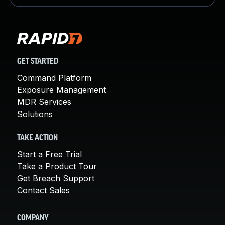
GET STARTED
Command Platform
Exposure Management
MDR Services
Solutions
TAKE ACTION
Start a Free Trial
Take a Product Tour
Get Breach Support
Contact Sales
COMPANY