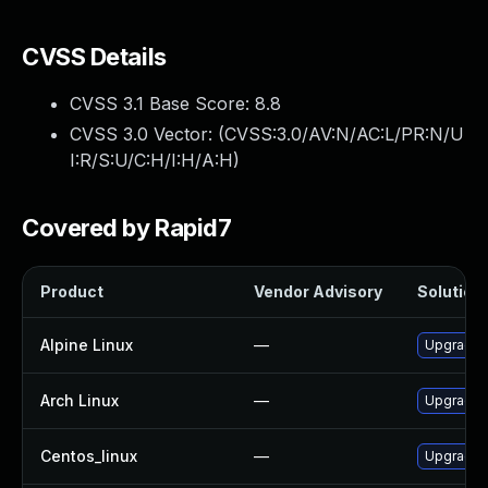
CVSS Details
CVSS 3.1 Base Score:
8.8
CVSS 3.0 Vector: (
CVSS:3.0/AV:N/AC:L/PR:N/U
I:R/S:U/C:H/I:H/A:H
)
Covered by Rapid7
Product
Vendor Advisory
Solution 
Alpine Linux
—
Upgrade f
Arch Linux
—
Upgrade t
Centos_linux
—
Upgrade f