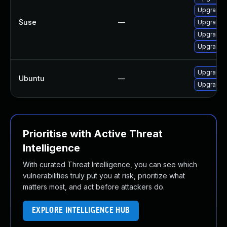
Upgrade m
Suse
—
Upgrade m
Upgrade m
Upgrade M
Upgrade f
Ubuntu
—
Upgrade 
Prioritise with Active Threat
Intelligence
With curated Threat Intelligence, you can see which
vulnerabilities truly put you at risk, prioritize what
matters most, and act before attackers do.
EXPLORE INTELLIGENCE HUB