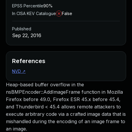
EPSS Percentile
90%
In CISA KEV Catalogue
False
Published
Sep 22, 2016
References
NVD
↗
Heap-based buffer overflow in the
nsBMPEncoder::AddImageFrame function in Mozilla
Firefox before 49.0, Firefox ESR 45.x before 45.4,
and Thunderbird < 45.4 allows remote attackers to
execute arbitrary code via a crafted image data that is
mishandled during the encoding of an image frame to
an image.