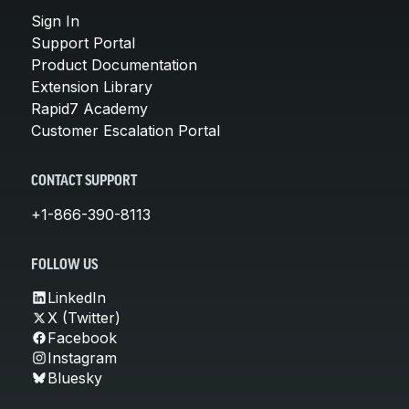
Sign In
Support Portal
Product Documentation
Extension Library
Rapid7 Academy
Customer Escalation Portal
CONTACT SUPPORT
+1-866-390-8113
FOLLOW US
LinkedIn
X (Twitter)
Facebook
Instagram
Bluesky