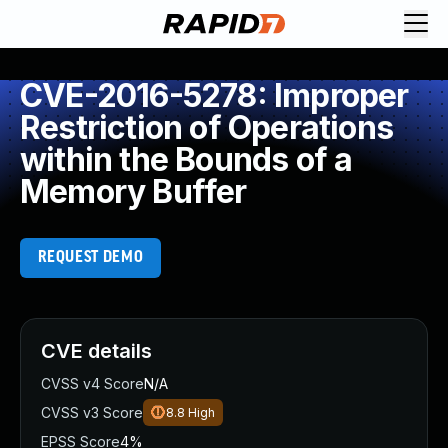
CVE-2016-5278: Improper
Restriction of Operations
within the Bounds of a
Memory Buffer
REQUEST DEMO
CVE details
CVSS v4 Score
N/A
CVSS v3 Score
8.8
High
EPSS Score
4%