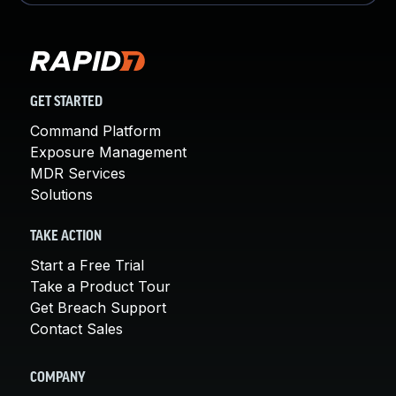
GET STARTED
Command Platform
Exposure Management
MDR Services
Solutions
TAKE ACTION
Start a Free Trial
Take a Product Tour
Get Breach Support
Contact Sales
COMPANY