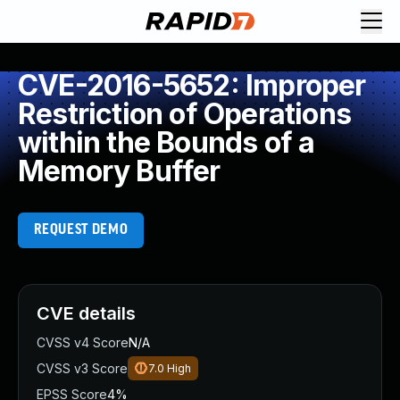
CVE-2016-5652: Improper
Restriction of Operations
within the Bounds of a
Memory Buffer
REQUEST DEMO
CVE details
CVSS v4 Score
N/A
CVSS v3 Score
7.0
High
EPSS Score
4%