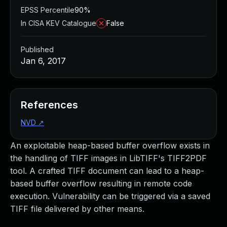
EPSS Percentile
90%
In CISA KEV Catalogue
False
Published
Jan 6, 2017
References
NVD
↗
An exploitable heap-based buffer overflow exists in
the handling of TIFF images in LibTIFF's TIFF2PDF
tool. A crafted TIFF document can lead to a heap-
based buffer overflow resulting in remote code
execution. Vulnerability can be triggered via a saved
TIFF file delivered by other means.