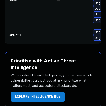
Suse
—
Upgrade 
Upgrade 
Upgrade 
Upgrade 
Upgrade 
Ubuntu
—
Upgrade 
Prioritise with Active Threat
Intelligence
With curated Threat Intelligence, you can see which
vulnerabilities truly put you at risk, prioritize what
matters most, and act before attackers do.
EXPLORE INTELLIGENCE HUB