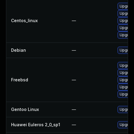
Upgrade 
Upgrade 
Centos_linux
—
Upgrade 
Upgrade 
Upgrade
Debian
—
Upgrade 
Upgrade 
Upgrade 
Freebsd
—
Upgrade 
Upgrade 
Upgrade 
Gentoo Linux
—
Upgrade 
Huawei Euleros 2_0_sp1
—
Upgrade