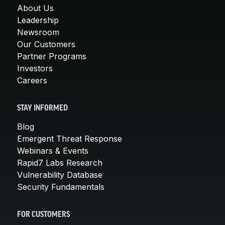
About Us
Leadership
Newsroom
Our Customers
Partner Programs
Investors
Careers
STAY INFORMED
Blog
Emergent Threat Response
Webinars & Events
Rapid7 Labs Research
Vulnerability Database
Security Fundamentals
FOR CUSTOMERS