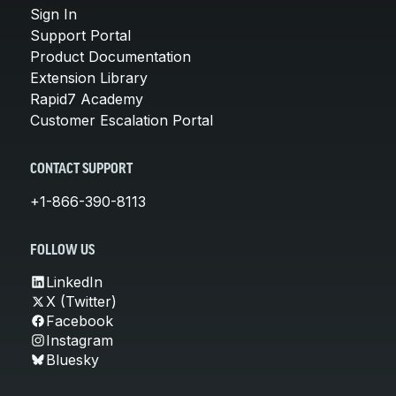
Sign In
Support Portal
Product Documentation
Extension Library
Rapid7 Academy
Customer Escalation Portal
CONTACT SUPPORT
+1-866-390-8113
FOLLOW US
LinkedIn
X (Twitter)
Facebook
Instagram
Bluesky