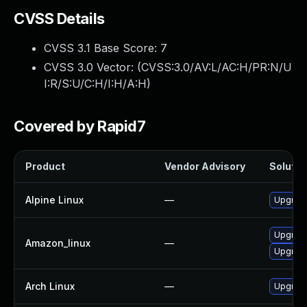
CVSS Details
CVSS 3.1 Base Score:
7
CVSS 3.0 Vector: (
CVSS:3.0/AV:L/AC:H/PR:N/U
I:R/S:U/C:H/I:H/A:H
)
Covered by Rapid7
Product
Vendor Advisory
Solution
Alpine Linux
—
Upgrade 
Upgrade
Amazon_linux
—
Upgrade 
Arch Linux
—
Upgrade 