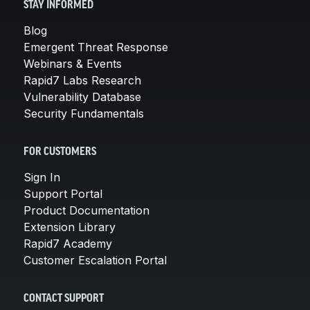
STAY INFORMED
Blog
Emergent Threat Response
Webinars & Events
Rapid7 Labs Research
Vulnerability Database
Security Fundamentals
FOR CUSTOMERS
Sign In
Support Portal
Product Documentation
Extension Library
Rapid7 Academy
Customer Escalation Portal
CONTACT SUPPORT