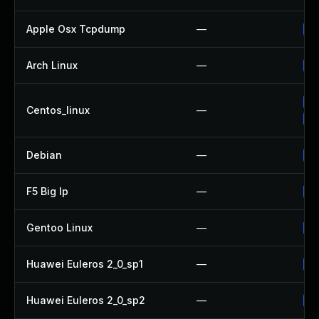
Apple Osx Tcpdump
—
Up
Arch Linux
—
Up
Up
Centos_linux
—
Up
Debian
—
Up
F5 Big Ip
—
Up
Gentoo Linux
—
Up
Huawei Euleros 2_0_sp1
—
Up
Huawei Euleros 2_0_sp2
—
Up