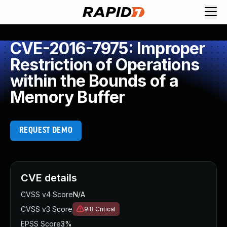
CVE-2016-7975: Improper
Restriction of Operations
within the Bounds of a
Memory Buffer
REQUEST DEMO
CVE details
CVSS v4 Score
N/A
CVSS v3 Score
9.8
Critical
EPSS Score
3%