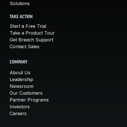
Solutions
TAKE ACTION
Start a Free Trial
Take a Product Tour
Get Breach Support
Contact Sales
COMPANY
About Us
Leadership
Newsroom
Our Customers
Partner Programs
Investors
Careers