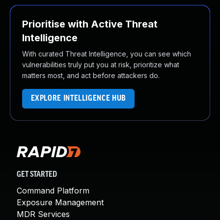
Prioritise with Active Threat
Intelligence
With curated Threat Intelligence, you can see which
vulnerabilities truly put you at risk, prioritize what
matters most, and act before attackers do.
EXPLORE INTELLIGENCE HUB
GET STARTED
Command Platform
Exposure Management
MDR Services