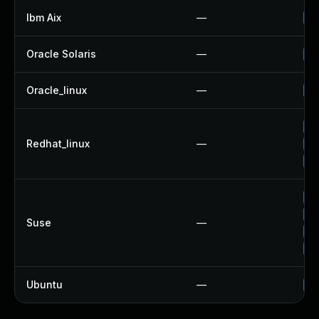
Ibm Aix
—
Ap
Oracle Solaris
—
Up
Oracle_linux
—
Up
Up
Redhat_linux
—
Up
No
Up
Up
Suse
—
Up
Up
Ubuntu
—
Up