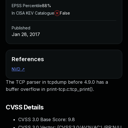
EPSS Percentile
88%
In CISA KEV Catalogue
False
Published
Jan 28, 2017
References
NVD
↗
The TCP parser in tcpdump before 4.9.0 has a
buffer overflow in print-tcp.c:tcp_print().
CVSS Details
CVSS 3.0 Base Score:
9.8
CVSS 3.0 Vector: (
CVSS:3.0/AV:N/AC:L/PR:N/U