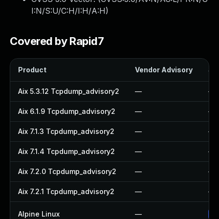
I:N/S:U/C:H/I:H/A:H
)
Covered by Rapid7
Product
Vendor Advisory
Sol
Aix 5.3.12 Tcpdump_advisory2
—
—
Aix 6.1.9 Tcpdump_advisory2
—
—
Aix 7.1.3 Tcpdump_advisory2
—
—
Aix 7.1.4 Tcpdump_advisory2
—
—
Aix 7.2.0 Tcpdump_advisory2
—
—
Aix 7.2.1 Tcpdump_advisory2
—
—
Alpine Linux
—
Up