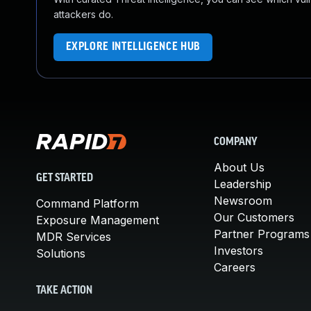
attackers do.
EXPLORE INTELLIGENCE HUB
COMPANY
About Us
GET STARTED
Leadership
Newsroom
Command Platform
Our Customers
Exposure Management
Partner Programs
MDR Services
Investors
Solutions
Careers
TAKE ACTION