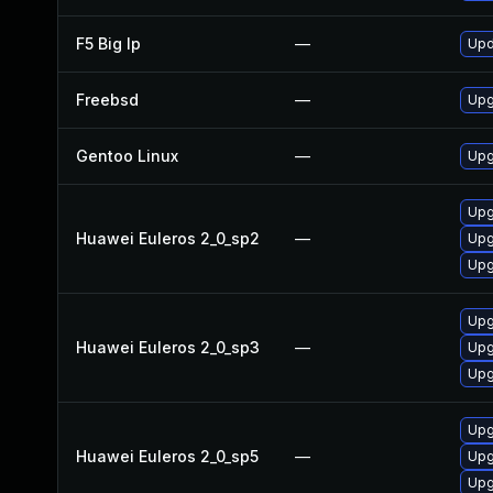
F5 Big Ip
—
Upd
Freebsd
—
Upg
Gentoo Linux
—
Upg
Upg
Huawei Euleros 2_0_sp2
—
Upg
Upg
Upg
Huawei Euleros 2_0_sp3
—
Upg
Upg
Upg
Huawei Euleros 2_0_sp5
—
Upg
Upg