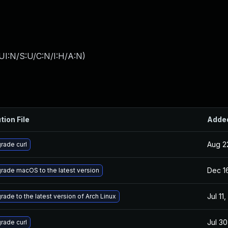
UI:N/S:U/C:N/I:H/A:N
)
tion File
Adde
Aug 2
rade curl
Dec 1
rade macOS to the latest version
Jul 11
rade to the latest version of Arch Linux
Jul 30
rade curl