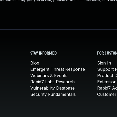
STAY INFORMED
FOR CUSTO
Blog
Sign In
Emergent Threat Response
Support P
Webinars & Events
Product 
Rapid7 Labs Research
Extension
Vulnerability Database
Rapid7 A
Security Fundamentals
Customer 