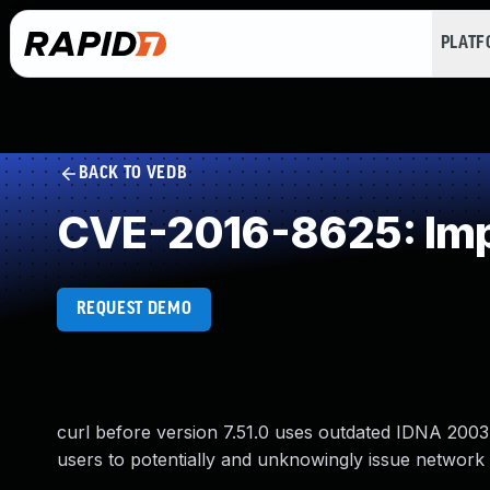
PLAT
BACK TO VEDB
CVE-2016-8625: Impr
REQUEST DEMO
curl before version 7.51.0 uses outdated IDNA 2003
users to potentially and unknowingly issue network 