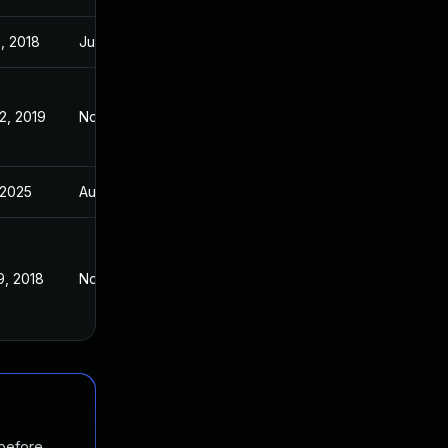
, 2018
Jun 18, 2018
2, 2019
Nov 2, 2016
 2025
Aug 1, 2018
9, 2018
Nov 2, 2016
 before