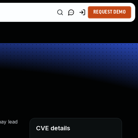
REQUEST DEMO
may lead
CVE details