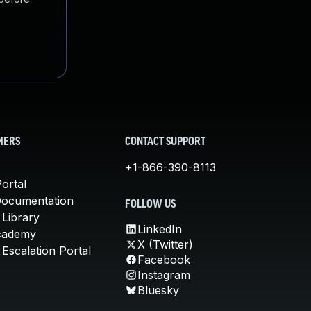
MERS
CONTACT SUPPORT
+1-866-390-8113
ortal
Documentation
FOLLOW US
 Library
LinkedIn
cademy
X (Twitter)
Escalation Portal
Facebook
Instagram
Bluesky