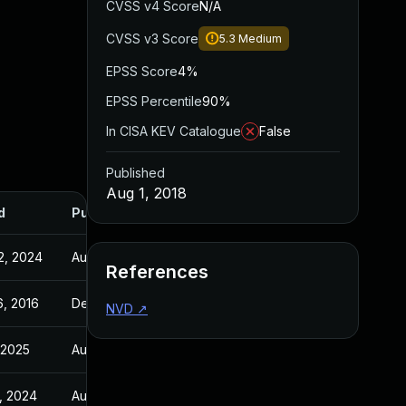
CVSS v4 Score
N/A
CVSS v3 Score
5.3
Medium
EPSS Score
4%
EPSS Percentile
90%
In CISA KEV Catalogue
False
Published
Aug 1, 2018
d
Published
2, 2024
Aug 1, 2018
References
6, 2016
Dec 16, 2016
NVD
↗
, 2025
Aug 1, 2018
, 2024
Aug 1, 2018