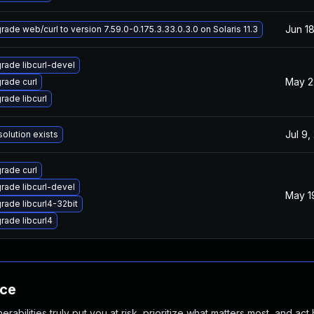
Jun 18
rade web/curl to version 7.59.0-0.175.3.33.0.3.0 on Solaris 11.3
rade libcurl-devel
May 2
rade curl
rade libcurl
Jul 9,
solution exists
rade curl
rade libcurl-devel
May 1
rade libcurl4-32bit
rade libcurl4
nce
abilities truly put you at risk, prioritize what matters most, and act