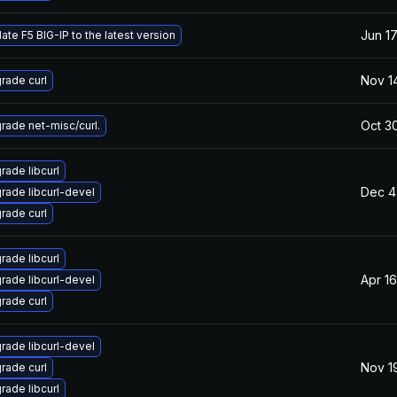
Jun 17
ate F5 BIG-IP to the latest version
Nov 1
rade curl
Oct 3
rade net-misc/curl.
rade libcurl
Dec 4
rade libcurl-devel
rade curl
rade libcurl
Apr 1
rade libcurl-devel
rade curl
rade libcurl-devel
Nov 1
rade curl
rade libcurl