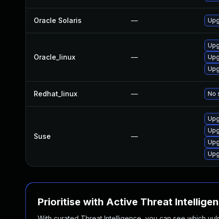
Oracle Solaris
—
Upg
Upg
Oracle_linux
—
Upg
Upg
Redhat_linux
—
No 
Upg
Upg
Suse
—
Upg
Upg
Prioritise with Active Threat Intellige
With curated Threat Intelligence, you can see which vulner