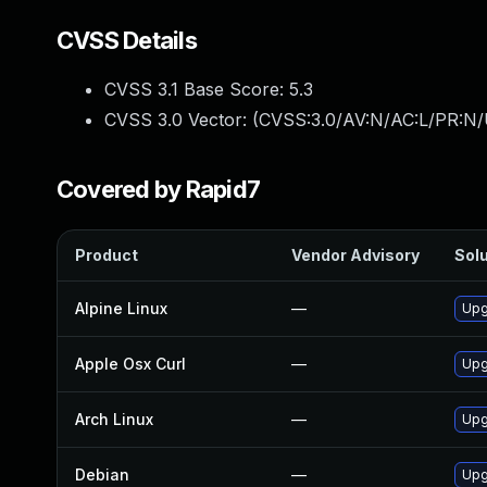
CVSS Details
CVSS 3.1 Base Score:
5.3
CVSS 3.0 Vector: (
CVSS:3.0/AV:N/AC:L/PR:N/
Covered by Rapid7
Product
Vendor Advisory
Solu
Alpine Linux
—
Upg
Apple Osx Curl
—
Upg
Arch Linux
—
Upg
Debian
—
Upg