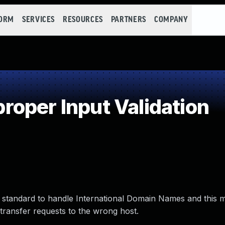
FORM
SERVICES
RESOURCES
PARTNERS
COMPANY
oper Input Validation
 standard to handle International Domain Names and this 
transfer requests to the wrong host.