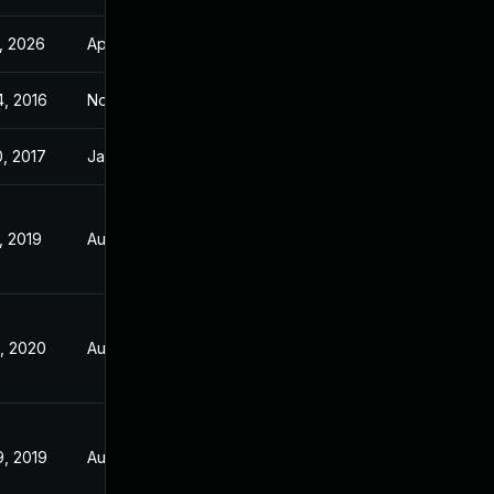
, 2026
Apr 14, 2017
4, 2016
Nov 2, 2016
0, 2017
Jan 19, 2017
, 2019
Aug 1, 2018
6, 2020
Aug 1, 2018
9, 2019
Aug 1, 2018