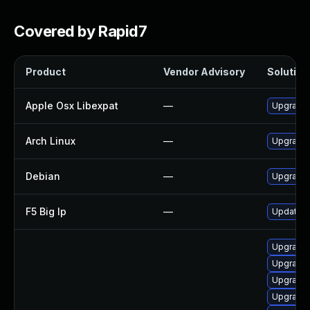
Covered by Rapid7
Product
Vendor Advisory
Solution 
Apple Osx Libexpat
—
Upgrade 
Arch Linux
—
Upgrade t
Debian
—
Upgrade 
F5 Big Ip
—
Update F5
Upgrade 
Upgrade
Upgrade
Upgrade 