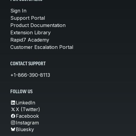
Sign In
Support Portal
Product Documentation
Extension Library
Rapid7 Academy
Customer Escalation Portal
CONTACT SUPPORT
+1-866-390-8113
FOLLOW US
LinkedIn
X (Twitter)
Facebook
Instagram
Bluesky