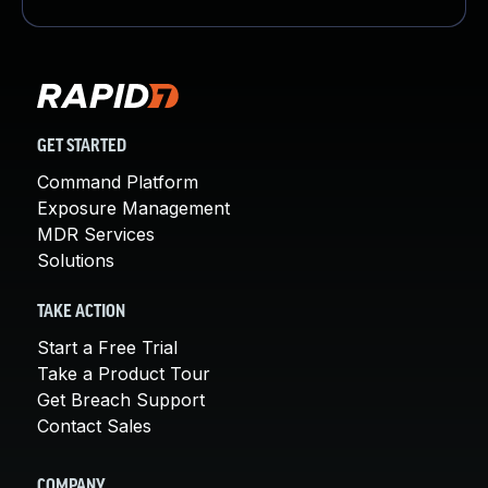
GET STARTED
Command Platform
Exposure Management
MDR Services
Solutions
TAKE ACTION
Start a Free Trial
Take a Product Tour
Get Breach Support
Contact Sales
COMPANY