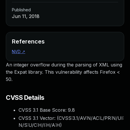
Published
Jun 11, 2018
References
NVD
↗
An integer overflow during the parsing of XML using
the Expat library. This vulnerability affects Firefox <
50.
CVSS Details
CVSS 3.1 Base Score:
9.8
CVSS 3.1 Vector: (
CVSS:3.1/AV:N/AC:L/PR:N/UI:
N/S:U/C:H/I:H/A:H
)