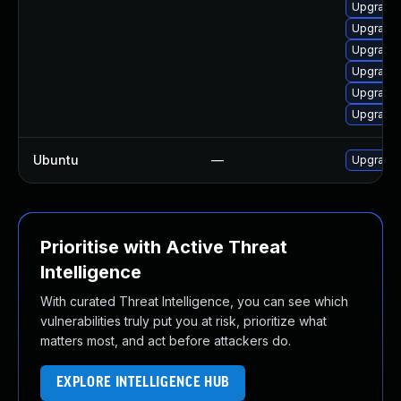
Upgrade 
Upgrade 
Upgrade 
Upgrade 
Upgrade 
Upgrade 
Ubuntu
—
Upgrade 
Prioritise with Active Threat
Intelligence
With curated Threat Intelligence, you can see which
vulnerabilities truly put you at risk, prioritize what
matters most, and act before attackers do.
EXPLORE INTELLIGENCE HUB