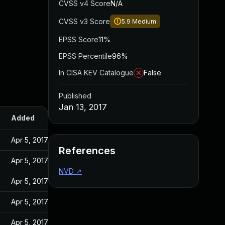
CVSS v4 Score
N/A
CVSS v3 Score
5.9
Medium
EPSS Score
11%
EPSS Percentile
96%
In CISA KEV Catalogue
False
Published
Jan 13, 2017
Added
Published
Apr 5, 2017
Jan 13, 2017
References
Apr 5, 2017
Jan 13, 2017
NVD
↗
Apr 5, 2017
Jan 13, 2017
Apr 5, 2017
Jan 13, 2017
Apr 5, 2017
Jan 13, 2017