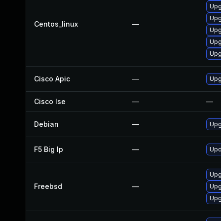
Upg
Upg
Centos_linux
—
Upg
Upg
Upg
Cisco Apic
—
Upgr
Cisco Ise
—
—
Debian
—
Upg
F5 Big Ip
—
Upd
Upg
Freebsd
—
Upg
Upg