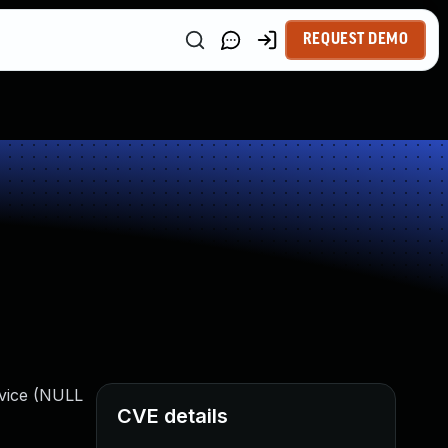
REQUEST DEMO
rvice (NULL
CVE details