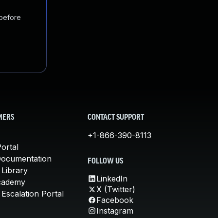
 before
MERS
CONTACT SUPPORT
+1-866-390-8113
ortal
Documentation
FOLLOW US
 Library
LinkedIn
cademy
X (Twitter)
Escalation Portal
Facebook
Instagram