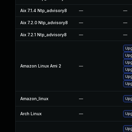
Aix 7.1.4 Ntp_advisory8
—
—
Aix 7.2.0 Ntp_advisory8
—
—
Aix 7.2.1 Ntp_advisory8
—
—
Upg
Upg
Upg
Amazon Linux Ami 2
—
Upg
Upg
Upg
Amazon_linux
—
Upg
Arch Linux
—
Upg
Upg