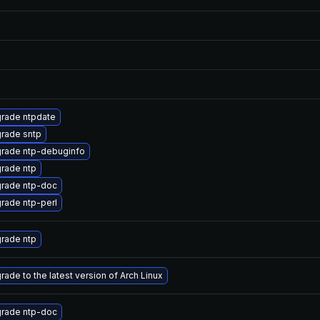
rade ntpdate
rade sntp
rade ntp-debuginfo
rade ntp
rade ntp-doc
rade ntp-perl
rade ntp
rade to the latest version of Arch Linux
rade ntp-doc