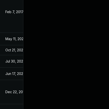
Feb 7, 2017
Jan 13, 2017
May 11, 2026
Nov 23, 2016
Oct 21, 2025
Nov 23, 2016
Jul 30, 2024
Jan 13, 2017
Jun 17, 2026
Dec 30, 2016
Dec 22, 2016
Dec 22, 2016