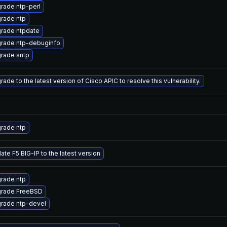
rade ntp-perl
rade ntp
rade ntpdate
rade ntp-debuginfo
rade sntp
ade to the latest version of Cisco APIC to resolve this vulnerability.
rade ntp
ate F5 BIG-IP to the latest version
rade ntp
rade FreeBSD
rade ntp-devel