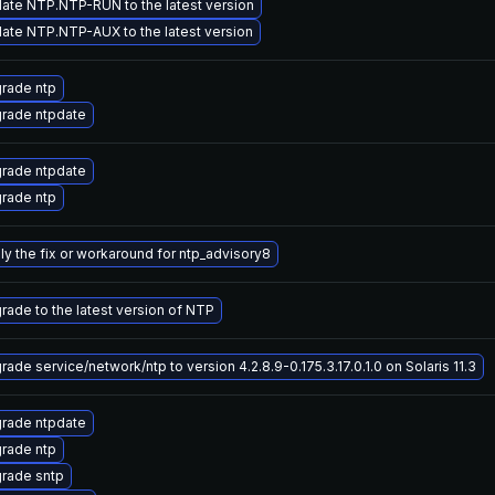
ate NTP.NTP-RUN to the latest version
ate NTP.NTP-AUX to the latest version
rade ntp
rade ntpdate
rade ntpdate
rade ntp
ly the fix or workaround for ntp_advisory8
rade to the latest version of NTP
ade service/network/ntp to version 4.2.8.9-0.175.3.17.0.1.0 on Solaris 11.3
rade ntpdate
rade ntp
rade sntp