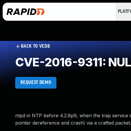
PLAT
BACK TO VEDB
CVE-2016-9311: NULL
REQUEST DEMO
ntpd in NTP before 4.2.8p9, when the trap service i
pointer dereference and crash) via a crafted packet