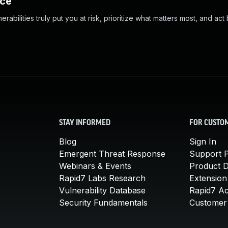
nce
abilities truly put you at risk, prioritize what matters most, and act
STAY INFORMED
FOR CUSTO
Blog
Sign In
Emergent Threat Response
Support P
Webinars & Events
Product 
Rapid7 Labs Research
Extension
Vulnerability Database
Rapid7 A
Security Fundamentals
Customer 