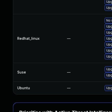
Upg
Upg
No 
Upg
Upg
Redhat_linux
—
Upg
Upg
Upg
Upg
Upg
Suse
—
Upg
Ubuntu
—
Upg