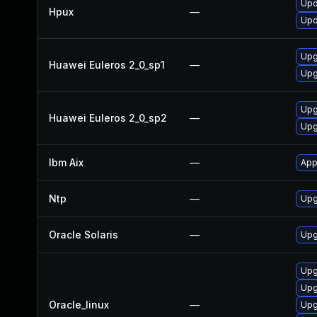
Upd
Hpux
—
Upd
Upg
Huawei Euleros 2_0_sp1
—
Upg
Upg
Huawei Euleros 2_0_sp2
—
Upg
Ibm Aix
—
App
Ntp
—
Upg
Oracle Solaris
—
Upgr
Upg
Upg
Oracle_linux
—
Upg