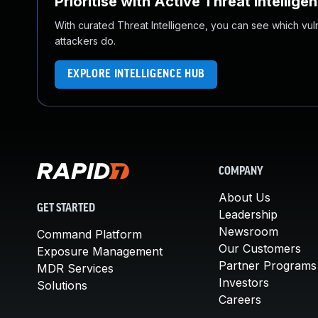
Prioritise with Active Threat Intellige
With curated Threat Intelligence, you can see which vulner
attackers do.
EXPLORE INTELLIGENCE HUB
COMPANY
About Us
GET STARTED
Leadership
Newsroom
Command Platform
Our Customers
Exposure Management
Partner Programs
MDR Services
Investors
Solutions
Careers