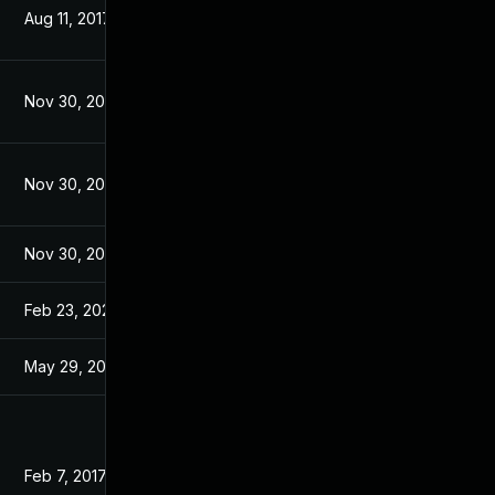
Aug 11, 2017
Jan 13, 2017
Nov 30, 2017
Jan 13, 2017
Nov 30, 2017
Jan 13, 2017
Nov 30, 2017
Jan 13, 2017
Feb 23, 2023
Jan 13, 2017
May 29, 2017
Jan 13, 2017
Feb 7, 2017
Nov 21, 2016