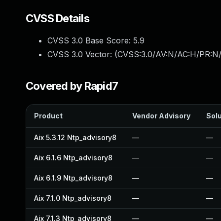
CVSS Details
CVSS 3.0 Base Score:
5.9
CVSS 3.0 Vector: (
CVSS:3.0/AV:N/AC:H/PR:N/
Covered by Rapid7
Product
Vendor Advisory
Solu
Aix 5.3.12 Ntp_advisory8
—
—
Aix 6.1.6 Ntp_advisory8
—
—
Aix 6.1.9 Ntp_advisory8
—
—
Aix 7.1.0 Ntp_advisory8
—
—
Aix 7.1.3 Ntp_advisory8
—
—