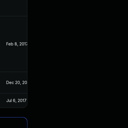
Feb 8, 2017
Jan 13, 2017
Dec 20, 2016
Dec 19, 2016
Jul 6, 2017
Jan 13, 2017