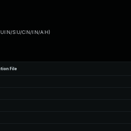
UI:N/S:U/C:N/I:N/A:H
)
tion File