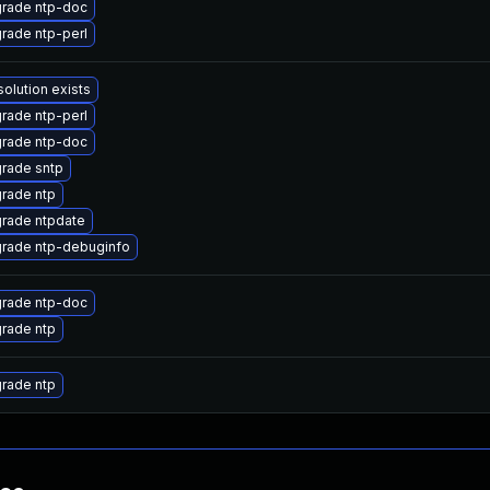
rade ntp-doc
rade ntp-perl
solution exists
rade ntp-perl
rade ntp-doc
rade sntp
rade ntp
rade ntpdate
rade ntp-debuginfo
rade ntp-doc
rade ntp
rade ntp