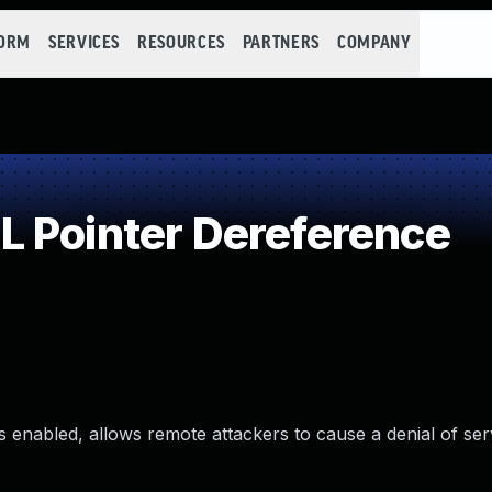
FORM
SERVICES
RESOURCES
PARTNERS
COMPANY
 Pointer Dereference
s enabled, allows remote attackers to cause a denial of se
.