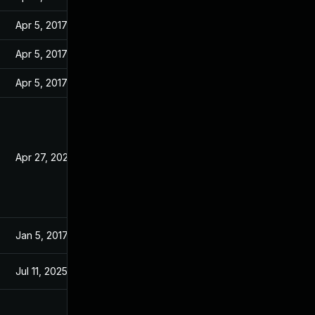
Apr 5, 2017
Jan 13, 2017
Apr 5, 2017
Jan 13, 2017
Apr 5, 2017
Jan 13, 2017
Apr 27, 2020
Jan 13, 2017
Jan 5, 2017
Jan 4, 2017
Jul 11, 2025
Jan 13, 2017