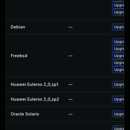
Upgrade l
Upgrade l
Debian
—
Upgrade t
Upgrade l
Upgrade t
Freebsd
—
Upgrade l
Upgrade l
Upgrade l
Huawei Euleros 2_0_sp1
—
Upgrade 
Huawei Euleros 2_0_sp2
—
Upgrade 
Oracle Solaris
—
Upgrade i
Upgrade l