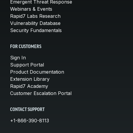
Emergent Threat Response
Webinars & Events
Rapid7 Labs Research
Vulnerability Database
Security Fundamentals
FOR CUSTOMERS
Sign In
Support Portal
Product Documentation
Extension Library
Rapid7 Academy
Customer Escalation Portal
CONTACT SUPPORT
+1-866-390-8113