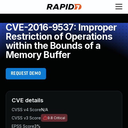
CVE-2016-9537: Improper
Restriction of Operations
within the Bounds of a
Memory Buffer
REQUEST DEMO
CVE details
CVSS v4 Score
N/A
CVSS v3 Score
9.8
Critical
EPSS Score
3%