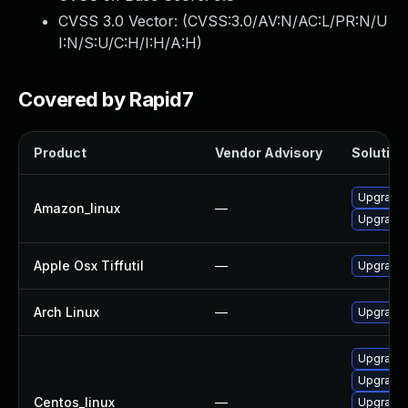
CVSS 3.0 Vector: (
CVSS:3.0/AV:N/AC:L/PR:N/U
I:N/S:U/C:H/I:H/A:H
)
Covered by Rapid7
Product
Vendor Advisory
Solution 
Upgrade l
Amazon_linux
—
Upgrade 
Apple Osx Tiffutil
—
Upgrade 
Arch Linux
—
Upgrade t
Upgrade l
Upgrade l
Centos_linux
—
Upgrade 