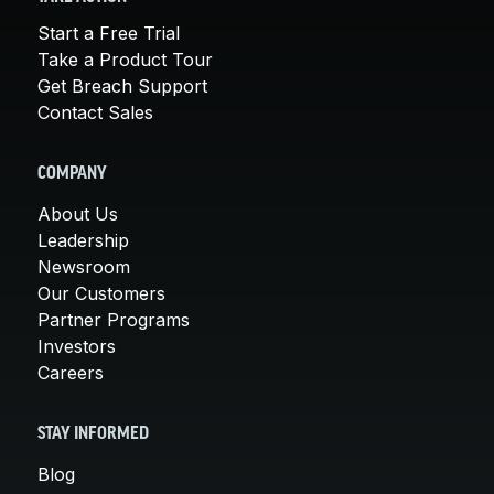
Start a Free Trial
Take a Product Tour
Get Breach Support
Contact Sales
COMPANY
About Us
Leadership
Newsroom
Our Customers
Partner Programs
Investors
Careers
STAY INFORMED
Blog