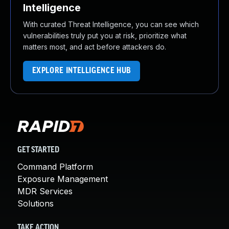
Intelligence
With curated Threat Intelligence, you can see which
vulnerabilities truly put you at risk, prioritize what
matters most, and act before attackers do.
EXPLORE INTELLIGENCE HUB
GET STARTED
Command Platform
Exposure Management
MDR Services
Solutions
TAKE ACTION