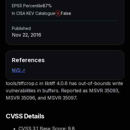
EPSS Percentile
87%
In CISA KEV Catalogue
False
Published
Nov 22, 2016
References
NVD
↗
tools/tiffcrop.c in libtiff 4.0.6 has out-of-bounds write
vulnerabilities in buffers. Reported as MSVR 35093,
MSVR 35096, and MSVR 35097.
CVSS Details
CVSS 3.1 Base Score:
9.8