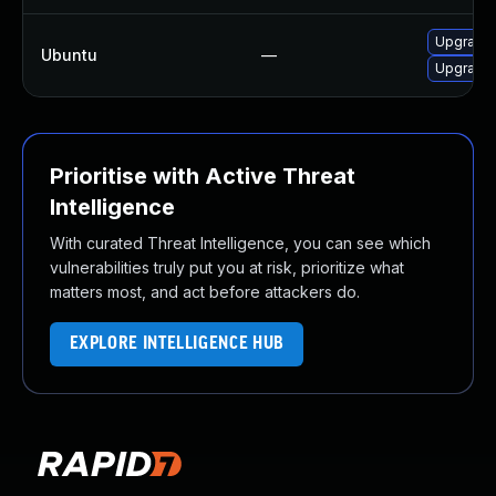
Upgrade l
Ubuntu
—
Upgrade l
Prioritise with Active Threat
Intelligence
With curated Threat Intelligence, you can see which
vulnerabilities truly put you at risk, prioritize what
matters most, and act before attackers do.
EXPLORE INTELLIGENCE HUB