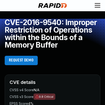
CVE-2016-9540: Improper
Restriction of Operations
within the Bounds of a
Memory Buffer
REQUEST DEMO
CVE details
CVSS v4 Score
N/A
CVSS v3 Score
9.8
Critical
EPSS Score
4%