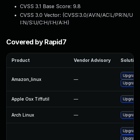
CVSS 3.1 Base Score:
9.8
CVSS 3.0 Vector: (
CVSS:3.0/AV:N/AC:L/PR:N/U
I:N/S:U/C:H/I:H/A:H
)
Covered by Rapid7
Product
Vendor Advisory
Solution 
Upgrade 
Amazon_linux
—
Upgrade l
Apple Osx Tiffutil
—
Upgrade 
Arch Linux
—
Upgrade t
Upgrade l
Upgrade l