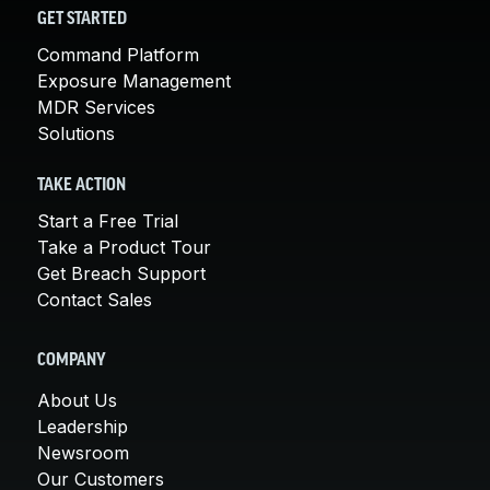
GET STARTED
Command Platform
Exposure Management
MDR Services
Solutions
TAKE ACTION
Start a Free Trial
Take a Product Tour
Get Breach Support
Contact Sales
COMPANY
About Us
Leadership
Newsroom
Our Customers