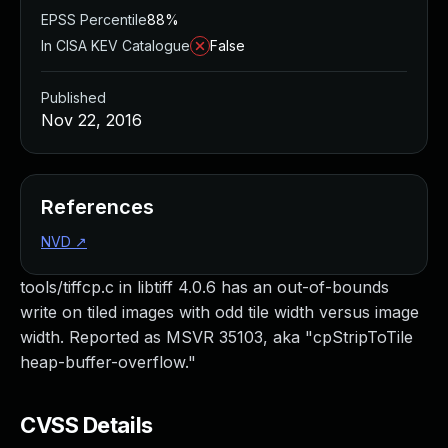
EPSS Percentile
88%
In CISA KEV Catalogue
False
Published
Nov 22, 2016
References
NVD
↗
tools/tiffcp.c in libtiff 4.0.6 has an out-of-bounds
write on tiled images with odd tile width versus image
width. Reported as MSVR 35103, aka "cpStripToTile
heap-buffer-overflow."
CVSS Details