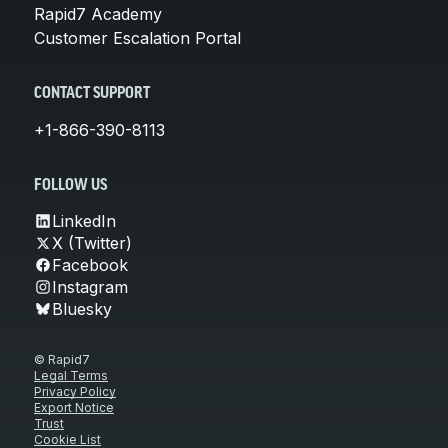
Rapid7 Academy
Customer Escalation Portal
CONTACT SUPPORT
+1-866-390-8113
FOLLOW US
LinkedIn
X (Twitter)
Facebook
Instagram
Bluesky
© Rapid7
Legal Terms
Privacy Policy
Export Notice
Trust
Cookie List