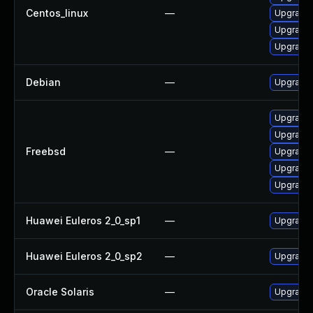
Centos_linux
—
Upgrade l
Upgrade 
Upgrade l
Debian
—
Upgrade t
Upgrade l
Upgrade l
Freebsd
—
Upgrade t
Upgrade l
Upgrade l
Huawei Euleros 2_0_sp1
—
Upgrade 
Huawei Euleros 2_0_sp2
—
Upgrade 
Oracle Solaris
—
Upgrade i