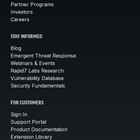
Partner Programs
Investors
Careers
STAY INFORMED
Blog
Emergent Threat Response
Webinars & Events
Rapid7 Labs Research
Vulnerability Database
Security Fundamentals
FOR CUSTOMERS
Sign In
Support Portal
Product Documentation
Extension Library