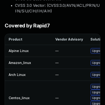
CVSS 3.0 Vector: (
CVSS:3.0/AV:N/AC:L/PR:N/U
I:N/S:U/C:H/I:H/A:H
)
Covered by Rapid7
Product
Vendor Advisory
Solution 
Alpine Linux
—
Upgrade 
Amazon_linux
—
Upgrade 
Arch Linux
—
Upgrade t
Upgrade 
Upgrade 
Centos_linux
—
Upgrade 
Upgrade 