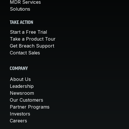
MDR Services
Solutions
TAKE ACTION
Start a Free Trial
Take a Product Tour
Get Breach Support
Contact Sales
COMPANY
About Us
Leadership
Newsroom
Our Customers
Partner Programs
Investors
Careers