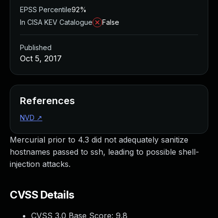
EPSS Percentile
92%
In CISA KEV Catalogue
False
Published
Oct 5, 2017
References
NVD
↗
Mercurial prior to 4.3 did not adequately sanitize
hostnames passed to ssh, leading to possible shell-
injection attacks.
CVSS Details
CVSS 3.0 Base Score:
9.8