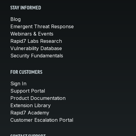
STAY INFORMED
Blog
Emergent Threat Response
Webinars & Events
Rapid7 Labs Research
Vulnerability Database
Security Fundamentals
FOR CUSTOMERS
Sign In
Support Portal
Product Documentation
Extension Library
Rapid7 Academy
Customer Escalation Portal