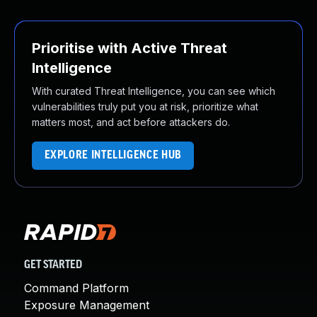
Prioritise with Active Threat
Intelligence
With curated Threat Intelligence, you can see which
vulnerabilities truly put you at risk, prioritize what
matters most, and act before attackers do.
EXPLORE INTELLIGENCE HUB
GET STARTED
Command Platform
Exposure Management