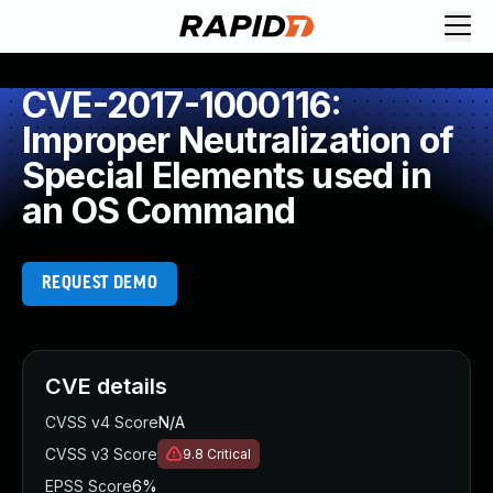
CVE-2017-1000116:
Improper Neutralization of
Special Elements used in
an OS Command
REQUEST DEMO
CVE details
CVSS v4 Score
N/A
CVSS v3 Score
9.8
Critical
EPSS Score
6%