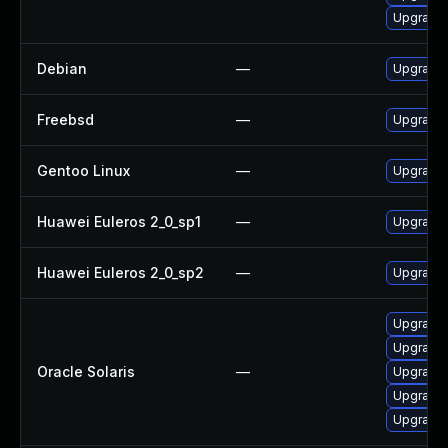
Upgrade 
Debian
—
Upgrade 
Freebsd
—
Upgrade 
Gentoo Linux
—
Upgrade 
Huawei Euleros 2_0_sp1
—
Upgrade 
Huawei Euleros 2_0_sp2
—
Upgrade 
Upgrade d
Upgrade d
Oracle Solaris
—
Upgrade d
Upgrade d
Upgrade en