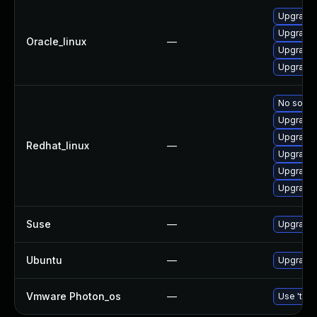
Upgrade 
Upgrade 
Oracle_linux
—
Upgrade 
Upgrade 
No soluti
Upgrade 
Upgrade 
Redhat_linux
—
Upgrade 
Upgrade 
Upgrade 
Suse
—
Upgrade 
Ubuntu
—
Upgrade 
Vmware Photon_os
—
Use 'tdnf