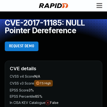
CVE-2017-11185: NULL
Pointer Dereference
REQUEST DEMO
CVE details
CVSS v4 Score
N/A
CVSS v3 Score
7.5
High
EPSS Score
3%
EPSS Percentile
85%
In CISA KEV Catalogue
False