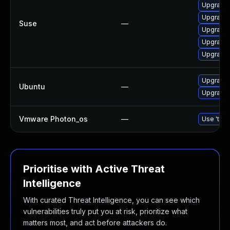
Upgrade 
Upgrade
Suse
—
Upgrade
Upgrade
Upgrade
Upgrade 
Ubuntu
—
Upgrade
Vmware Photon_os
—
Use 'tdnf
Prioritise with Active Threat
Intelligence
With curated Threat Intelligence, you can see which
vulnerabilities truly put you at risk, prioritize what
matters most, and act before attackers do.