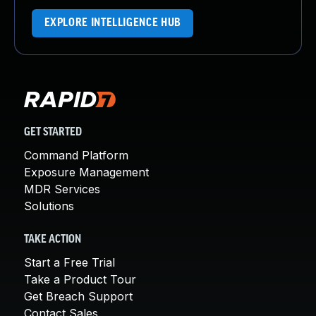
EXPLORE INTELLIGENCE HUB
GET STARTED
Command Platform
Exposure Management
MDR Services
Solutions
TAKE ACTION
Start a Free Trial
Take a Product Tour
Get Breach Support
Contact Sales