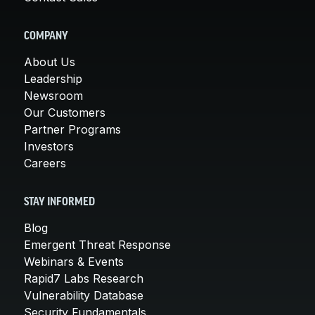
COMPANY
About Us
Leadership
Newsroom
Our Customers
Partner Programs
Investors
Careers
STAY INFORMED
Blog
Emergent Threat Response
Webinars & Events
Rapid7 Labs Research
Vulnerability Database
Security Fundamentals