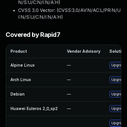
N/S:U/C:N/I:N/A:H
)
CVSS 3.0 Vector: (
CVSS:3.0/AV:N/AC:L/PR:N/U
I:N/S:U/C:N/I:N/A:H
)
Covered by Rapid7
Product
Vendor Advisory
Solution 
Alpine Linux
—
Upgrade
Arch Linux
—
Upgrade t
Debian
—
Upgrade
Huawei Euleros 2_0_sp2
—
Upgrade 
Upgrade 