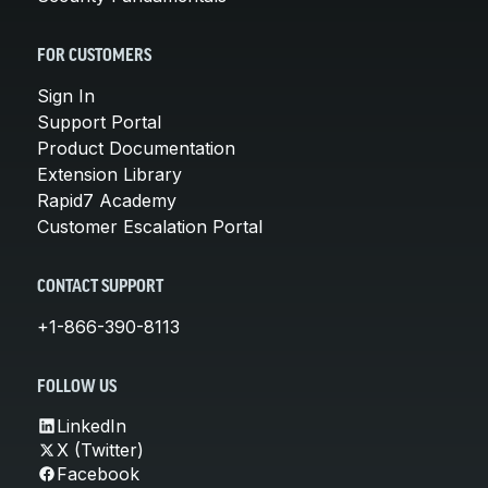
FOR CUSTOMERS
Sign In
Support Portal
Product Documentation
Extension Library
Rapid7 Academy
Customer Escalation Portal
CONTACT SUPPORT
+1-866-390-8113
FOLLOW US
LinkedIn
X (Twitter)
Facebook