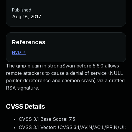
Published
Aug 18, 2017
References
NVD
↗
The gmp plugin in strongSwan before 5.6.0 allows
remote attackers to cause a denial of service (NULL
pointer dereference and daemon crash) via a crafted
RSA signature.
CVSS Details
CVSS 3.1 Base Score:
7.5
CVSS 3.1 Vector: (
CVSS:3.1/AV:N/AC:L/PR:N/UI: