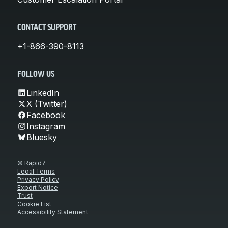
CONTACT SUPPORT
+1-866-390-8113
FOLLOW US
LinkedIn
X (Twitter)
Facebook
Instagram
Bluesky
© Rapid7
Legal Terms
Privacy Policy
Export Notice
Trust
Cookie List
Accessibility Statement