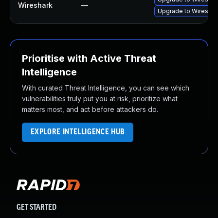
Wireshark
—
Upgrade to Wireshark
Prioritise with Active Threat
Intelligence
With curated Threat Intelligence, you can see which
vulnerabilities truly put you at risk, prioritize what
matters most, and act before attackers do.
EXPLORE INTELLIGENCE HUB
GET STARTED