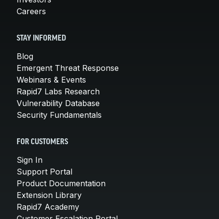
Careers
STAY INFORMED
Blog
Emergent Threat Response
Webinars & Events
Rapid7 Labs Research
Vulnerability Database
Security Fundamentals
FOR CUSTOMERS
Sign In
Support Portal
Product Documentation
Extension Library
Rapid7 Academy
Customer Escalation Portal