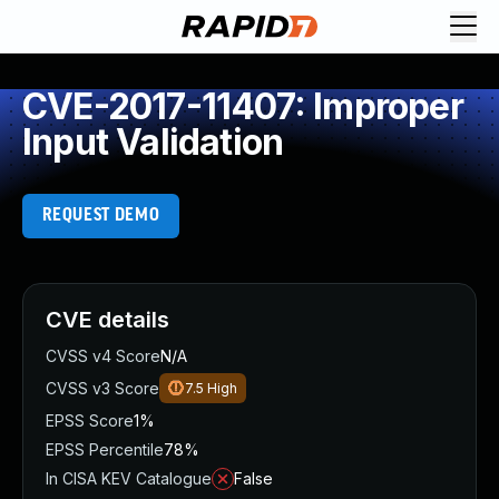
CVE-2017-11407: Improper
Input Validation
REQUEST DEMO
CVE details
CVSS v4 Score
N/A
CVSS v3 Score
7.5
High
EPSS Score
1%
EPSS Percentile
78%
In CISA KEV Catalogue
False