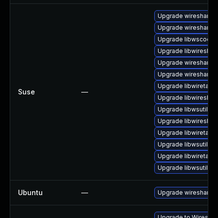
Upgrade wireshark-
Upgrade wireshark-g
Upgrade libwscodec
Upgrade libwireshar
Upgrade wireshark
Upgrade wireshark-u
Upgrade libwiretap6
Suse
—
Upgrade libwireshar
Upgrade libwsutil8
Upgrade libwireshar
Upgrade libwiretap7
Upgrade libwsutil7
Upgrade libwiretap1
Upgrade libwsutil11
Ubuntu
—
Upgrade wireshark
Upgrade to Wireshark