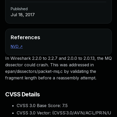
Published
Jul 18, 2017
References
NVD
↗
In Wireshark 2.2.0 to 2.2.7 and 2.0.0 to 2.0.13, the MQ
dissector could crash. This was addressed in
epan/dissectors/packet-mq.c by validating the
fragment length before a reassembly attempt.
CVSS Details
CVSS 3.0 Base Score:
7.5
CVSS 3.0 Vector: (
CVSS:3.0/AV:N/AC:L/PR:N/U