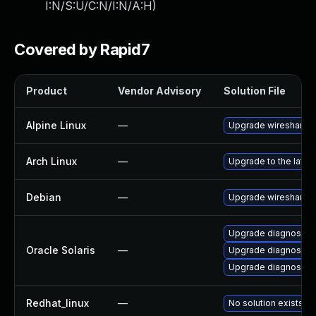
I:N/S:U/C:N/I:N/A:H
)
Covered by Rapid7
Product
Vendor Advisory
Solution File
Alpine Linux
—
Upgrade wireshark
Arch Linux
—
Upgrade to the latest
Debian
—
Upgrade wireshark
Upgrade diagnostic/wi
Oracle Solaris
—
Upgrade diagnostic/w
Upgrade diagnostic/wi
Redhat_linux
—
No solution exists