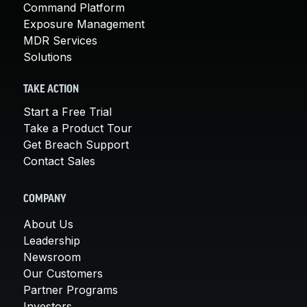
Command Platform
Exposure Management
MDR Services
Solutions
TAKE ACTION
Start a Free Trial
Take a Product Tour
Get Breach Support
Contact Sales
COMPANY
About Us
Leadership
Newsroom
Our Customers
Partner Programs
Investors