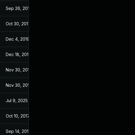
Sep 26, 2017
Sep 26, 2017
Oct 30, 2017
Jul 22, 2017
Dec 4, 2019
Jul 23, 2017
Dec 18, 2019
Jul 23, 2017
Nov 30, 2017
Jul 22, 2017
Nov 30, 2017
Jul 22, 2017
Jul 9, 2025
Jul 18, 2017
Oct 10, 2017
Jul 22, 2017
Sep 14, 2017
Jul 22, 2017