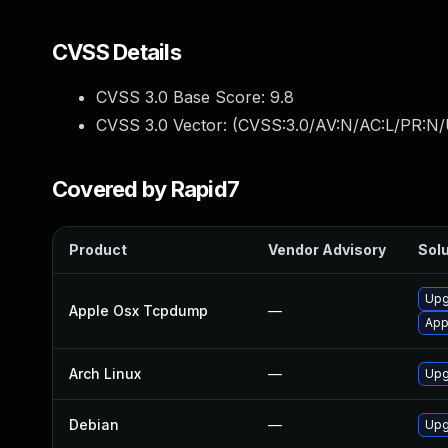
CVSS Details
CVSS 3.0 Base Score:
9.8
CVSS 3.0 Vector: (
CVSS:3.0/AV:N/AC:L/PR:N/
Covered by Rapid7
Product
Vendor Advisory
Solu
Upg
Apple Osx Tcpdump
—
App
Arch Linux
—
Upg
Debian
—
Upg