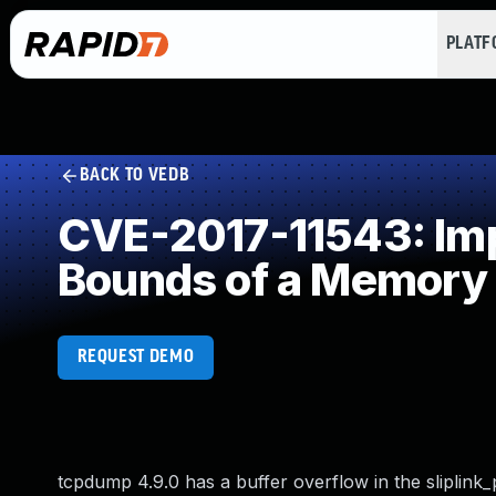
PLAT
BACK TO VEDB
CVE-2017-11543: Impr
Bounds of a Memory 
REQUEST DEMO
tcpdump 4.9.0 has a buffer overflow in the sliplink_pr