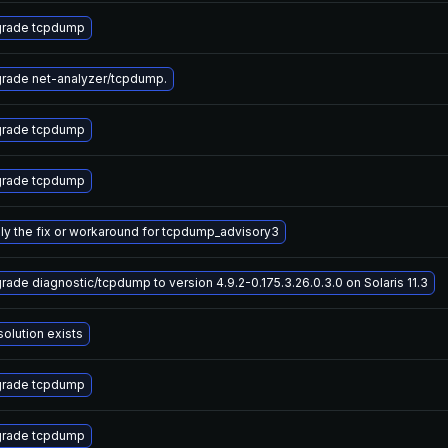
rade tcpdump
rade net-analyzer/tcpdump.
rade tcpdump
rade tcpdump
ly the fix or workaround for tcpdump_advisory3
rade diagnostic/tcpdump to version 4.9.2-0.175.3.26.0.3.0 on Solaris 11.3
solution exists
rade tcpdump
rade tcpdump