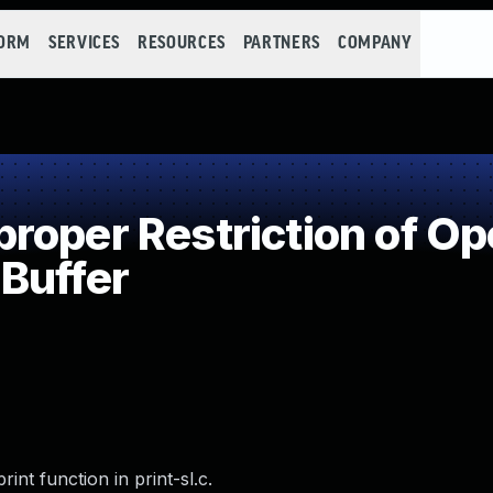
FORM
SERVICES
RESOURCES
PARTNERS
COMPANY
oper Restriction of Ope
Buffer
int function in print-sl.c.