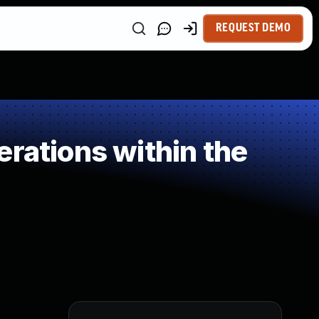
REQUEST DEMO
rations within the