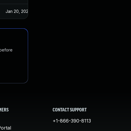
Jan 20, 2025
Jul 23, 2017
 before
MERS
CONTACT SUPPORT
+1-866-390-8113
ortal