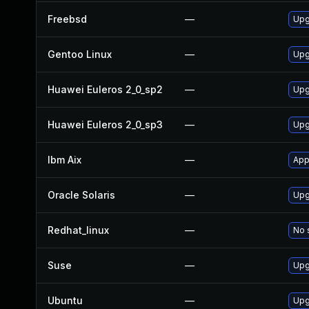
Freebsd
—
Upg
Gentoo Linux
—
Upg
Huawei Euleros 2_0_sp2
—
Upg
Huawei Euleros 2_0_sp3
—
Upg
Ibm Aix
—
App
Oracle Solaris
—
Upg
Redhat_linux
—
No 
Suse
—
Upg
Ubuntu
—
Upg