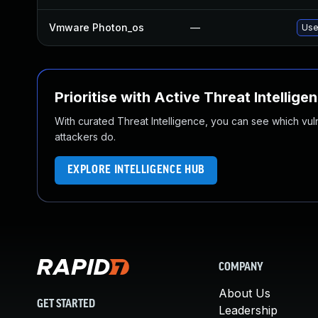
Vmware Photon_os
—
Use
Prioritise with Active Threat Intellige
With curated Threat Intelligence, you can see which vulner
attackers do.
EXPLORE INTELLIGENCE HUB
COMPANY
About Us
GET STARTED
Leadership