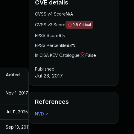
CVE details
CVSS v4 Score
N/A
CVSS v3 Score
9.8
Critical
EPSS Score
6%
EPSS Percentile
93%
In CISA KEV Catalogue
False
Published
Added
Published
Jul 23, 2017
Nov 1, 2017
Jul 22, 2017
References
Jul 11, 2025
Jul 23, 2017
NVD
↗
Sep 13, 2017
Jul 22, 2017