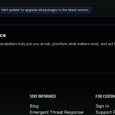
 'tdnf update' to upgrade all packages to the latest version.
nce
abilities truly put you at risk, prioritize what matters most, and act
STAY INFORMED
FOR CUSTO
Blog
Sign In
Emergent Threat Response
Support P