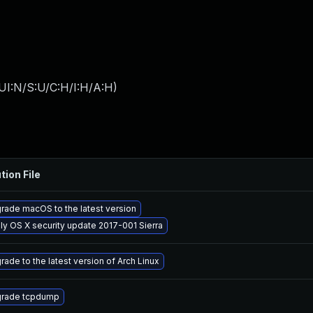
UI:N/S:U/C:H/I:H/A:H
)
tion File
rade macOS to the latest version
ly OS X security update 2017-001 Sierra
rade to the latest version of Arch Linux
rade tcpdump