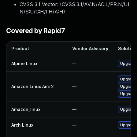
CVSS 3.1 Vector: (
CVSS:3.1/AV:N/AC:L/PR:N/UI:
N/S:U/C:H/I:H/A:H
)
Covered by Rapid7
Product
Vendor Advisory
Solution 
Alpine Linux
—
Upgrade
Upgrade 
Amazon Linux Ami 2
—
Upgrade
Upgrade
Amazon_linux
—
Upgrade
Arch Linux
—
Upgrade t