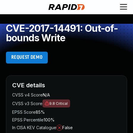
CVE-2017-14491: Out-of-
bounds Write
REQUEST DEMO
CVE details
CVSS v4 Score
N/A
CVSS v3 Score
9.8
Critical
EPSS Score
85%
EPSS Percentile
100%
In CISA KEV Catalogue
False