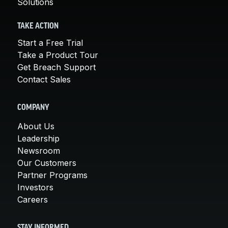
Solutions
TAKE ACTION
Start a Free Trial
Take a Product Tour
Get Breach Support
Contact Sales
COMPANY
About Us
Leadership
Newsroom
Our Customers
Partner Programs
Investors
Careers
STAY INFORMED