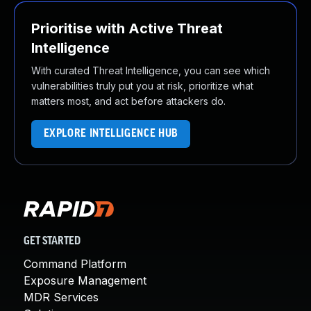
Prioritise with Active Threat
Intelligence
With curated Threat Intelligence, you can see which
vulnerabilities truly put you at risk, prioritize what
matters most, and act before attackers do.
EXPLORE INTELLIGENCE HUB
GET STARTED
Command Platform
Exposure Management
MDR Services