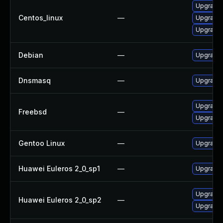
Upgrade
Centos_linux
—
Upgrade 
Upgrade
Debian
—
Upgrade
Dnsmasq
—
Upgrade 
Upgrade
Freebsd
—
Upgrade
Gentoo Linux
—
Upgrade 
Huawei Euleros 2_0_sp1
—
Upgrade
Upgrade 
Huawei Euleros 2_0_sp2
—
Upgrade