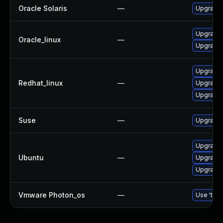
Oracle Solaris
—
Upgrade s
Upgrade
Oracle_linux
—
Upgrade 
Upgrade
Redhat_linux
—
Upgrade
Upgrade 
Suse
—
Upgrade
Upgrade
Ubuntu
—
Upgrade
Upgrade 
Vmware Photon_os
—
Use 'tdnf