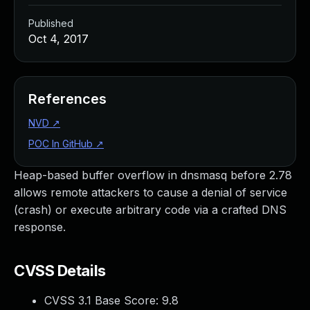
Published
Oct 4, 2017
References
NVD
↗
POC In GitHub
↗
Heap-based buffer overflow in dnsmasq before 2.78
allows remote attackers to cause a denial of service
(crash) or execute arbitrary code via a crafted DNS
response.
CVSS Details
CVSS 3.1 Base Score:
9.8