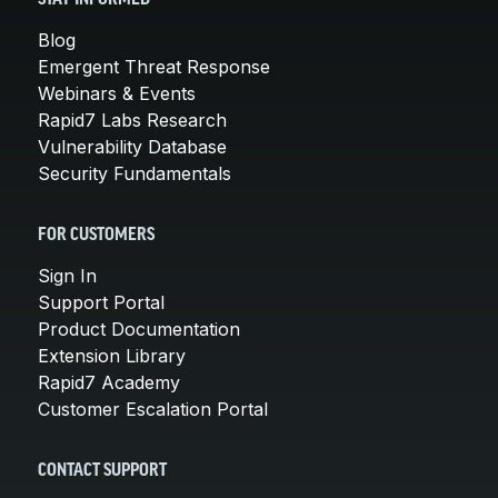
Blog
Emergent Threat Response
Webinars & Events
Rapid7 Labs Research
Vulnerability Database
Security Fundamentals
FOR CUSTOMERS
Sign In
Support Portal
Product Documentation
Extension Library
Rapid7 Academy
Customer Escalation Portal
CONTACT SUPPORT