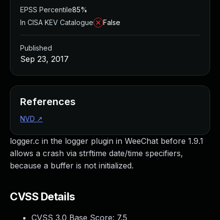
EPSS Percentile
85%
In CISA KEV Catalogue
False
Published
Sep 23, 2017
References
NVD
↗
logger.c in the logger plugin in WeeChat before 1.9.1
allows a crash via strftime date/time specifiers,
because a buffer is not initialized.
CVSS Details
CVSS 3.0 Base Score:
7.5