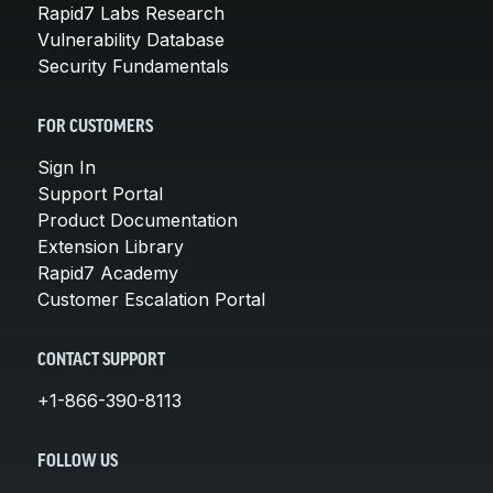
Rapid7 Labs Research
Vulnerability Database
Security Fundamentals
FOR CUSTOMERS
Sign In
Support Portal
Product Documentation
Extension Library
Rapid7 Academy
Customer Escalation Portal
CONTACT SUPPORT
+1-866-390-8113
FOLLOW US