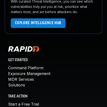
With curated Threat Intelligence, you can see which
vulnerabilities truly put you at risk, prioritize what
matters most, and act before attackers do.
EXPLORE INTELLIGENCE HUB
GET STARTED
Command Platform
Exposure Management
MDR Services
Solutions
TAKE ACTION
Start a Free Trial