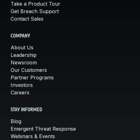
Take a Product Tour
Get Breach Support
Contact Sales
COMPANY
About Us
Leadership
Newsroom
Our Customers
Partner Programs
Investors
Careers
STAY INFORMED
Blog
Emergent Threat Response
Webinars & Events