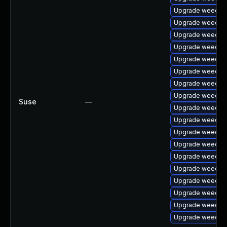
Upgrade weechat
Upgrade weechat
Upgrade weecha
Upgrade weechat
Upgrade weecha
Upgrade weechat
Upgrade weechat
Upgrade weechat
Suse
—
Upgrade weechat
Upgrade weechat
Upgrade weechat
Upgrade weechat
Upgrade weechat
Upgrade weechat
Upgrade weechat
Upgrade weechat
Upgrade weechat
Upgrade weechat