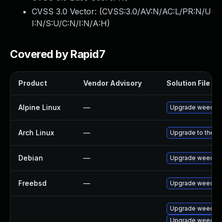
CVSS 3.0 Vector: (
CVSS:3.0/AV:N/AC:L/PR:N/U
I:N/S:U/C:N/I:N/A:H
)
Covered by Rapid7
Product
Vendor Advisory
Solution File
Alpine Linux
—
Upgrade weecha
Arch Linux
—
Upgrade to the la
Debian
—
Upgrade weecha
Freebsd
—
Upgrade weecha
Upgrade weecha
Upgrade weechat