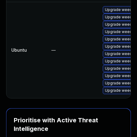
Upgrade weechat-
Upgrade weechat-
Upgrade weechat-
Upgrade weechat
Upgrade weechat-
Upgrade weechat-
Ubuntu
—
Upgrade weechat-
Upgrade weechat 
Upgrade weechat-
Upgrade weechat
Upgrade weechat-
Upgrade weechat-
Prioritise with Active Threat
Intelligence