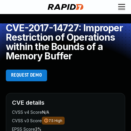
CVE-2017-14727: Improper
Restriction of Operations
within the Bounds of a
Memory Buffer
REQUEST DEMO
CVE details
CVSS v4 Score
N/A
CVSS v3 Score
7.5
High
EPSS Score
3%