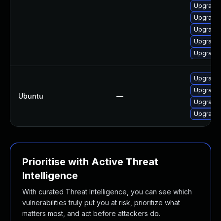
Upgrade 
Upgrade 
Upgrade 
Upgrade 
Upgrade 
Upgrade l
Upgrade 
Ubuntu
—
Upgrade 
Upgrade 
Prioritise with Active Threat
Intelligence
With curated Threat Intelligence, you can see which
vulnerabilities truly put you at risk, prioritize what
matters most, and act before attackers do.