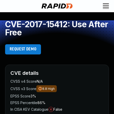
CVE-2017-15412: Use After
Free
REQUEST DEMO
CVE details
CVSS v4 Score
N/A
CVSS v3 Score
8.8
High
EPSS Score
3%
EPSS Percentile
86%
In CISA KEV Catalogue
False