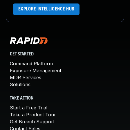
EXPLORE INTELLIGENCE HUB
GET STARTED
Command Platform
Exposure Management
MDR Services
Solutions
TAKE ACTION
Start a Free Trial
Take a Product Tour
Get Breach Support
Contact Sales