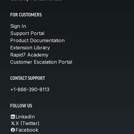
FOR CUSTOMERS
Sign In
Support Portal
Product Documentation
Extension Library
Rapid7 Academy
Customer Escalation Portal
CONTACT SUPPORT
+1-866-390-8113
FOLLOW US
LinkedIn
X (Twitter)
Facebook