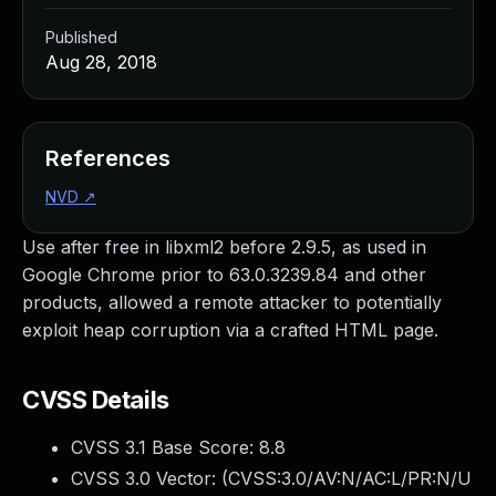
Published
Aug 28, 2018
References
NVD
↗
Use after free in libxml2 before 2.9.5, as used in
Google Chrome prior to 63.0.3239.84 and other
products, allowed a remote attacker to potentially
exploit heap corruption via a crafted HTML page.
CVSS Details
CVSS 3.1 Base Score:
8.8
CVSS 3.0 Vector: (
CVSS:3.0/AV:N/AC:L/PR:N/U