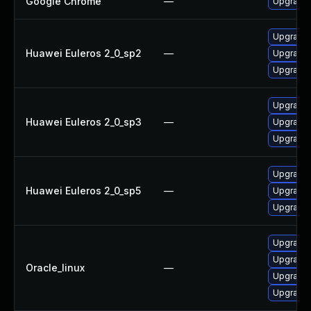
Google Chrome
—
Upgrade 
Upgrade 
Huawei Euleros 2_0_sp2
—
Upgrade 
Upgrade 
Upgrade 
Huawei Euleros 2_0_sp3
—
Upgrade 
Upgrade 
Upgrade 
Huawei Euleros 2_0_sp5
—
Upgrade 
Upgrade 
Upgrade 
Upgrade 
Oracle_linux
—
Upgrade 
Upgrade 