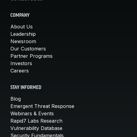
COMPANY
About Us
Leadership
Newsroom
Our Customers
Partner Programs
Investors
Careers
STAY INFORMED
Blog
Emergent Threat Response
Webinars & Events
Rapid7 Labs Research
Vulnerability Database
Security Fundamentals