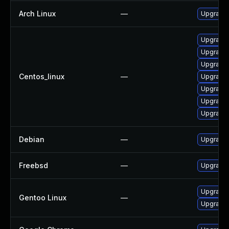
Arch Linux
—
Upgrade t
Upgrade 
Upgrade 
Upgrade 
Centos_linux
—
Upgrade
Upgrade
Upgrade 
Upgrade 
Debian
—
Upgrade 
Freebsd
—
Upgrade
Upgrade 
Gentoo Linux
—
Upgrade 