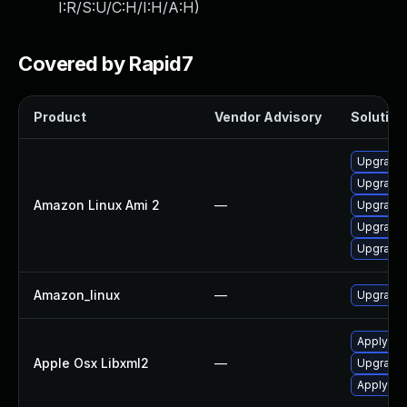
I:R/S:U/C:H/I:H/A:H
)
Covered by Rapid7
Product
Vendor Advisory
Solution 
Upgrade 
Upgrade 
Amazon Linux Ami 2
—
Upgrade 
Upgrade 
Upgrade 
Amazon_linux
—
Upgrade 
Apply OS
Apple Osx Libxml2
—
Upgrade 
Apply OS