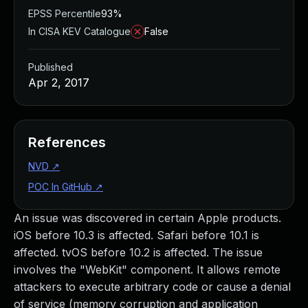
EPSS Percentile
93%
In CISA KEV Catalogue
False
Published
Apr 2, 2017
References
NVD
↗
POC In GitHub
↗
An issue was discovered in certain Apple products.
iOS before 10.3 is affected. Safari before 10.1 is
affected. tvOS before 10.2 is affected. The issue
involves the "WebKit" component. It allows remote
attackers to execute arbitrary code or cause a denial
of service (memory corruption and application