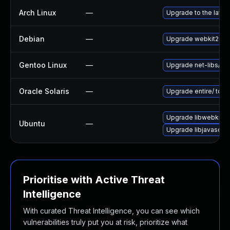
Arch Linux
—
Upgrade to the latest
Debian
—
Upgrade webkit2gtk
Gentoo Linux
—
Upgrade net-libs/web
Oracle Solaris
—
Upgrade entire/ to ver
Upgrade libwebkit2g
Ubuntu
—
Upgrade libjavascrip
Prioritise with Active Threat
Intelligence
With curated Threat Intelligence, you can see which
vulnerabilities truly put you at risk, prioritize what