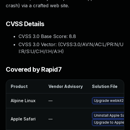
crash) via a crafted web site.
CVSS Details
CVSS 3.0 Base Score:
8.8
CVSS 3.0 Vector: (
CVSS:3.0/AV:N/AC:L/PR:N/U
I:R/S:U/C:H/I:H/A:H
)
Covered by Rapid7
Product
Vendor Advisory
Solution File
Alpine Linux
—
Upgrade webkit2gtk
Uninstall Apple Safa
Apple Safari
—
Upgrade to Apple Safa