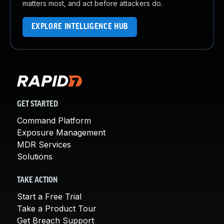
matters most, and act before attackers do.
EXPLORE INTELLIGENCE HUB
GET STARTED
Command Platform
Exposure Management
MDR Services
Solutions
TAKE ACTION
Start a Free Trial
Take a Product Tour
Get Breach Support