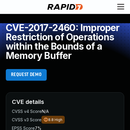
CVE-2017-2460: Improper
Restriction of Operations
within the Bounds of a
Memory Buffer
REQUEST DEMO
CVE details
CVSS v4 Score
N/A
CVSS v3 Score
8.8
High
EPSS Score
7%