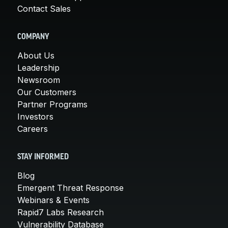
Contact Sales
COMPANY
About Us
Leadership
Newsroom
Our Customers
Partner Programs
Investors
Careers
STAY INFORMED
Blog
Emergent Threat Response
Webinars & Events
Rapid7 Labs Research
Vulnerability Database