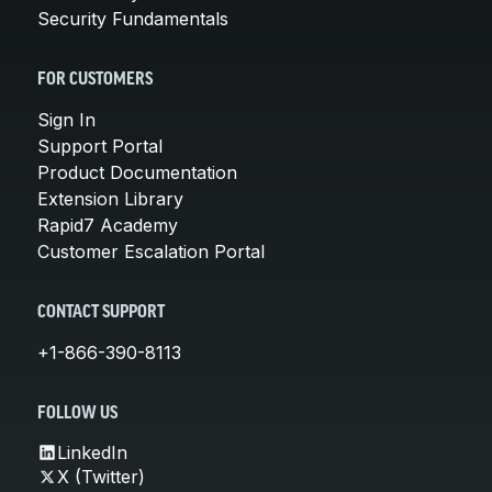
Security Fundamentals
FOR CUSTOMERS
Sign In
Support Portal
Product Documentation
Extension Library
Rapid7 Academy
Customer Escalation Portal
CONTACT SUPPORT
+1-866-390-8113
FOLLOW US
LinkedIn
X (Twitter)