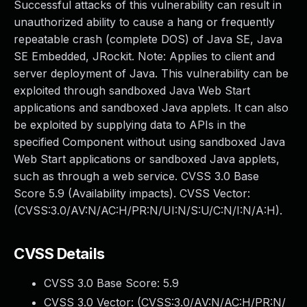
Successful attacks of this vulnerability can result in
unauthorized ability to cause a hang or frequently
repeatable crash (complete DOS) of Java SE, Java
SE Embedded, JRockit. Note: Applies to client and
server deployment of Java. This vulnerability can be
exploited through sandboxed Java Web Start
applications and sandboxed Java applets. It can also
be exploited by supplying data to APIs in the
specified Component without using sandboxed Java
Web Start applications or sandboxed Java applets,
such as through a web service. CVSS 3.0 Base
Score 5.9 (Availability impacts). CVSS Vector:
(CVSS:3.0/AV:N/AC:H/PR:N/UI:N/S:U/C:N/I:N/A:H).
CVSS Details
CVSS 3.0 Base Score:
5.9
CVSS 3.0 Vector: (
CVSS:3.0/AV:N/AC:H/PR:N/