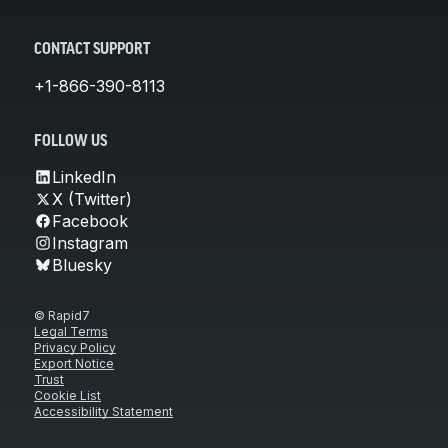
CONTACT SUPPORT
+1-866-390-8113
FOLLOW US
LinkedIn
X (Twitter)
Facebook
Instagram
Bluesky
© Rapid7
Legal Terms
Privacy Policy
Export Notice
Trust
Cookie List
Accessibility Statement