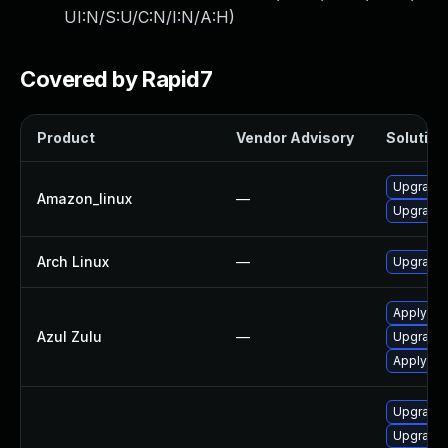
UI:N/S:U/C:N/I:N/A:H
)
Covered by Rapid7
Product
Vendor Advisory
Solution 
Upgrade 
Amazon_linux
—
Upgrade 
Arch Linux
—
Upgrade t
Apply leg
Azul Zulu
—
Upgrade t
Apply leg
Upgrade 
Upgrade 