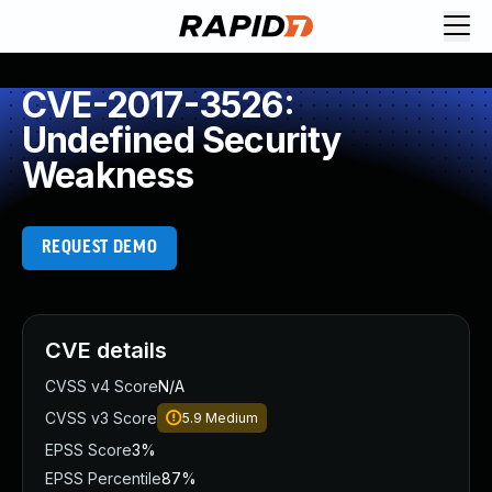
CVE-2017-3526:
Undefined Security
Weakness
REQUEST DEMO
CVE details
CVSS v4 Score
N/A
CVSS v3 Score
5.9
Medium
EPSS Score
3%
EPSS Percentile
87%