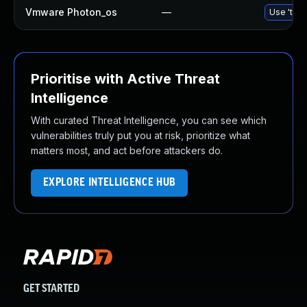
Vmware Photon_os
—
Use 'tdnf
Prioritise with Active Threat
Intelligence
With curated Threat Intelligence, you can see which
vulnerabilities truly put you at risk, prioritize what
matters most, and act before attackers do.
EXPLORE INTELLIGENCE HUB
GET STARTED