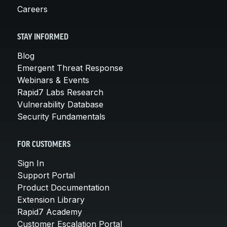
Careers
STAY INFORMED
Blog
Emergent Threat Response
Webinars & Events
Rapid7 Labs Research
Vulnerability Database
Security Fundamentals
FOR CUSTOMERS
Sign In
Support Portal
Product Documentation
Extension Library
Rapid7 Academy
Customer Escalation Portal