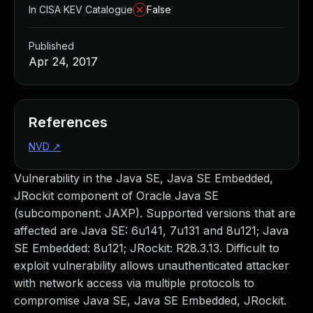
In CISA KEV Catalogue
False
Published
Apr 24, 2017
References
NVD
↗
Vulnerability in the Java SE, Java SE Embedded,
JRockit component of Oracle Java SE
(subcomponent: JAXP). Supported versions that are
affected are Java SE: 6u141, 7u131 and 8u121; Java
SE Embedded: 8u121; JRockit: R28.3.13. Difficult to
exploit vulnerability allows unauthenticated attacker
with network access via multiple protocols to
compromise Java SE, Java SE Embedded, JRockit.