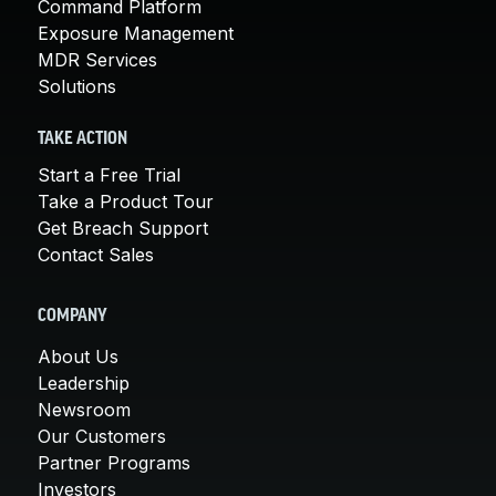
Command Platform
Exposure Management
MDR Services
Solutions
TAKE ACTION
Start a Free Trial
Take a Product Tour
Get Breach Support
Contact Sales
COMPANY
About Us
Leadership
Newsroom
Our Customers
Partner Programs
Investors