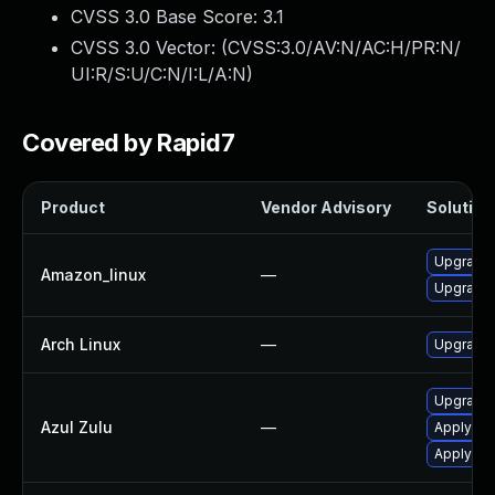
CVSS 3.0 Base Score:
3.1
CVSS 3.0 Vector: (
CVSS:3.0/AV:N/AC:H/PR:N/
UI:R/S:U/C:N/I:L/A:N
)
Covered by Rapid7
Product
Vendor Advisory
Solution 
Upgrade 
Amazon_linux
—
Upgrade 
Arch Linux
—
Upgrade t
Upgrade t
Azul Zulu
—
Apply leg
Apply leg