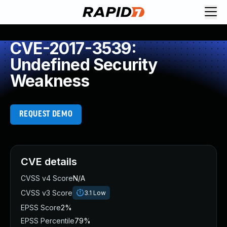
CVE-2017-3539:
Undefined Security
Weakness
REQUEST DEMO
CVE details
CVSS v4 Score
N/A
CVSS v3 Score
3.1
Low
EPSS Score
2%
EPSS Percentile
79%