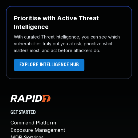
Prioritise with Active Threat
Intelligence
With curated Threat Intelligence, you can see which
vulnerabilities truly put you at risk, prioritize what
matters most, and act before attackers do.
EXPLORE INTELLIGENCE HUB
GET STARTED
Command Platform
Exposure Management
MDR Services