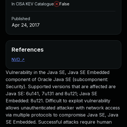
In CISA KEV Catalogue
False
Published
Apr 24, 2017
References
NVD
↗
Vulnerability in the Java SE, Java SE Embedded
component of Oracle Java SE (subcomponent:
Security). Supported versions that are affected are
Java SE: 6u141, 7u131 and 8u121; Java SE
Embedded: 8u121. Difficult to exploit vulnerability
allows unauthenticated attacker with network access
via multiple protocols to compromise Java SE, Java
SE Embedded. Successful attacks require human