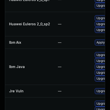
Upgrade 
Upgrade 
Huawei Euleros 2_0_sp2
—
Upgrade 
Upgrade 
Ibm Aix
—
Apply the
Upgrade I
Upgrade I
Ibm Java
—
Upgrade I
Upgrade I
Upgrade I
Jre Vuln
—
Upgrade t
Upgrade 
Upgrade 