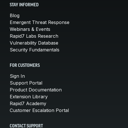
STAY INFORMED
Blog
Emergent Threat Response
Webinars & Events
Rapid7 Labs Research
Vulnerability Database
Security Fundamentals
FOR CUSTOMERS
Sign In
Support Portal
Product Documentation
Extension Library
Rapid7 Academy
Customer Escalation Portal
CONTACT SUPPORT