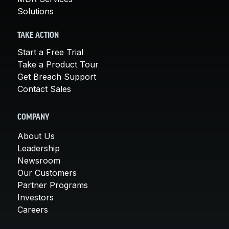
Solutions
TAKE ACTION
Start a Free Trial
Take a Product Tour
Get Breach Support
Contact Sales
COMPANY
About Us
Leadership
Newsroom
Our Customers
Partner Programs
Investors
Careers