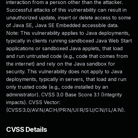
interaction from a person other than the attacker.
Successful attacks of this vulnerability can result in
unauthorized update, insert or delete access to some
of Java SE, Java SE Embedded accessible data.
Note: This vulnerability applies to Java deployments,
typically in clients running sandboxed Java Web Start
applications or sandboxed Java applets, that load
and run untrusted code (e.g., code that comes from
the internet) and rely on the Java sandbox for
security. This vulnerability does not apply to Java
deployments, typically in servers, that load and run
only trusted code (e.g., code installed by an
administrator). CVSS 3.0 Base Score 3.1 (Integrity
impacts). CVSS Vector:
(CVSS:3.0/AV:N/AC:H/PR:N/UI:R/S:U/C:N/I:L/A:N).
CVSS Details