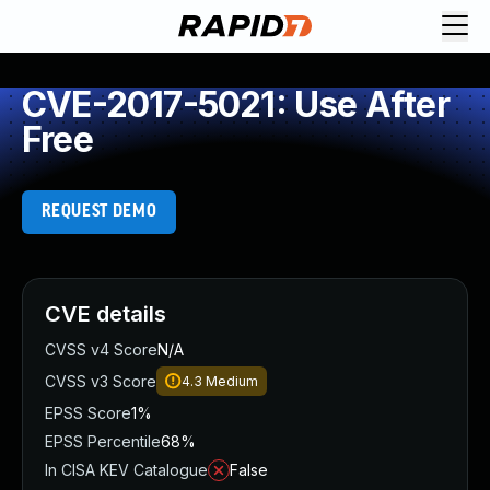
CVE-2017-5021: Use After
Free
REQUEST DEMO
CVE details
CVSS v4 Score
N/A
CVSS v3 Score
4.3
Medium
EPSS Score
1%
EPSS Percentile
68%
In CISA KEV Catalogue
False