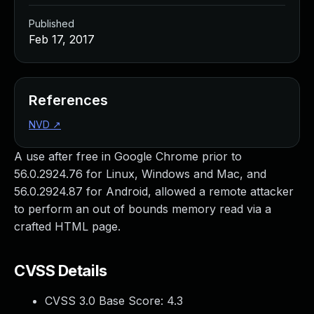
Published
Feb 17, 2017
References
NVD
↗
A use after free in Google Chrome prior to
56.0.2924.76 for Linux, Windows and Mac, and
56.0.2924.87 for Android, allowed a remote attacker
to perform an out of bounds memory read via a
crafted HTML page.
CVSS Details
CVSS 3.0 Base Score:
4.3