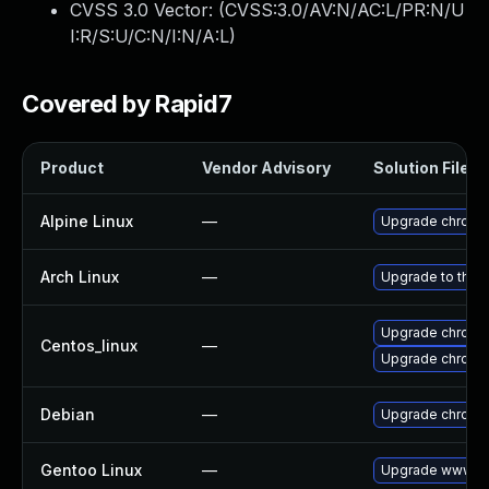
CVSS 3.0 Vector: (
CVSS:3.0/AV:N/AC:L/PR:N/U
I:R/S:U/C:N/I:N/A:L
)
Covered by Rapid7
Product
Vendor Advisory
Solution File
Alpine Linux
—
Upgrade chromi
Arch Linux
—
Upgrade to the l
Upgrade chromi
Centos_linux
—
Upgrade chromi
Debian
—
Upgrade chromi
Gentoo Linux
—
Upgrade www-cl