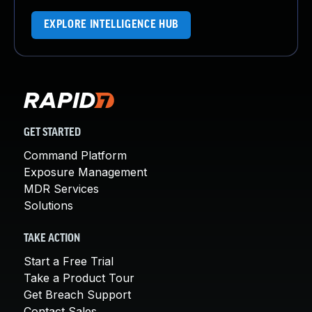
EXPLORE INTELLIGENCE HUB
GET STARTED
Command Platform
Exposure Management
MDR Services
Solutions
TAKE ACTION
Start a Free Trial
Take a Product Tour
Get Breach Support
Contact Sales