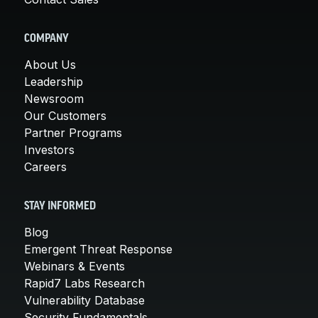
COMPANY
About Us
Leadership
Newsroom
Our Customers
Partner Programs
Investors
Careers
STAY INFORMED
Blog
Emergent Threat Response
Webinars & Events
Rapid7 Labs Research
Vulnerability Database
Security Fundamentals