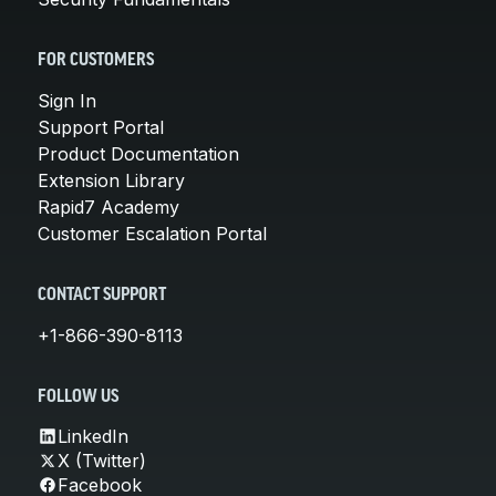
FOR CUSTOMERS
Sign In
Support Portal
Product Documentation
Extension Library
Rapid7 Academy
Customer Escalation Portal
CONTACT SUPPORT
+1-866-390-8113
FOLLOW US
LinkedIn
X (Twitter)
Facebook