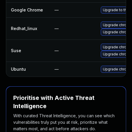
Google Chrome
—
Upgrade to the 
Upgrade chromi
Redhat_linux
—
Upgrade chromi
Upgrade chromi
Suse
—
Upgrade chrome
Ubuntu
—
Upgrade chromi
Prioritise with Active Threat
Intelligence
With curated Threat Intelligence, you can see which
vulnerabilities truly put you at risk, prioritize what
matters most, and act before attackers do.