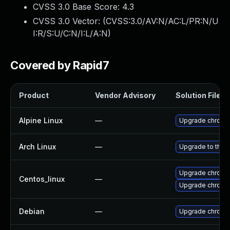
CVSS 3.0 Base Score:
4.3
CVSS 3.0 Vector: (
CVSS:3.0/AV:N/AC:L/PR:N/U
I:R/S:U/C:N/I:L/A:N
)
Covered by Rapid7
Product
Vendor Advisory
Solution File
Alpine Linux
—
Upgrade chromi
Arch Linux
—
Upgrade to the l
Upgrade chromi
Centos_linux
—
Upgrade chromi
Debian
—
Upgrade chromi