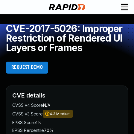
CVE-2017-5026: Improper
Restriction of Rendered UI
Layers or Frames
REQUEST DEMO
CVE details
CVSS v4 Score
N/A
CVSS v3 Score
4.3
Medium
EPSS Score
1%
EPSS Percentile
70%