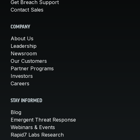
Get Breach Support
Contact Sales
COMPANY
About Us
Leadership
Newsroom
Our Customers
Partner Programs
Investors
Careers
STAY INFORMED
Blog
Emergent Threat Response
Webinars & Events
Rapid7 Labs Research