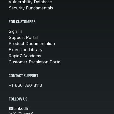
Vulnerability Database
Security Fundamentals
FOR CUSTOMERS
Sign In
Support Portal
Product Documentation
Extension Library
Rapid7 Academy
Customer Escalation Portal
CONTACT SUPPORT
+1-866-390-8113
FOLLOW US
LinkedIn
X (Twitter)