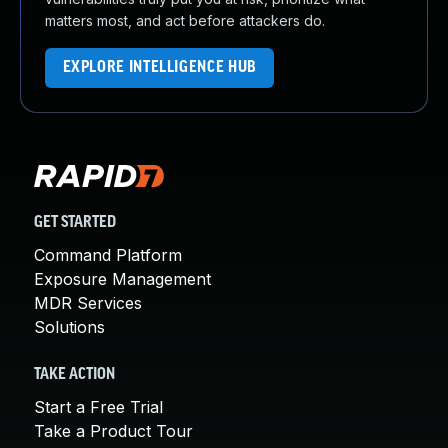
matters most, and act before attackers do.
EXPLORE INTELLIGENCE HUB
GET STARTED
Command Platform
Exposure Management
MDR Services
Solutions
TAKE ACTION
Start a Free Trial
Take a Product Tour