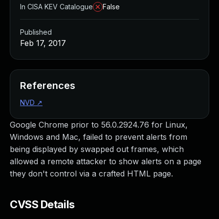
In CISA KEV Catalogue
False
Published
Feb 17, 2017
References
NVD
↗
Google Chrome prior to 56.0.2924.76 for Linux,
Windows and Mac, failed to prevent alerts from
being displayed by swapped out frames, which
allowed a remote attacker to show alerts on a page
they don't control via a crafted HTML page.
CVSS Details