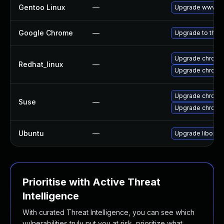
Gentoo Linux
—
Upgrade www-cl
Google Chrome
—
Upgrade to the 
Upgrade chromi
Redhat_linux
—
Upgrade chromi
Upgrade chrome
Suse
—
Upgrade chromi
Ubuntu
—
Upgrade liboxid
Prioritise with Active Threat
Intelligence
With curated Threat Intelligence, you can see which
vulnerabilities truly put you at risk, prioritize what