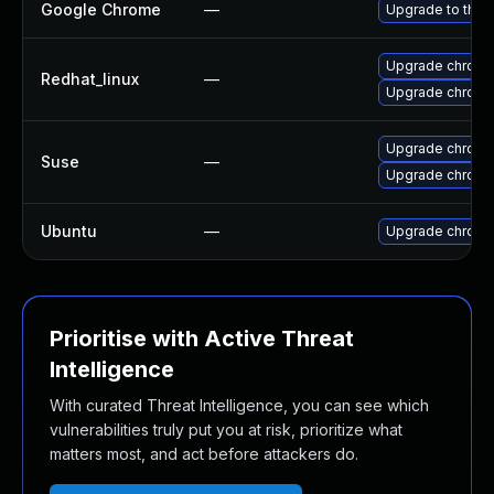
Google Chrome
—
Upgrade to the 
Upgrade chromi
Redhat_linux
—
Upgrade chromi
Upgrade chrome
Suse
—
Upgrade chrom
Ubuntu
—
Upgrade chromi
Prioritise with Active Threat
Intelligence
With curated Threat Intelligence, you can see which
vulnerabilities truly put you at risk, prioritize what
matters most, and act before attackers do.