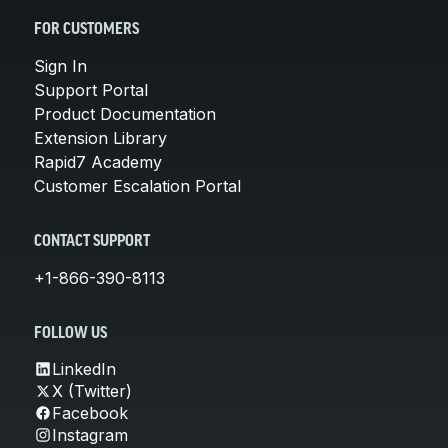
FOR CUSTOMERS
Sign In
Support Portal
Product Documentation
Extension Library
Rapid7 Academy
Customer Escalation Portal
CONTACT SUPPORT
+1-866-390-8113
FOLLOW US
LinkedIn
X (Twitter)
Facebook
Instagram