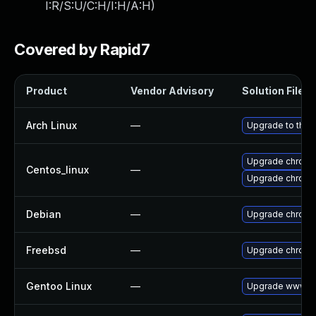
I:R/S:U/C:H/I:H/A:H
)
Covered by Rapid7
Product
Vendor Advisory
Solution File
Arch Linux
—
Upgrade to the l
Upgrade chromi
Centos_linux
—
Upgrade chromi
Debian
—
Upgrade chromi
Freebsd
—
Upgrade chrom
Gentoo Linux
—
Upgrade www-cl