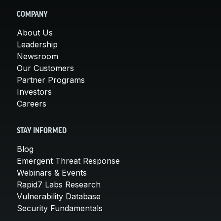
COMPANY
About Us
Leadership
Newsroom
Our Customers
Partner Programs
Investors
Careers
STAY INFORMED
Blog
Emergent Threat Response
Webinars & Events
Rapid7 Labs Research
Vulnerability Database
Security Fundamentals