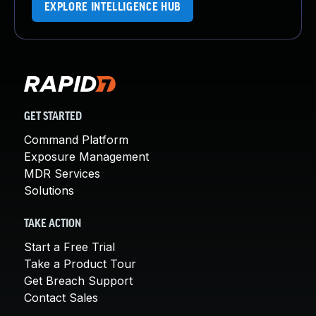
EXPLORE INTELLIGENCE HUB
GET STARTED
Command Platform
Exposure Management
MDR Services
Solutions
TAKE ACTION
Start a Free Trial
Take a Product Tour
Get Breach Support
Contact Sales