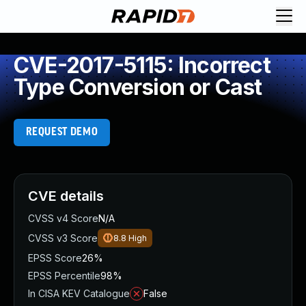
CVE-2017-5115: Incorrect
Type Conversion or Cast
REQUEST DEMO
CVE details
CVSS v4 Score
N/A
CVSS v3 Score
8.8
High
EPSS Score
26%
EPSS Percentile
98%
In CISA KEV Catalogue
False