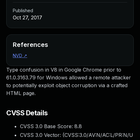
Published
Oct 27, 2017
References
NVD
↗
Type confusion in V8 in Google Chrome prior to
61.0.3163.79 for Windows allowed a remote attacker
to potentially exploit object corruption via a crafted
HTML page.
CVSS Details
CVSS 3.0 Base Score:
8.8
CVSS 3.0 Vector: (
CVSS:3.0/AV:N/AC:L/PR:N/U