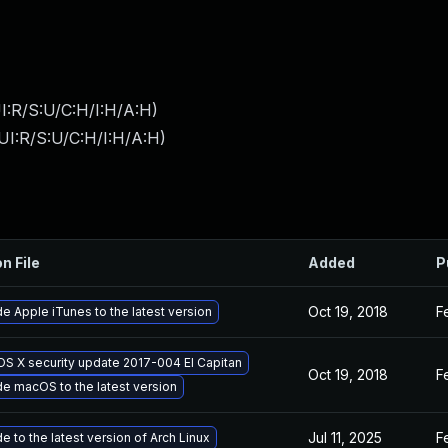
I:R/S:U/C:H/I:H/A:H
)
UI:R/S:U/C:H/I:H/A:H
)
n File
Added
P
Oct 19, 2018
F
e Apple iTunes to the latest version
OS X security update 2017-004 El Capitan
Oct 19, 2018
F
e macOS to the latest version
Jul 11, 2025
F
 to the latest version of Arch Linux