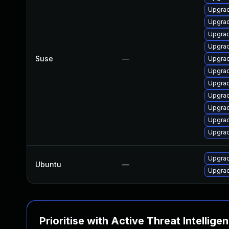
Upgrad
Upgrad
Upgrad
Upgrad
Suse
—
Upgrad
Upgrad
Upgrad
Upgrad
Upgrad
Upgrad
Upgra
Upgrad
Ubuntu
—
Upgra
Prioritise with Active Threat Intellige