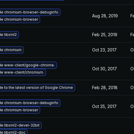
de chromium-browser-debuginfo
Aug 28, 2019
F
de chromium-browser
Feb 25, 2019
F
e libxml2
Oct 23, 2017
O
de chromium
e www-client/google-chrome.
Oct 30, 2017
O
e www-client/chromium.
Feb 28, 2018
O
e to the latest version of Google Chrome
de chromium-browser-debuginfo
Oct 25, 2017
O
de chromium-browser
e libxml2-devel-32bit
e libxml2-doc