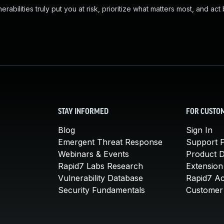
abilities truly put you at risk, prioritize what matters most, and act
STAY INFORMED
FOR CUSTO
Blog
Sign In
Emergent Threat Response
Support P
Webinars & Events
Product 
Rapid7 Labs Research
Extension
Vulnerability Database
Rapid7 A
Security Fundamentals
Customer 