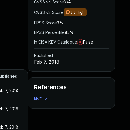
CVSS v4 Score
N/A
CVSS v3 Score
8.8
High
EPSS Score
3%
EPSS Percentile
85%
In CISA KEV Catalogue
False
Published
Feb 7, 2018
ublished
References
eb 7, 2018
NVD
↗
eb 7, 2018
eb 7, 2018