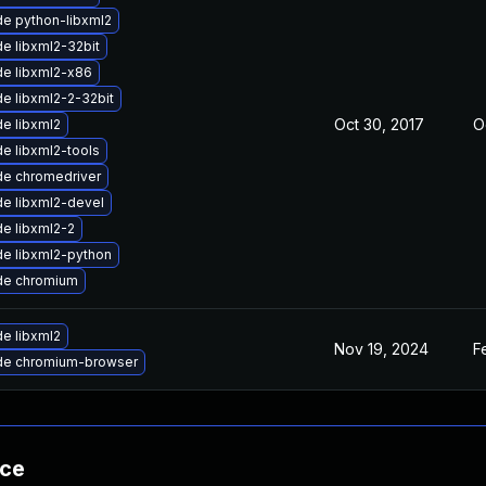
e python-libxml2
e libxml2-32bit
e libxml2-x86
e libxml2-2-32bit
Oct 30, 2017
O
e libxml2
e libxml2-tools
e chromedriver
e libxml2-devel
e libxml2-2
e libxml2-python
de chromium
e libxml2
Nov 19, 2024
F
de chromium-browser
nce