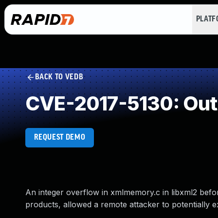
PLAT
BACK TO VEDB
CVE-2017-5130: Out
REQUEST DEMO
An integer overflow in xmlmemory.c in libxml2 befo
products, allowed a remote attacker to potentially ex