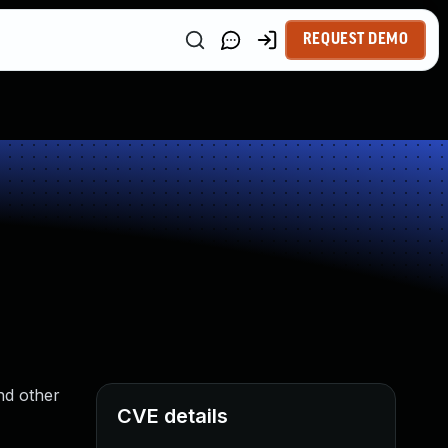
REQUEST DEMO
nd other
CVE details