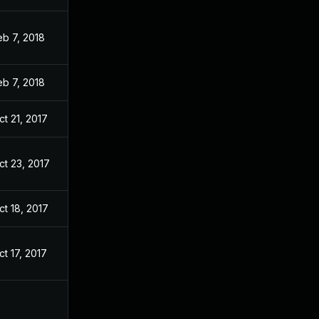
eb 7, 2018
eb 7, 2018
ct 21, 2017
ct 23, 2017
ct 18, 2017
ct 17, 2017