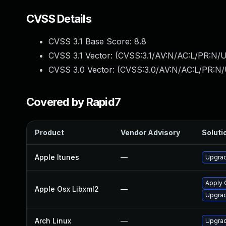
CVSS Details
CVSS 3.1 Base Score:
8.8
CVSS 3.1 Vector: (
CVSS:3.1/AV:N/AC:L/PR:N/U
CVSS 3.0 Vector: (
CVSS:3.0/AV:N/AC:L/PR:N/
Covered by Rapid7
Product
Vendor Advisory
Solutio
Apple Itunes
—
Upgrad
Apply 
Apple Osx Libxml2
—
Upgrad
Arch Linux
—
Upgrade