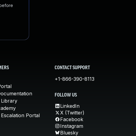
 before
MERS
CONTACT SUPPORT
+1-866-390-8113
ortal
Documentation
FOLLOW US
 Library
LinkedIn
cademy
X (Twitter)
Escalation Portal
Facebook
Instagram
Bluesky