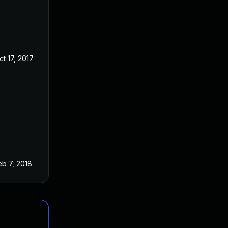
ct 17, 2017
eb 7, 2018