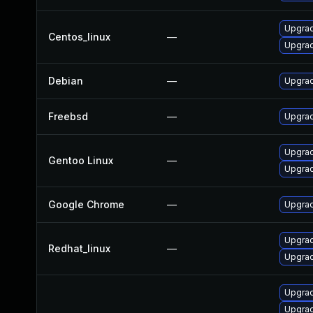
Upgra
Centos_linux
—
Upgra
Debian
—
Upgrad
Freebsd
—
Upgra
Upgrad
Gentoo Linux
—
Upgrad
Google Chrome
—
Upgrad
Upgra
Redhat_linux
—
Upgra
Upgrad
Upgrad