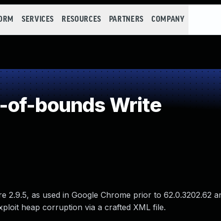
FORM
SERVICES
RESOURCES
PARTNERS
COMPANY
-of-bounds Write
re 2.9.5, as used in Google Chrome prior to 62.0.3202.62 a
ploit heap corruption via a crafted XML file.