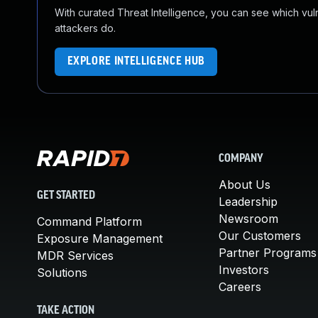
With curated Threat Intelligence, you can see which vulner
attackers do.
EXPLORE INTELLIGENCE HUB
COMPANY
About Us
GET STARTED
Leadership
Newsroom
Command Platform
Our Customers
Exposure Management
Partner Programs
MDR Services
Investors
Solutions
Careers
TAKE ACTION