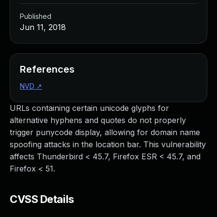
Published
Jun 11, 2018
References
NVD
↗
URLs containing certain unicode glyphs for
alternative hyphens and quotes do not properly
trigger punycode display, allowing for domain name
spoofing attacks in the location bar. This vulnerability
affects Thunderbird < 45.7, Firefox ESR < 45.7, and
Firefox < 51.
CVSS Details