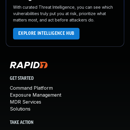
With curated Threat Intelligence, you can see which
vulnerabilities truly put you at risk, prioritize what
matters most, and act before attackers do.
EXPLORE INTELLIGENCE HUB
GET STARTED
Command Platform
Exposure Management
MDR Services
Solutions
TAKE ACTION