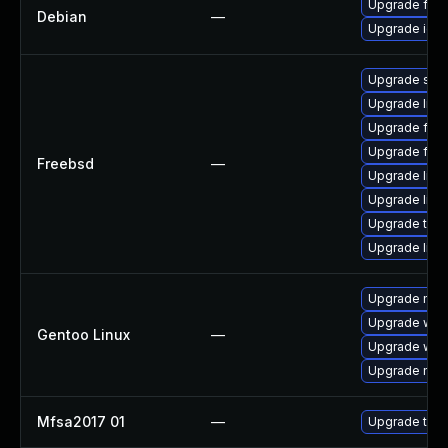
Upgrade fire
Debian
—
Upgrade ice
Upgrade se
Upgrade linux
Upgrade fire
Upgrade fire
Freebsd
—
Upgrade lin
Upgrade linu
Upgrade thun
Upgrade libxu
Upgrade mail-
Upgrade www-
Gentoo Linux
—
Upgrade www-
Upgrade mail-
Mfsa2017 01
—
Upgrade to Mo