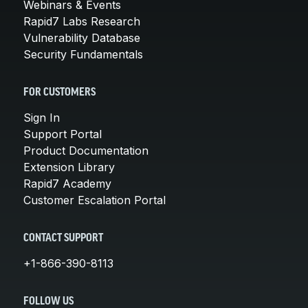
Webinars & Events
Rapid7 Labs Research
Vulnerability Database
Security Fundamentals
FOR CUSTOMERS
Sign In
Support Portal
Product Documentation
Extension Library
Rapid7 Academy
Customer Escalation Portal
CONTACT SUPPORT
+1-866-390-8113
FOLLOW US