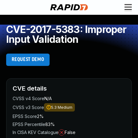
CVE-2017-5383: Improper
Input Validation
REQUEST DEMO
CVE details
CVSS v4 Score
N/A
CVSS v3 Score
5.3
Medium
EPSS Score
2%
EPSS Percentile
83%
In CISA KEV Catalogue
False