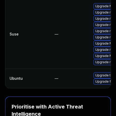
Upgrade Mozi
Upgrade mozil
Upgrade mozi
Upgrade mozi
Upgrade mozil
Suse
—
Upgrade mozi
Upgrade Mozil
Upgrade mozi
Upgrade Mozi
Upgrade mozi
Upgrade thun
Ubuntu
—
Upgrade fire
Prioritise with Active Threat
Intelligence