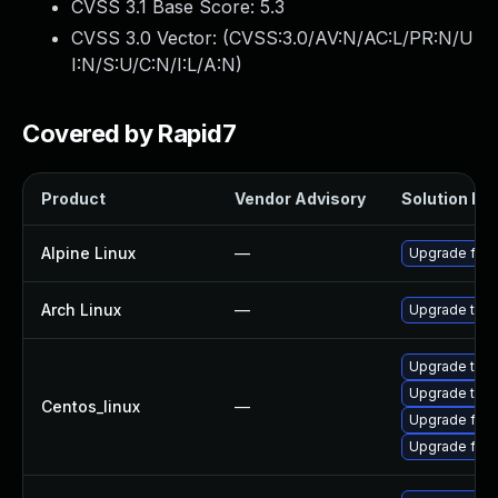
CVSS 3.1 Base Score:
5.3
CVSS 3.0 Vector: (
CVSS:3.0/AV:N/AC:L/PR:N/U
I:N/S:U/C:N/I:L/A:N
)
Covered by Rapid7
Product
Vendor Advisory
Solution Fil
Alpine Linux
—
Upgrade fire
Arch Linux
—
Upgrade to th
Upgrade thun
Upgrade thun
Centos_linux
—
Upgrade fire
Upgrade fire