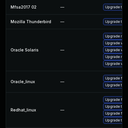
Mfsa2017 02
—
Upgrade to Mo
Mozilla Thunderbird
—
Upgrade to Mo
Upgrade mail/t
Upgrade web/b
Oracle Solaris
—
Upgrade web/b
Upgrade mail/
Upgrade web/d
Upgrade fire
Oracle_linux
—
Upgrade thun
Upgrade fire
Upgrade thun
Redhat_linux
—
Upgrade fire
Upgrade thun