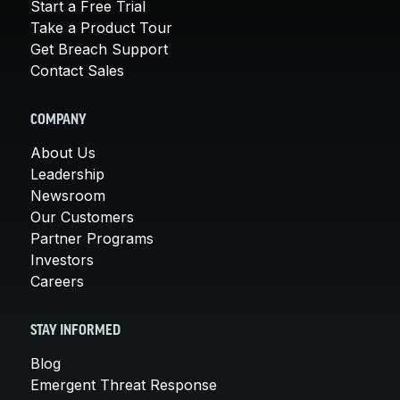
Start a Free Trial
Take a Product Tour
Get Breach Support
Contact Sales
COMPANY
About Us
Leadership
Newsroom
Our Customers
Partner Programs
Investors
Careers
STAY INFORMED
Blog
Emergent Threat Response