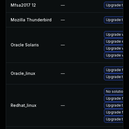
Mfsa2017 12
—
Upgrade to Mo
Mozilla Thunderbird
—
Upgrade to Mo
Upgrade web/b
Upgrade entire
Oracle Solaris
—
Upgrade web/b
Upgrade web/d
Upgrade fire
Oracle_linux
—
Upgrade thun
No solution e
Upgrade fire
Redhat_linux
—
Upgrade thun
Upgrade fire
Upgrade thun