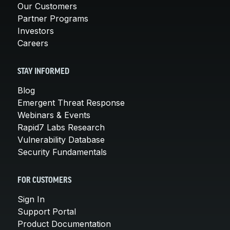
Our Customers
Partner Programs
Investors
Careers
STAY INFORMED
Blog
Emergent Threat Response
Webinars & Events
Rapid7 Labs Research
Vulnerability Database
Security Fundamentals
FOR CUSTOMERS
Sign In
Support Portal
Product Documentation