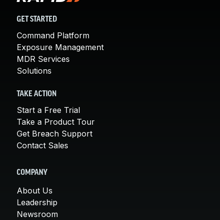
GET STARTED
Command Platform
Exposure Management
MDR Services
Solutions
TAKE ACTION
Start a Free Trial
Take a Product Tour
Get Breach Support
Contact Sales
COMPANY
About Us
Leadership
Newsroom