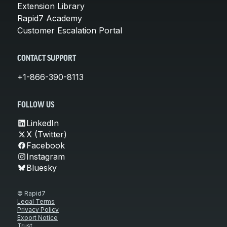
Extension Library
Rapid7 Academy
Customer Escalation Portal
CONTACT SUPPORT
+1-866-390-8113
FOLLOW US
LinkedIn
X (Twitter)
Facebook
Instagram
Bluesky
© Rapid7
Legal Terms
Privacy Policy
Export Notice
Trust