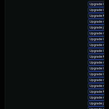
Upgrade lib
Upgrade libf
Upgrade Mozi
Upgrade mozi
Upgrade java
Upgrade mozi
Upgrade libs
Upgrade mozi
Upgrade libf
Upgrade Mozi
Upgrade mozi
Upgrade libs
Upgrade libf
Upgrade mozi
Upgrade mozi
Upgrade Mozi
Upgrade mozi
Upgrade java