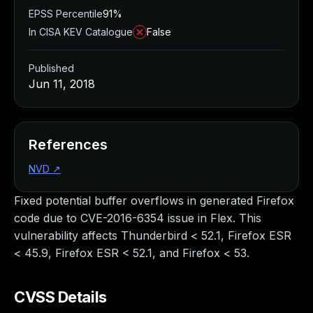
EPSS Percentile
91%
In CISA KEV Catalogue
False
Published
Jun 11, 2018
References
NVD
↗
Fixed potential buffer overflows in generated Firefox
code due to CVE-2016-6354 issue in Flex. This
vulnerability affects Thunderbird < 52.1, Firefox ESR
< 45.9, Firefox ESR < 52.1, and Firefox < 53.
CVSS Details