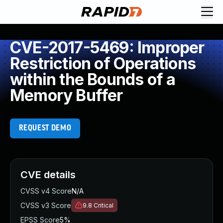
CVE-2017-5469: Improper
Restriction of Operations
within the Bounds of a
Memory Buffer
REQUEST DEMO
CVE details
CVSS v4 Score
N/A
CVSS v3 Score
9.8
Critical
EPSS Score
5%