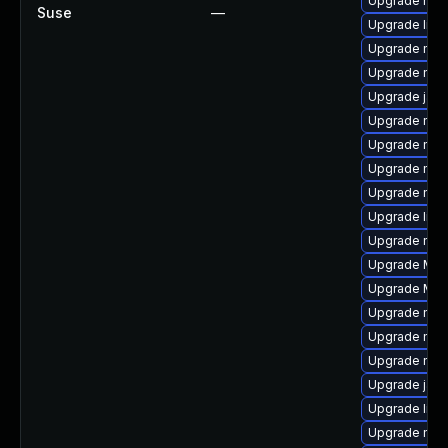
Upgrade mozi
Suse
—
Upgrade libf
Upgrade mozil
Upgrade mozi
Upgrade java
Upgrade mozi
Upgrade mozi
Upgrade mozi
Upgrade mozi
Upgrade libs
Upgrade mozi
Upgrade Mozil
Upgrade Moz
Upgrade mozi
Upgrade mozi
Upgrade mozi
Upgrade jav
Upgrade libf
Upgrade mozi