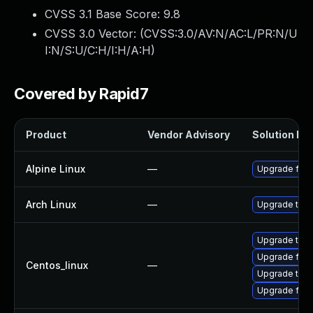
CVSS 3.1 Base Score:
9.8
CVSS 3.0 Vector: (
CVSS:3.0/AV:N/AC:L/PR:N/U
I:N/S:U/C:H/I:H/A:H
)
Covered by Rapid7
Product
Vendor Advisory
Solution Fil
Alpine Linux
—
Upgrade fire
Arch Linux
—
Upgrade to th
Upgrade thun
Upgrade fire
Centos_linux
—
Upgrade thun
Upgrade fire