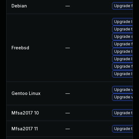
Debian
—
Upgrade fire
Upgrade libxu
Upgrade thun
Upgrade se
Upgrade fire
Freebsd
—
Upgrade lin
Upgrade linux
Upgrade fire
Upgrade linu
Upgrade www-
Gentoo Linux
—
Upgrade www-
Mfsa2017 10
—
Upgrade to Mo
Mfsa2017 11
—
Upgrade to Mo