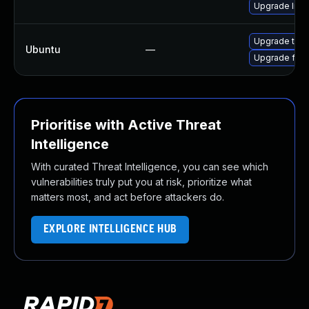
Upgrade libs
Upgrade thun
Ubuntu
—
Upgrade fire
Prioritise with Active Threat
Intelligence
With curated Threat Intelligence, you can see which
vulnerabilities truly put you at risk, prioritize what
matters most, and act before attackers do.
EXPLORE INTELLIGENCE HUB