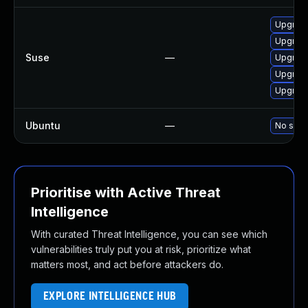
Upgrade
Upgrade 
Suse
—
Upgrade
Upgrade 
Upgrade
Ubuntu
—
No solut
Prioritise with Active Threat
Intelligence
With curated Threat Intelligence, you can see which
vulnerabilities truly put you at risk, prioritize what
matters most, and act before attackers do.
EXPLORE INTELLIGENCE HUB