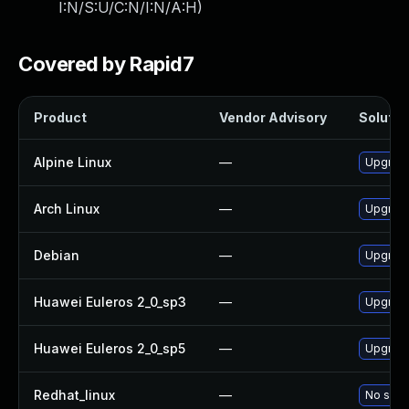
I:N/S:U/C:N/I:N/A:H
)
Covered by Rapid7
Product
Vendor Advisory
Solution
Alpine Linux
—
Upgrade 
Arch Linux
—
Upgrade 
Debian
—
Upgrade 
Huawei Euleros 2_0_sp3
—
Upgrade 
Huawei Euleros 2_0_sp5
—
Upgrade 
Redhat_linux
—
No solut