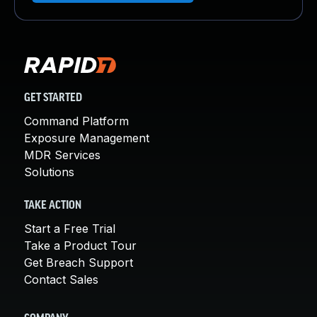
GET STARTED
Command Platform
Exposure Management
MDR Services
Solutions
TAKE ACTION
Start a Free Trial
Take a Product Tour
Get Breach Support
Contact Sales