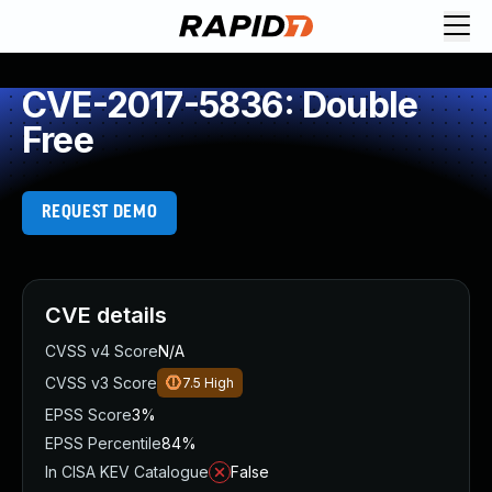
CVE-2017-5836: Double
Free
REQUEST DEMO
CVE details
CVSS v4 Score
N/A
CVSS v3 Score
7.5
High
EPSS Score
3%
EPSS Percentile
84%
In CISA KEV Catalogue
False