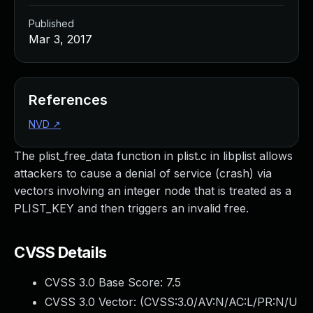
Published
Mar 3, 2017
References
NVD
↗
The plist_free_data function in plist.c in libplist allows
attackers to cause a denial of service (crash) via
vectors involving an integer node that is treated as a
PLIST_KEY and then triggers an invalid free.
CVSS Details
CVSS 3.0 Base Score:
7.5
CVSS 3.0 Vector: (
CVSS:3.0/AV:N/AC:L/PR:N/U