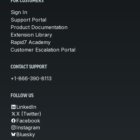
FOR CUSTOMERS
Sign In
Support Portal
Product Documentation
Extension Library
Rapid7 Academy
Customer Escalation Portal
CONTACT SUPPORT
+1-866-390-8113
FOLLOW US
LinkedIn
X (Twitter)
Facebook
Instagram
Bluesky