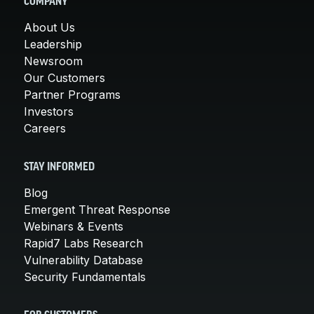
COMPANY
About Us
Leadership
Newsroom
Our Customers
Partner Programs
Investors
Careers
STAY INFORMED
Blog
Emergent Threat Response
Webinars & Events
Rapid7 Labs Research
Vulnerability Database
Security Fundamentals