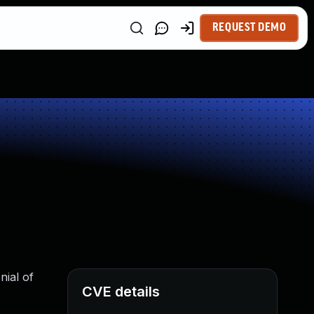
REQUEST DEMO
nial of
CVE details