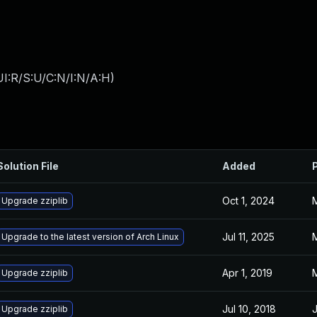
I:R/S:U/C:N/I:N/A:H
)
Solution File
Added
Oct 1, 2024
M
Upgrade zziplib
Jul 11, 2025
M
Upgrade to the latest version of Arch Linux
Apr 1, 2019
M
Upgrade zziplib
Jul 10, 2018
J
Upgrade zziplib