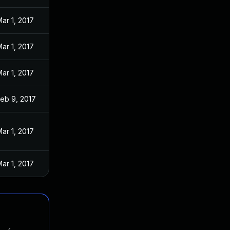
ar 1, 2017
ar 1, 2017
ar 1, 2017
eb 9, 2017
ar 1, 2017
ar 1, 2017