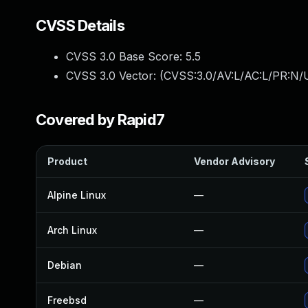
CVSS Details
CVSS 3.0 Base Score:
5.5
CVSS 3.0 Vector: (
CVSS:3.0/AV:L/AC:L/PR:N/U
Covered by Rapid7
Product
Vendor Advisory
Alpine Linux
—
Arch Linux
—
Debian
—
Freebsd
—