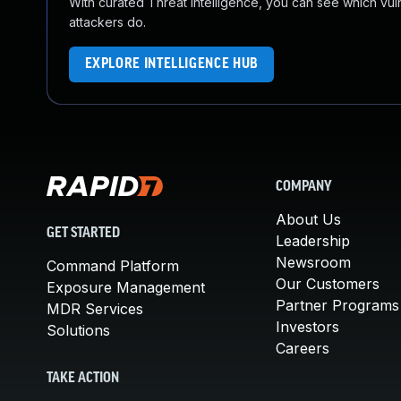
With curated Threat Intelligence, you can see which vulner
attackers do.
EXPLORE INTELLIGENCE HUB
COMPANY
About Us
GET STARTED
Leadership
Newsroom
Command Platform
Our Customers
Exposure Management
Partner Programs
MDR Services
Investors
Solutions
Careers
TAKE ACTION