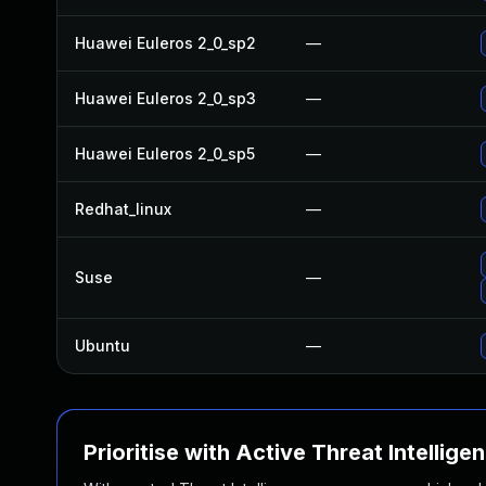
Huawei Euleros 2_0_sp2
—
Huawei Euleros 2_0_sp3
—
Huawei Euleros 2_0_sp5
—
Redhat_linux
—
Suse
—
Ubuntu
—
Prioritise with Active Threat Intellige