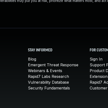
abilities truly put you at risk, prioritize what matters most, and act
STAY INFORMED
FOR CUSTO
Blog
Sign In
Emergent Threat Response
Support P
Webinars & Events
Product 
Rapid7 Labs Research
Extension
Vulnerability Database
Rapid7 A
Security Fundamentals
Customer 