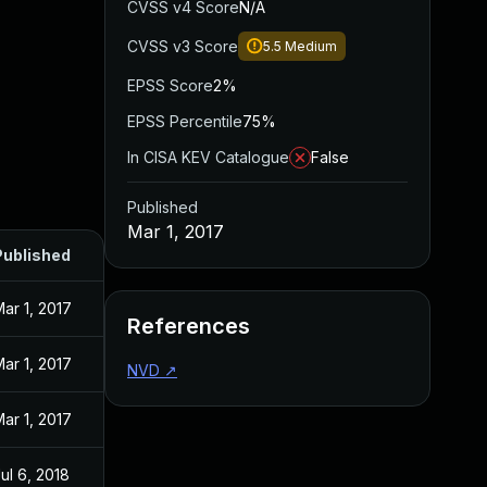
CVSS v4 Score
N/A
CVSS v3 Score
5.5
Medium
EPSS Score
2%
EPSS Percentile
75%
In CISA KEV Catalogue
False
Published
Mar 1, 2017
Published
ar 1, 2017
References
ar 1, 2017
NVD
↗
ar 1, 2017
ul 6, 2018