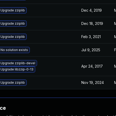
Dec 4, 2019
M
Upgrade zziplib
Dec 18, 2019
M
Upgrade zziplib
Feb 3, 2021
M
Upgrade zziplib
Jul 9, 2025
F
No solution exists
Upgrade zziplib-devel
Apr 24, 2017
M
Upgrade libzzip-0-13
Nov 19, 2024
M
Upgrade zziplib
nce