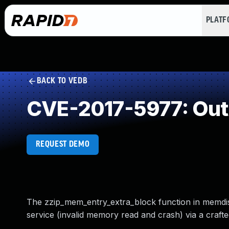
PLAT
BACK TO VEDB
CVE-2017-5977: Out
REQUEST DEMO
The zzip_mem_entry_extra_block function in memdisk.
service (invalid memory read and crash) via a crafted