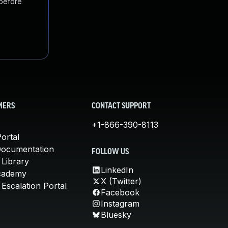
 before
MERS
CONTACT SUPPORT
+1-866-390-8113
ortal
Documentation
FOLLOW US
 Library
LinkedIn
cademy
X (Twitter)
Escalation Portal
Facebook
Instagram
Bluesky