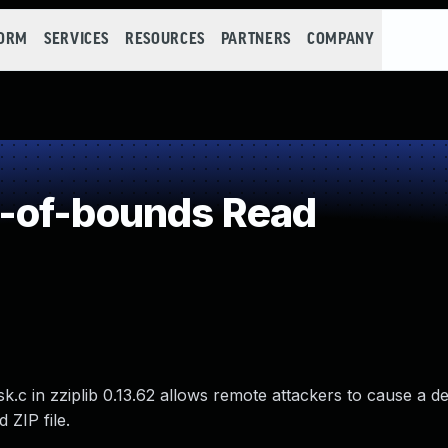
FORM
SERVICES
RESOURCES
PARTNERS
COMPANY
-of-bounds Read
c in zziplib 0.13.62 allows remote attackers to cause a de
 ZIP file.