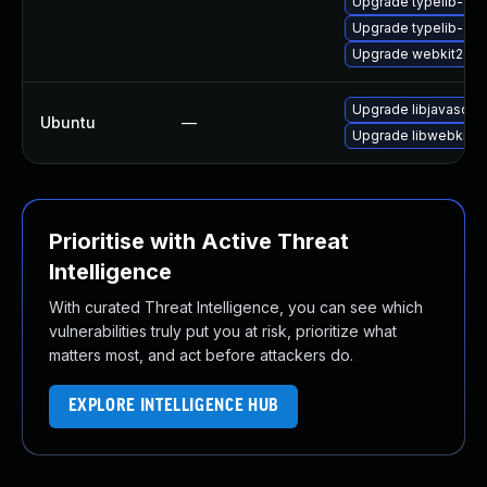
Upgrade typelib-1_
Upgrade typelib-1_0
Upgrade webkit2gtk
Upgrade libjavascrip
Ubuntu
—
Upgrade libwebkit2g
Prioritise with Active Threat
Intelligence
With curated Threat Intelligence, you can see which
vulnerabilities truly put you at risk, prioritize what
matters most, and act before attackers do.
EXPLORE INTELLIGENCE HUB