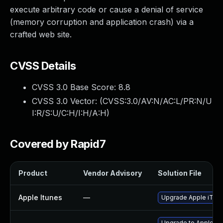
execute arbitrary code or cause a denial of service
(memory corruption and application crash) via a
crafted web site.
CVSS Details
CVSS 3.0 Base Score:
8.8
CVSS 3.0 Vector: (
CVSS:3.0/AV:N/AC:L/PR:N/U
I:R/S:U/C:H/I:H/A:H
)
Covered by Rapid7
Product
Vendor Advisory
Solution File
Apple Itunes
—
Upgrade Apple iTunes
Upgrade to Apple Safa