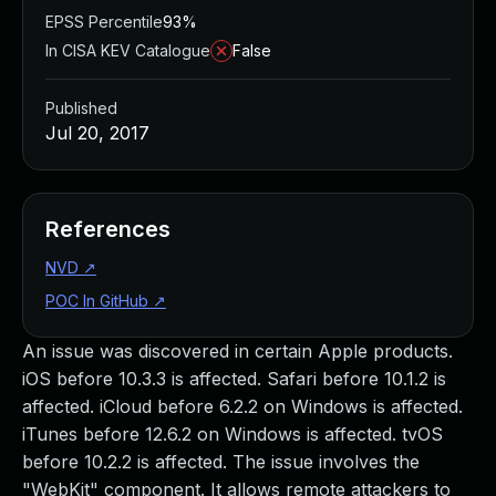
EPSS Percentile
93%
In CISA KEV Catalogue
False
Published
Jul 20, 2017
References
NVD
↗
POC In GitHub
↗
An issue was discovered in certain Apple products.
iOS before 10.3.3 is affected. Safari before 10.1.2 is
affected. iCloud before 6.2.2 on Windows is affected.
iTunes before 12.6.2 on Windows is affected. tvOS
before 10.2.2 is affected. The issue involves the
"WebKit" component. It allows remote attackers to