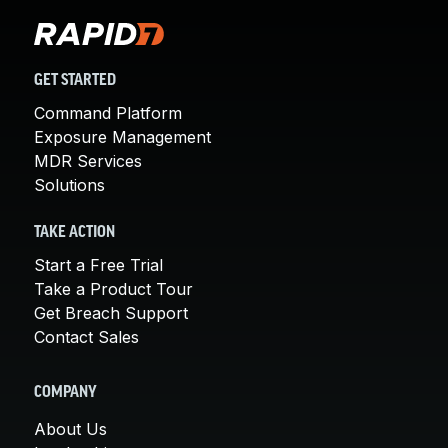
GET STARTED
Command Platform
Exposure Management
MDR Services
Solutions
TAKE ACTION
Start a Free Trial
Take a Product Tour
Get Breach Support
Contact Sales
COMPANY
About Us