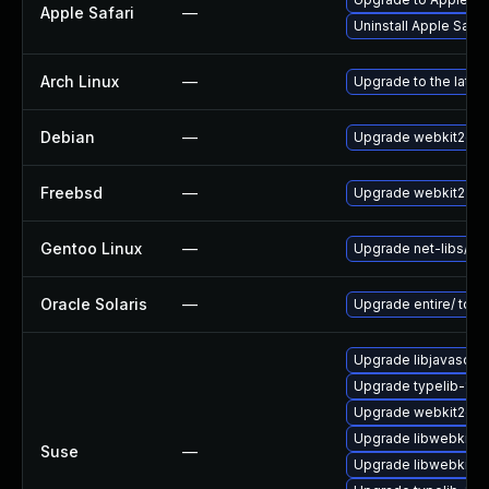
Apple Safari
—
Uninstall Apple Safa
Arch Linux
—
Upgrade to the latest
Debian
—
Upgrade webkit2gtk
Freebsd
—
Upgrade webkit2-gt
Gentoo Linux
—
Upgrade net-libs/web
Oracle Solaris
—
Upgrade entire/ to ver
Upgrade libjavascrip
Upgrade typelib-1_0-
Upgrade webkit2gtk-
Upgrade libwebkit2g
Suse
—
Upgrade libwebkit2g