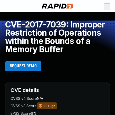
CVE-2017-7039: Improper
Restriction of Operations
within the Bounds of a
Memory Buffer
REQUEST DEMO
CVE details
CVSS v4 Score
N/A
CVSS v3 Score
8.8
High
EPSS Score
6%