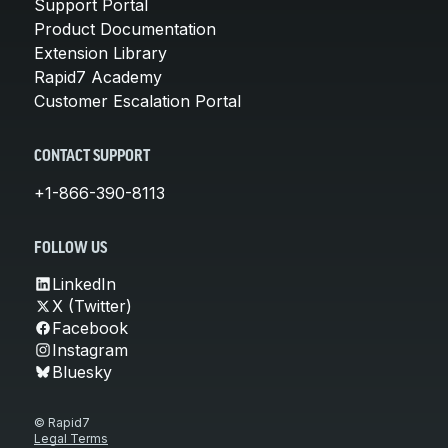
Support Portal
Product Documentation
Extension Library
Rapid7 Academy
Customer Escalation Portal
CONTACT SUPPORT
+1-866-390-8113
FOLLOW US
LinkedIn
X (Twitter)
Facebook
Instagram
Bluesky
© Rapid7
Legal Terms