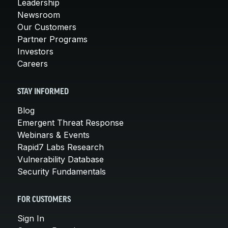
Leadership
Newsroom
Our Customers
Partner Programs
Investors
Careers
STAY INFORMED
Blog
Emergent Threat Response
Webinars & Events
Rapid7 Labs Research
Vulnerability Database
Security Fundamentals
FOR CUSTOMERS
Sign In