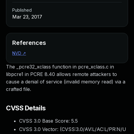
Published
Mar 23, 2017
References
NVD
↗
The _pcre32_xclass function in pcre_xclass.c in
libpcre1 in PCRE 8.40 allows remote attackers to
cause a denial of service (invalid memory read) via a
crafted file.
CVSS Details
CVSS 3.0 Base Score:
5.5
CVSS 3.0 Vector: (
CVSS:3.0/AV:L/AC:L/PR:N/U