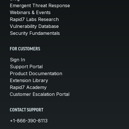
Emergent Threat Response
Webinars & Events
Rapid7 Labs Research
Vulnerability Database
Security Fundamentals
FOR CUSTOMERS
Sign In
Support Portal
Product Documentation
Extension Library
Rapid7 Academy
Customer Escalation Portal
CONTACT SUPPORT
+1-866-390-8113