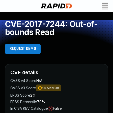
CVE-2017-7244: Out-of-
bounds Read
REQUEST DEMO
CVE details
CVSS v4 Score
N/A
CVSS v3 Score
5.5
Medium
EPSS Score
2%
EPSS Percentile
79%
In CISA KEV Catalogue
False