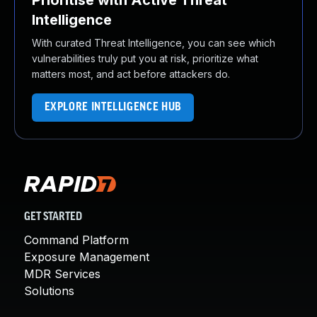
Prioritise with Active Threat
Intelligence
With curated Threat Intelligence, you can see which
vulnerabilities truly put you at risk, prioritize what
matters most, and act before attackers do.
EXPLORE INTELLIGENCE HUB
GET STARTED
Command Platform
Exposure Management
MDR Services
Solutions