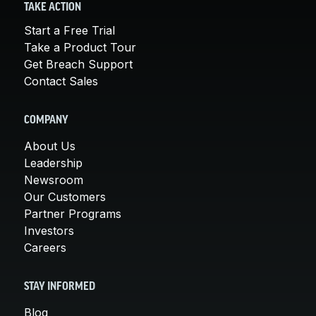
TAKE ACTION
Start a Free Trial
Take a Product Tour
Get Breach Support
Contact Sales
COMPANY
About Us
Leadership
Newsroom
Our Customers
Partner Programs
Investors
Careers
STAY INFORMED
Blog