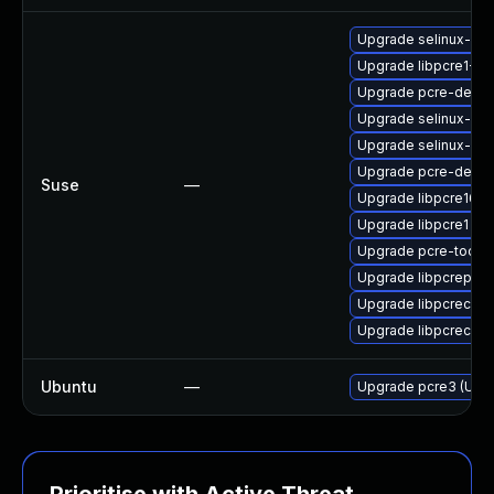
Upgrade selinux-pol
Upgrade libpcre1-32
Upgrade pcre-devel-
Upgrade selinux-po
Upgrade selinux-pol
Upgrade pcre-devel
Suse
—
Upgrade libpcre16-0
Upgrade libpcre1
Upgrade pcre-tools
Upgrade libpcreposi
Upgrade libpcrecpp0
Upgrade libpcrecpp
Ubuntu
—
Upgrade pcre3 (Ubun