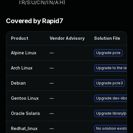
I:R/S:U/C:N/I:N/A:H
)
Covered by Rapid7
Product
Vendor Advisory
Solution File
Alpine Linux
—
Upgrade pcre
Arch Linux
—
Upgrade to the latest
Debian
—
Upgrade pcre3
Gentoo Linux
—
Upgrade dev-libs/lib
Oracle Solaris
—
Upgrade library/pcre 
Redhat_linux
—
No solution exists