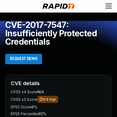
CVE-2017-7547:
Insufficiently Protected
Credentials
REQUEST DEMO
CVE details
CVSS v4 Score
N/A
CVSS v3 Score
8.8
High
EPSS Score
6%
EPSS Percentile
92%