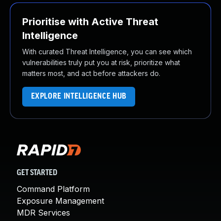
Prioritise with Active Threat
Intelligence
With curated Threat Intelligence, you can see which
vulnerabilities truly put you at risk, prioritize what
matters most, and act before attackers do.
EXPLORE INTELLIGENCE HUB
GET STARTED
Command Platform
Exposure Management
MDR Services