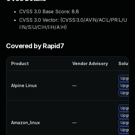
CVSS 3.0 Base Score:
8.8
CVSS 3.0 Vector: (
CVSS:3.0/AV:N/AC:L/PR:L/U
I:N/S:U/C:H/I:H/A:H
)
Covered by Rapid7
Product
Vendor Advisory
Solution
Upgrade
Alpine Linux
—
Upgrade
Upgrade
Upgrade
Upgrade
Amazon_linux
—
Upgrade
Upgrade