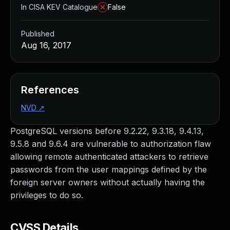
In CISA KEV Catalogue
False
Published
Aug 16, 2017
References
NVD
↗
PostgreSQL versions before 9.2.22, 9.3.18, 9.4.13,
9.5.8 and 9.6.4 are vulnerable to authorization flaw
allowing remote authenticated attackers to retrieve
passwords from the user mappings defined by the
foreign server owners without actually having the
privileges to do so.
CVSS Details