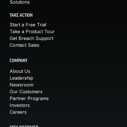
Solutions
TAKE ACTION
Start a Free Trial
Take a Product Tour
Get Breach Support
Contact Sales
COMPANY
About Us
Leadership
Newsroom
Our Customers
Partner Programs
Investors
Careers