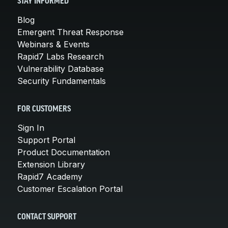
STAY INFORMED
Blog
Emergent Threat Response
Webinars & Events
Rapid7 Labs Research
Vulnerability Database
Security Fundamentals
FOR CUSTOMERS
Sign In
Support Portal
Product Documentation
Extension Library
Rapid7 Academy
Customer Escalation Portal
CONTACT SUPPORT