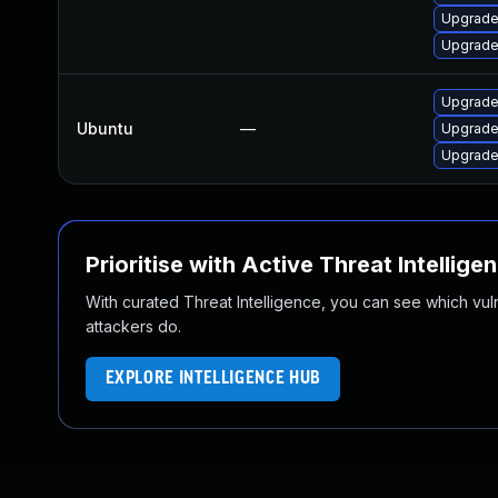
Upgrade
Upgrade
Upgrade
Ubuntu
—
Upgrade
Upgrade
Prioritise with Active Threat Intellige
With curated Threat Intelligence, you can see which vulner
attackers do.
EXPLORE INTELLIGENCE HUB