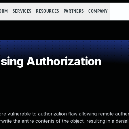
FORM
SERVICES
RESOURCES
PARTNERS
COMPANY
ing Authorization
are vulnerable to authorization flaw allowing remote authe
write the entire contents of the object, resulting in a denial