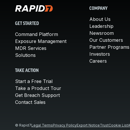
COMPANY
About Us
GET STARTED
Leadership
Newsroom
Command Platform
Our Customers
Exposure Management
Partner Programs
MDR Services
Investors
Solutions
Careers
TAKE ACTION
Start a Free Trial
Take a Product Tour
Get Breach Support
Contact Sales
© Rapid7
Legal Terms
Privacy Policy
Export Notice
Trust
Cookie List
A