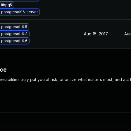
 libpq5
 postgresql96-server
 postgresql-9.5
Aug 15, 2017
Aug
 postgresql-9.3
 postgresql-9.6
nce
abilities truly put you at risk, prioritize what matters most, and act