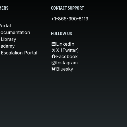
MERS
CONTACT SUPPORT
+1-866-390-8113
ortal
Documentation
FOLLOW US
 Library
LinkedIn
cademy
X (Twitter)
Escalation Portal
Facebook
Instagram
Bluesky