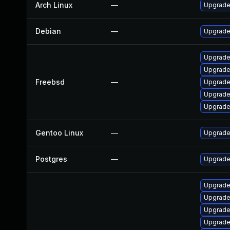
Arch Linux
—
Upgrade 
Debian
—
Upgrade
Upgrade
Upgrade
Freebsd
—
Upgrade
Upgrade
Upgrade
Gentoo Linux
—
Upgrade
Postgres
—
Upgrade 
Upgrade
Upgrade
Upgrade
Upgrade