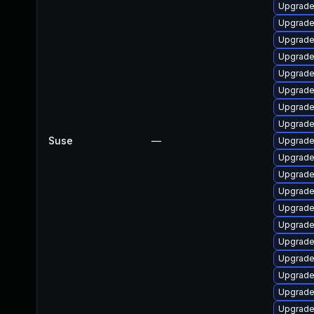
Upgrade
Upgrade
Upgrade 
Upgrade
Upgrade
Upgrade
Upgrade
Upgrade
Suse
—
Upgrade
Upgrade
Upgrade
Upgrade
Upgrade
Upgrade
Upgrade
Upgrade
Upgrade
Upgrade
Upgrade