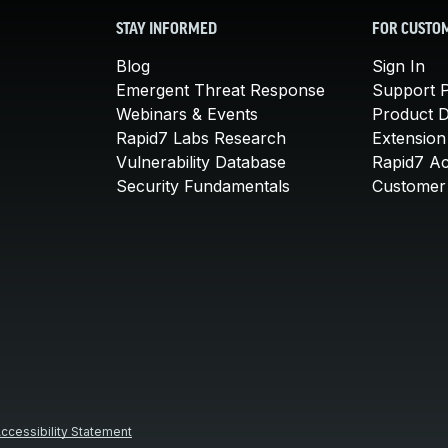
STAY INFORMED
FOR CUSTO
Blog
Sign In
Emergent Threat Response
Support P
Webinars & Events
Product 
Rapid7 Labs Research
Extension
Vulnerability Database
Rapid7 A
Security Fundamentals
Customer 
ccessibility Statement