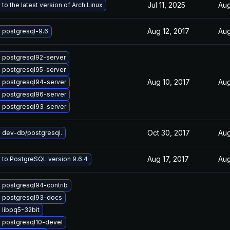
Jul 11, 2025
Aug
to the latest version of Arch Linux
Aug 12, 2017
Aug
 postgresql-9.6
 postgresql92-server
 postgresql95-server
Aug 10, 2017
Aug
 postgresql94-server
 postgresql96-server
 postgresql93-server
Oct 30, 2017
Aug
 dev-db/postgresql.
Aug 17, 2017
Aug
to PostgreSQL version 9.6.4
 postgresql94-contrib
 postgresql93-docs
 libpq5-32bit
 postgresql10-devel