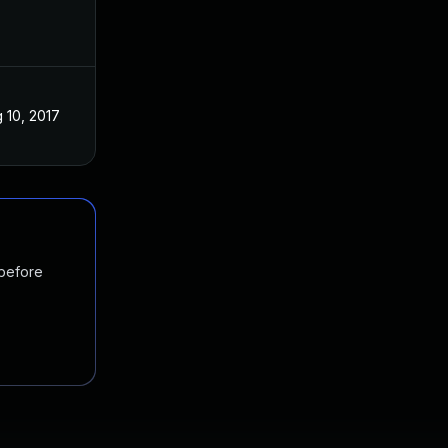
 10, 2017
 before