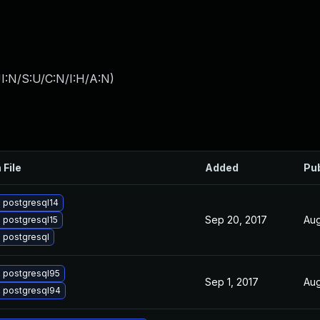
I:N/S:U/C:N/I:H/A:N
)
 File
Added
Pu
 postgresql14
Sep 20, 2017
Aug
 postgresql15
 postgresql
 postgresql95
Sep 1, 2017
Aug
 postgresql94