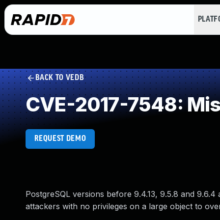
PLAT
BACK TO VEDB
CVE-2017-7548: Miss
REQUEST DEMO
PostgreSQL versions before 9.4.13, 9.5.8 and 9.6.4 
attackers with no privileges on a large object to over