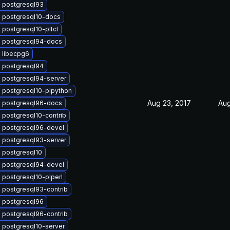
 postgresql93
 postgresql10-docs
postgresql10-pltcl
 postgresql94-docs
 libecpg6
 postgresql94
 postgresql94-server
 postgresql10-plpython
Aug 23, 2017
Aug
 postgresql96-docs
 postgresql10-contrib
 postgresql96-devel
 postgresql93-server
 postgresql10
 postgresql94-devel
 postgresql10-plperl
 postgresql93-contrib
 postgresql96
 postgresql96-contrib
 postgresql10-server