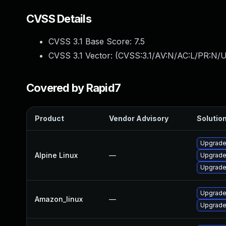
CVSS Details
CVSS 3.1 Base Score:
7.5
CVSS 3.1 Vector: (
CVSS:3.1/AV:N/AC:L/PR:N/U
Covered by Rapid7
Product
Vendor Advisory
Solution
Upgrade
Alpine Linux
—
Upgrade
Upgrade
Upgrade
Amazon_linux
—
Upgrade