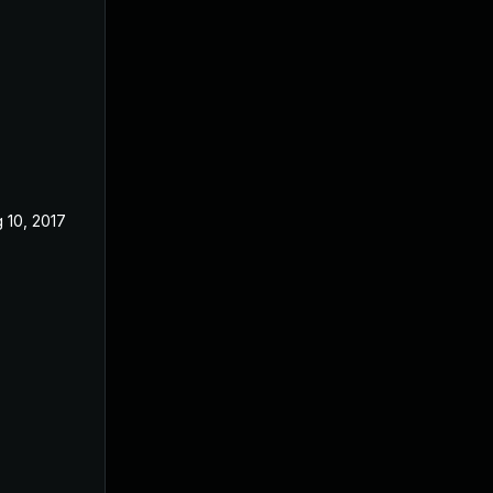
 10, 2017