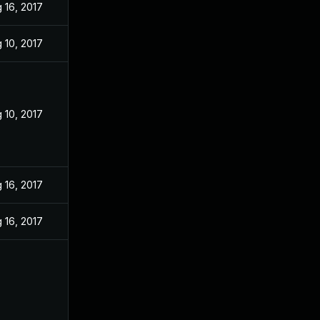
 16, 2017
 10, 2017
 10, 2017
 16, 2017
 16, 2017