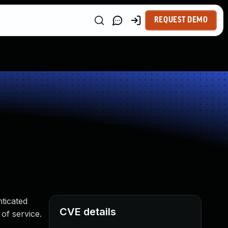
REQUEST DEMO
nticated
CVE details
 of service.