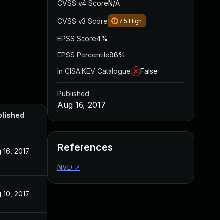
CVSS v4 Score
N/A
CVSS v3 Score
7.5
High
EPSS Score
4%
EPSS Percentile
88%
In CISA KEV Catalogue
False
Published
Aug 16, 2017
blished
References
 16, 2017
NVD
↗
 10, 2017