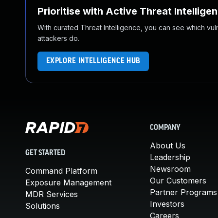
Prioritise with Active Threat Intellige
With curated Threat Intelligence, you can see which vulner
attackers do.
EXPLORE INTELLIGENCE HUB
COMPANY
About Us
GET STARTED
Leadership
Newsroom
Command Platform
Our Customers
Exposure Management
Partner Programs
MDR Services
Investors
Solutions
Careers