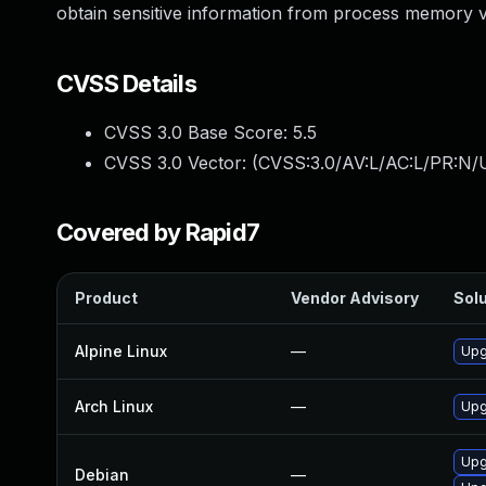
obtain sensitive information from process memory vi
CVSS Details
CVSS 3.0 Base Score:
5.5
CVSS 3.0 Vector: (
CVSS:3.0/AV:L/AC:L/PR:N/U
Covered by Rapid7
Product
Vendor Advisory
Solu
Alpine Linux
—
Upg
Arch Linux
—
Upg
Upg
Debian
—