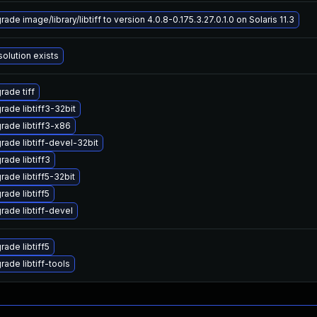
ade image/library/libtiff to version 4.0.8-0.175.3.27.0.1.0 on Solaris 11.3
solution exists
rade tiff
rade libtiff3-32bit
rade libtiff3-x86
rade libtiff-devel-32bit
rade libtiff3
rade libtiff5-32bit
rade libtiff5
rade libtiff-devel
rade libtiff5
rade libtiff-tools