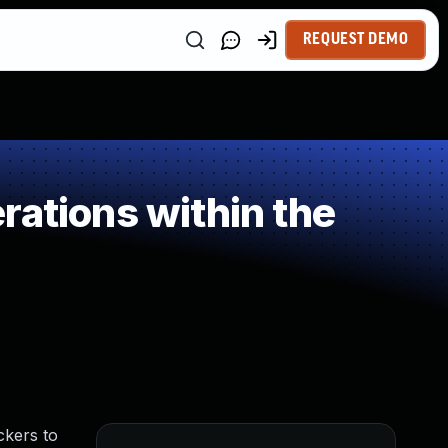
REQUEST DEMO
rations within the
ckers to