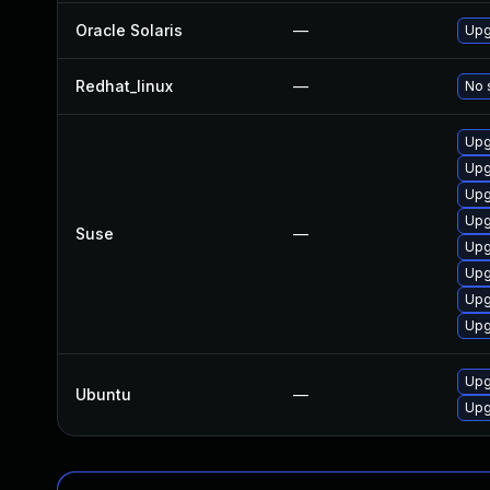
Oracle Solaris
—
Upgr
Redhat_linux
—
No 
Upg
Upg
Upg
Upg
Suse
—
Upg
Upg
Upg
Upg
Upg
Ubuntu
—
Upg