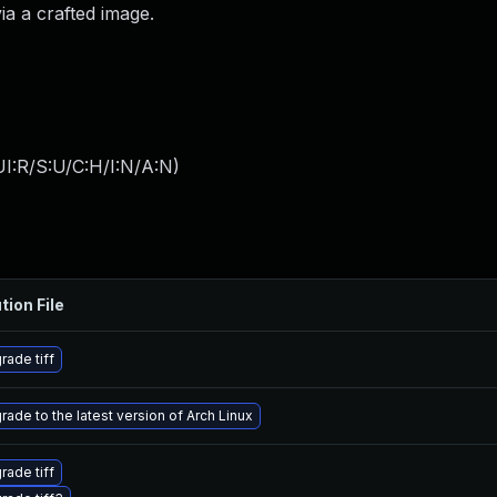
a a crafted image.
I:R/S:U/C:H/I:N/A:N
)
tion File
rade tiff
rade to the latest version of Arch Linux
rade tiff