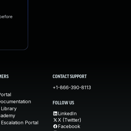
 before
MERS
CONTACT SUPPORT
+1-866-390-8113
ortal
Documentation
FOLLOW US
 Library
LinkedIn
cademy
X (Twitter)
Escalation Portal
Facebook