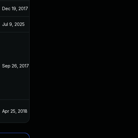
Dec 19, 2017
Apr 9, 2017
Jul 9, 2025
Jan 11, 2017
Sep 26, 2017
Apr 9, 2017
Apr 25, 2018
Apr 9, 2017