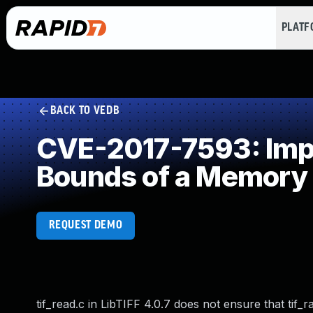
PLAT
BACK TO VEDB
CVE-2017-7593: Impro
Bounds of a Memory 
REQUEST DEMO
tif_read.c in LibTIFF 4.0.7 does not ensure that tif_r