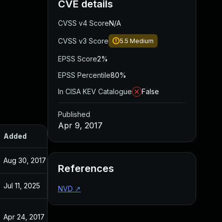
CVE details
CVSS v4 Score
N/A
CVSS v3 Score
5.5
Medium
EPSS Score
2%
EPSS Percentile
80%
In CISA KEV Catalogue
False
Published
Apr 9, 2017
Added
Published
Aug 30, 2017
Apr 9, 2017
References
Jul 11, 2025
Apr 9, 2017
NVD
↗
Apr 24, 2017
Apr 9, 2017