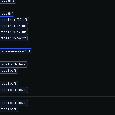
rade tiff3
rade tiff
rade linux-f10-tiff
rade linux-c6-tiff
rade linux-c7-tiff
rade linux-f8-tiff
rade media-libs/tiff.
rade libtiff-devel
ade libtiff
ade libtiff
rade libtiff-devel
rade libtiff-devel
ade libtiff