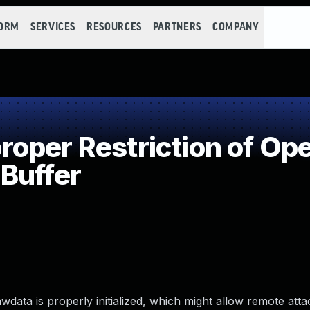
FORM
SERVICES
RESOURCES
PARTNERS
COMPANY
per Restriction of Ope
Buffer
awdata is properly initialized, which might allow remote atta