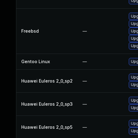
Upg
Upg
Upg
Freebsd
—
Upg
Upg
Upg
Gentoo Linux
—
Upg
Upg
Huawei Euleros 2_0_sp2
—
Upgr
Upgr
Huawei Euleros 2_0_sp3
—
Upg
Upg
Huawei Euleros 2_0_sp5
—
Upgr