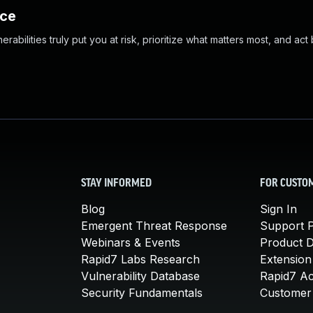
nce
abilities truly put you at risk, prioritize what matters most, and act
STAY INFORMED
FOR CUSTO
Blog
Sign In
Emergent Threat Response
Support P
Webinars & Events
Product 
Rapid7 Labs Research
Extension
Vulnerability Database
Rapid7 A
Security Fundamentals
Customer 