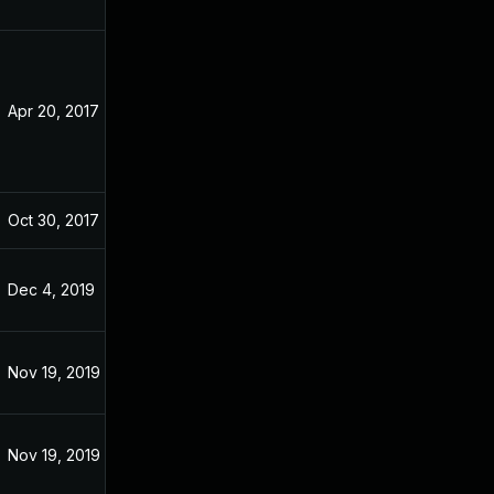
Apr 20, 2017
Apr 20, 2017
Oct 30, 2017
Apr 9, 2017
Dec 4, 2019
Apr 9, 2017
Nov 19, 2019
Apr 9, 2017
Nov 19, 2019
Apr 9, 2017